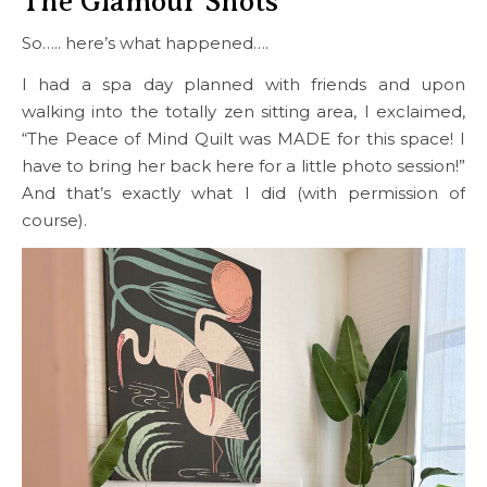
The Glamour Shots
So….. here’s what happened….
I had a spa day planned with friends and upon
walking into the totally zen sitting area, I exclaimed,
“The Peace of Mind Quilt was MADE for this space! I
have to bring her back here for a little photo session!”
And that’s exactly what I did (with permission of
course).