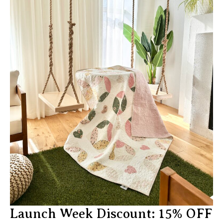
Launch Week Discount: 15% OFF