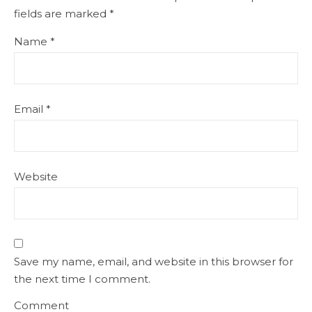
fields are marked
*
Name
*
Email
*
Website
Save my name, email, and website in this browser for
the next time I comment.
Comment