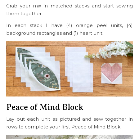
Grab your mix ‘n matched stacks and start sewing
them together.
In each stack I have (4) orange peel units, (4)
background rectangles and (1) heart unit.
Peace of Mind Block
Lay out each unit as pictured and sew together in
rows to complete your first Peace of Mind Block.