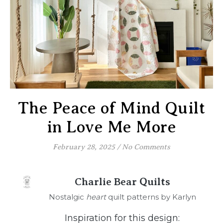
The Peace of Mind Quilt
in Love Me More
February 28, 2025
/
No Comments
Charlie Bear Quilts
Nostalgic
heart
quilt patterns by Karlyn
Inspiration for this design: