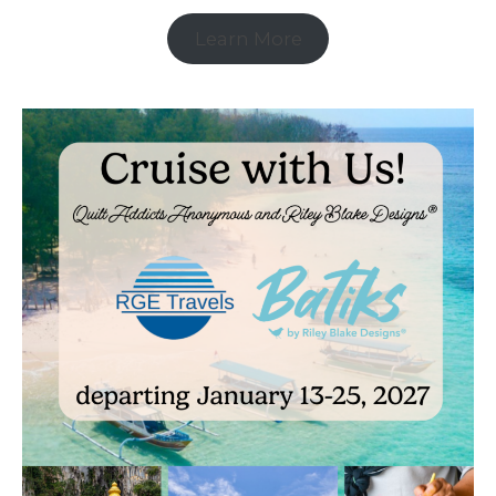
Learn More