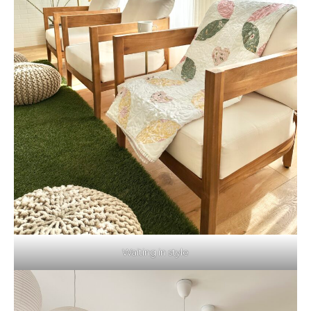
Waiting in style