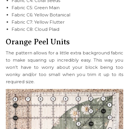
Fabric C4: Coral Seeds
Fabric C5: Green Main
Fabric C6: Yellow Botanical
Fabric C7: Yellow Flutter
Fabric C8: Cloud Plaid
Orange Peel Units
The pattern allows for a little extra background fabric
to make squaring up incredibly easy. This way you
won’t have to worry about your block being too
wonky and/or too small when you trim it up to its
required size.