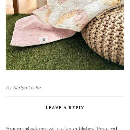
By
Karlyn Leslie
LEAVE A REPLY
Your email address will not be published.
Required