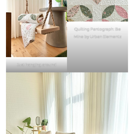
Quilting Pantograph: Be
Mine by Urban Elementz
Just hanging around