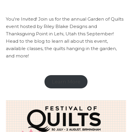
You're Invited! Join us for the annual Garden of Quilts
event hosted by Riley Blake Designs and
Thanksgiving Point in Lehi, Utah this September!
Head to the blog to learn all about this event,
available classes, the quilts hanging in the garden,
and more!
Learn More