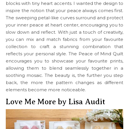
blocks with tiny heart accents. I wanted the design to
inspire the notion that your peace always comes first.
The sweeping petal-like curves surround and protect
your inner peace at heart center, encouraging you to
slow down and reflect. With just a touch of creativity,
you can mix and match fabrics from your favourite
collection to craft a stunning combination that
reflects your personal style. The Peace of Mind Quilt
encourages you to showcase your favourite prints,
allowing them to blend seamlessly together in a
soothing mosaic. The beauty is, the further you step
back, the more the pattern changes as different
elements become more noticeable.
Love Me More by Lisa Audit