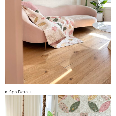
Spa Details