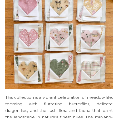
This collection is a vibrant celebration of meadow life,
teeming with fluttering butterflies, delicate
dragonflies, and the lush flora and fauna that paint
the landscape in nature’s finest hues. The mix-and-