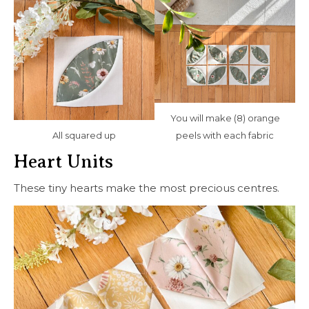
You will make (8) orange
All squared up
peels with each fabric
Heart Units
These tiny hearts make the most precious centres.