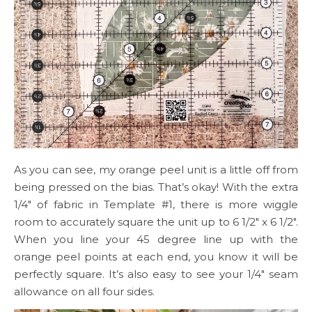
As you can see, my orange peel unit is a little off from
being pressed on the bias. That’s okay! With the extra
1/4″ of fabric in Template #1, there is more wiggle
room to accurately square the unit up to 6 1/2″ x 6 1/2″.
When you line your 45 degree line up with the
orange peel points at each end, you know it will be
perfectly square. It’s also easy to see your 1/4″ seam
allowance on all four sides.