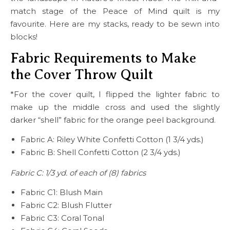
match stage of the Peace of Mind quilt is my
favourite. Here are my stacks, ready to be sewn into
blocks!
Fabric Requirements to Make
the Cover Throw Quilt
*For the cover quilt, I flipped the lighter fabric to
make up the middle cross and used the slightly
darker “shell” fabric for the orange peel background.
Fabric A: Riley White Confetti Cotton (1 3/4 yds.)
Fabric B: Shell Confetti Cotton (2 3/4 yds.)
Fabric C: 1/3 yd. of each of (8) fabrics
Fabric C1: Blush Main
Fabric C2: Blush Flutter
Fabric C3: Coral Tonal