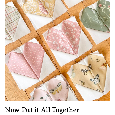
Now Put it All Together