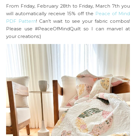
From Friday, February 28th to Friday, March 7th you
will automatically receive 15% off the
Peace of Mind
PDF Pattern
! Can’t wait to see your fabric combos!
Please use #PeaceOfMindQuilt so I can marvel at
your creations:)