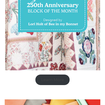
Learn More