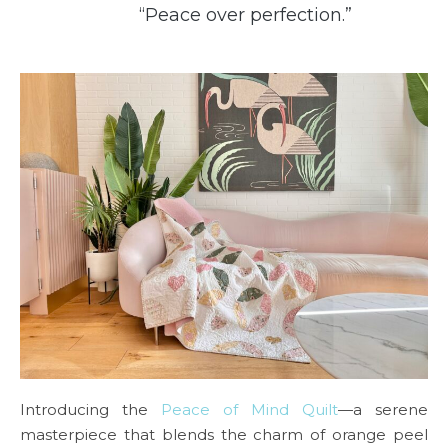
“Peace over perfection.”
Introducing the
Peace of Mind Quilt
—a serene
masterpiece that blends the charm of orange peel