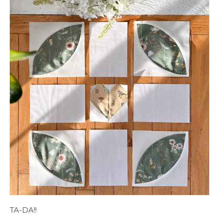
TA-DA!!