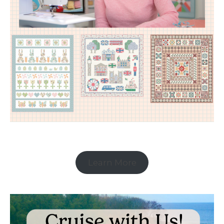
Learn More