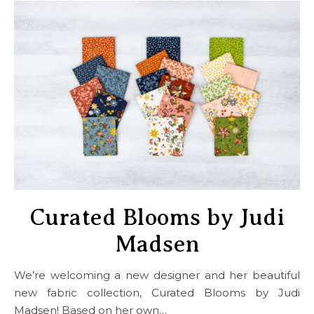
Curated Blooms by Judi
Madsen
We’re welcoming a new designer and her beautiful
new fabric collection, Curated Blooms by Judi
Madsen! Based on her own…