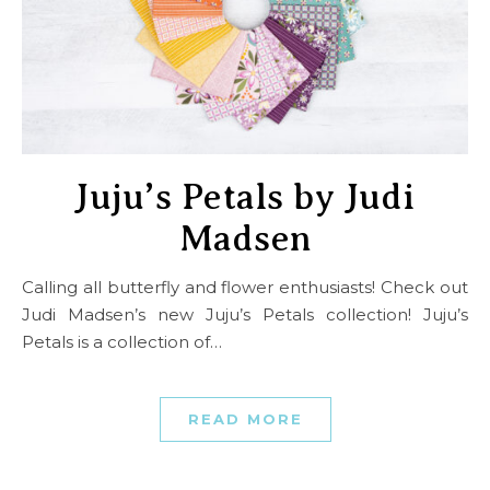
Juju’s Petals by Judi
Madsen
Calling all butterfly and flower enthusiasts! Check out
Judi Madsen’s new Juju’s Petals collection! Juju’s
Petals is a collection of…
READ MORE