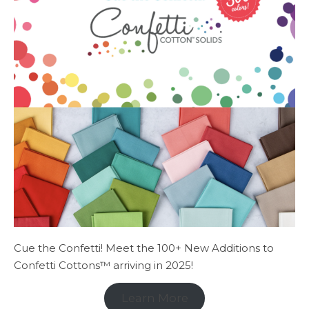
Cue the Confetti! Meet the 100+ New Additions to
Confetti Cottons™ arriving in 2025!
Learn More