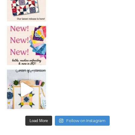
Follow on Instagram
Load More