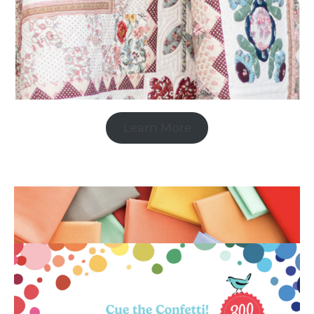
Learn More