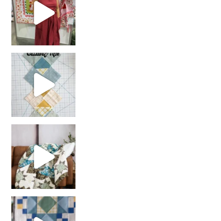
chain piecing tip! When you finish chain piec
Decorator Jewel by
girl’s sewing night
with us!