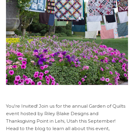
You're Invited! Join us for the annual Garden of Quilts
event hosted by Riley Blake Designs and
Thanksgiving Point in Lehi, Utah this September!
Head to the blog to learn all about this event,