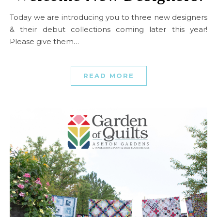
Today we are introducing you to three new designers
& their debut collections coming later this year!
Please give them…
READ MORE