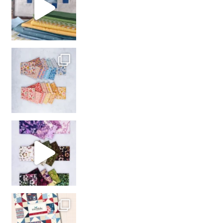
So many gorgeous co