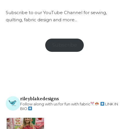
Subscribe to our YouTube Channel for sewing,
quilting, fabric design and more...
Subscribe
rileyblakedesigns
Follow along with us for fun with fabric
LINK IN
BIO