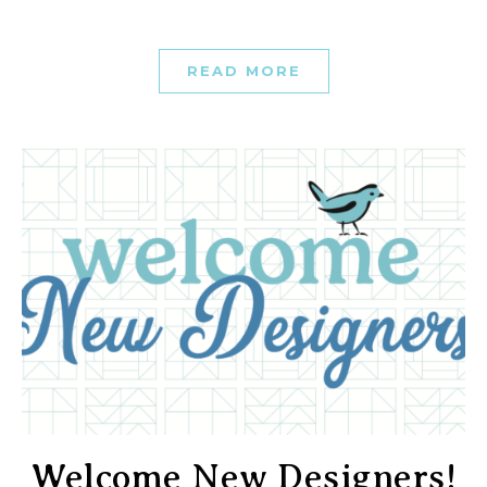
READ MORE
Welcome New Designers!