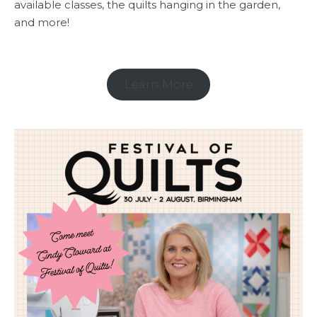
available classes, the quilts hanging in the garden,
and more!
Learn More