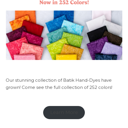
Our stunning collection of Batik Hand-Dyes have
grown! Come see the full collection of 252 colors!
Learn More