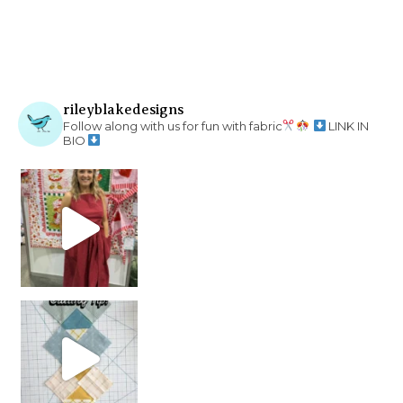
rileyblakedesigns
Follow along with us for fun with fabric
LINK IN
BIO
chain piecing tip! When you finish chain piec