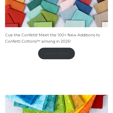
Cue the Confetti! Meet the 100+ New Additions to
Confetti Cottons™ arriving in 2025!
Learn More