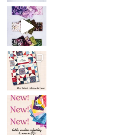
So many gorgeous co