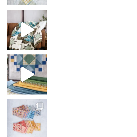
Decorator Jewel by
girl’s sewing night
with us!