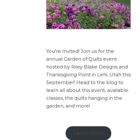
You're Invited! Join us for the
annual Garden of Quilts event
hosted by Riley Blake Designs and
Thanksgiving Point in Lehi, Utah this
September! Head to the blog to
learn all about this event, available
classes, the quilts hanging in the
garden, and more!
Learn More