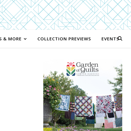
S & MORE
COLLECTION PREVIEWS
EVENTS