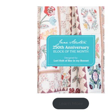
Learn More