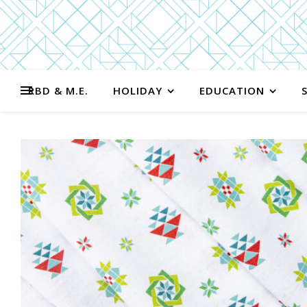
RBD & M.E.
HOLIDAY
EDUCATION