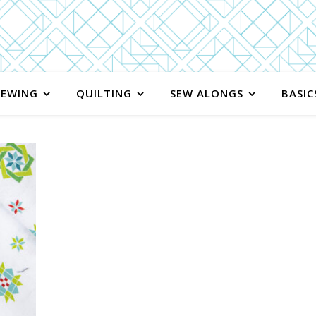
SEWING
QUILTING
SEW ALONGS
BASIC