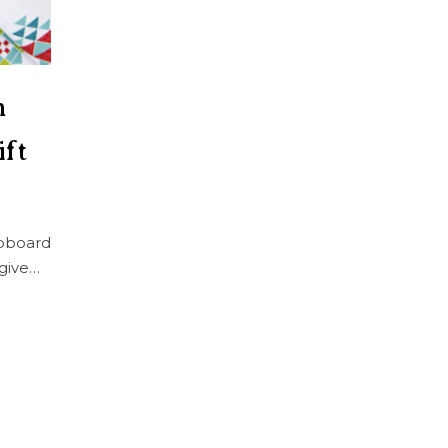
h
ift
pboard
give…