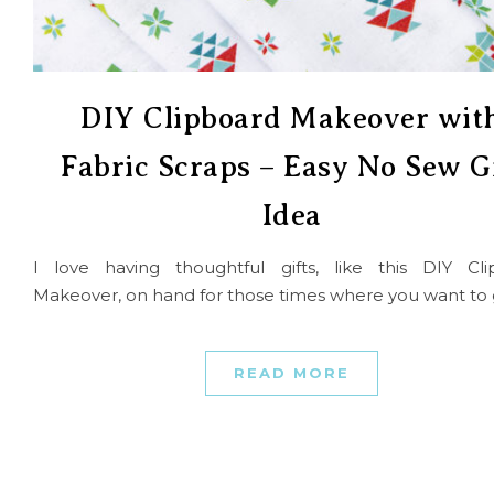
DIY Clipboard Makeover wit
Fabric Scraps – Easy No Sew G
Idea
I love having thoughtful gifts, like this DIY Cli
Makeover, on hand for those times where you want to 
READ MORE