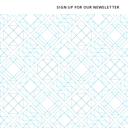
SIGN UP FOR OUR NEWSLETTER