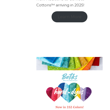
Cottons™ arriving in 2025!
Learn More