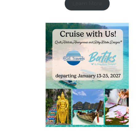
Learn More