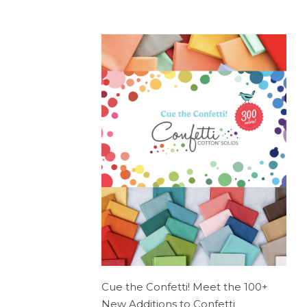
Cue the Confetti! Meet the 100+
New Additions to Confetti