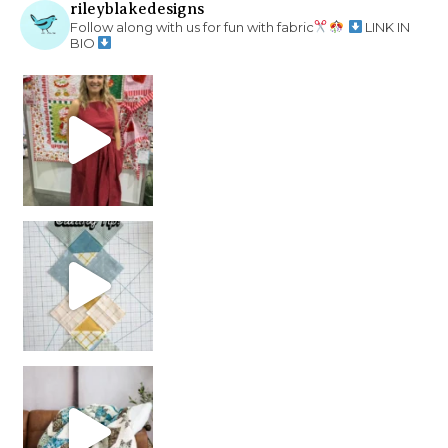
rileyblakedesigns
Follow along with us for fun with fabric
LINK IN
BIO
chain piecing tip! When you finish chain piec
Decorator Jewel by