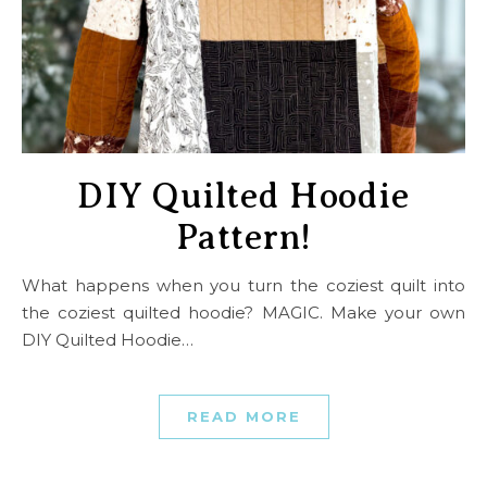
DIY Quilted Hoodie
Pattern!
What happens when you turn the coziest quilt into
the coziest quilted hoodie? MAGIC. Make your own
DIY Quilted Hoodie…
READ MORE