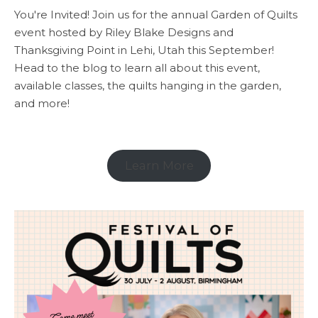
You're Invited! Join us for the annual Garden of Quilts
event hosted by Riley Blake Designs and
Thanksgiving Point in Lehi, Utah this September!
Head to the blog to learn all about this event,
available classes, the quilts hanging in the garden,
and more!
Learn More