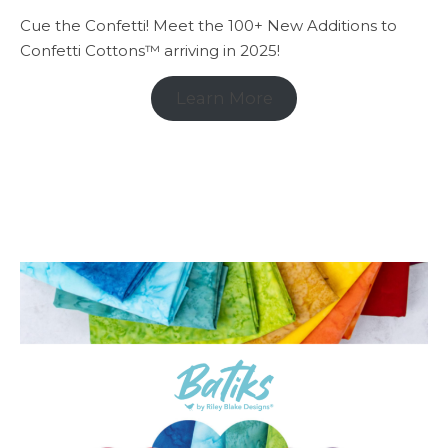
Cue the Confetti! Meet the 100+ New Additions to
Confetti Cottons™ arriving in 2025!
Learn More