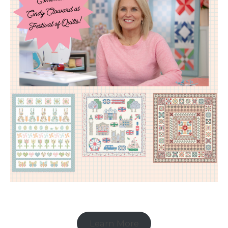
Learn More