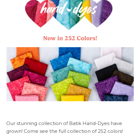
Our stunning collection of Batik Hand-Dyes have
grown! Come see the full collection of 252 colors!