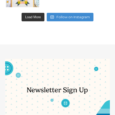
Follow on Instagram
Load More