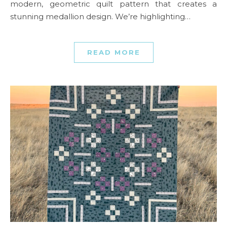
modern, geometric quilt pattern that creates a
stunning medallion design. We’re highlighting…
READ MORE