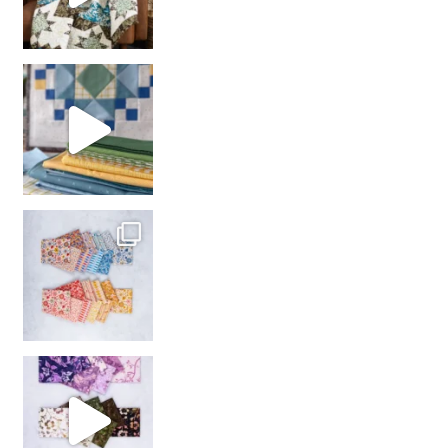
girl’s sewing night
with us!
So many gorgeous co