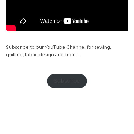
Subscribe to our YouTube Channel for sewing,
quilting, fabric design and more...
Subscribe