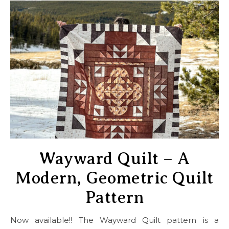
Wayward Quilt – A
Modern, Geometric Quilt
Pattern
Now available!! The Wayward Quilt pattern is a