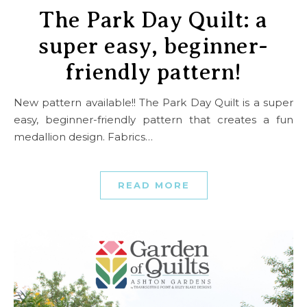
The Park Day Quilt: a
super easy, beginner-
friendly pattern!
New pattern available!! The Park Day Quilt is a super
easy, beginner-friendly pattern that creates a fun
medallion design. Fabrics…
READ MORE