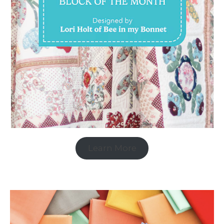
Learn More