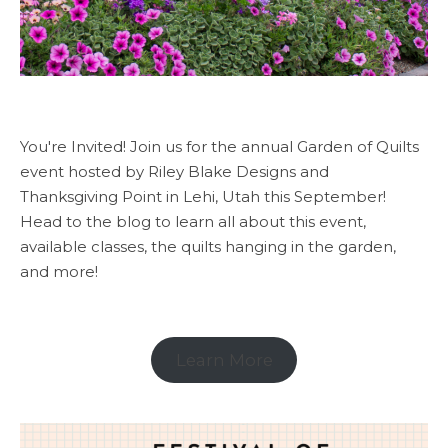
You're Invited! Join us for the annual Garden of Quilts
event hosted by Riley Blake Designs and
Thanksgiving Point in Lehi, Utah this September!
Head to the blog to learn all about this event,
available classes, the quilts hanging in the garden,
and more!
Learn More