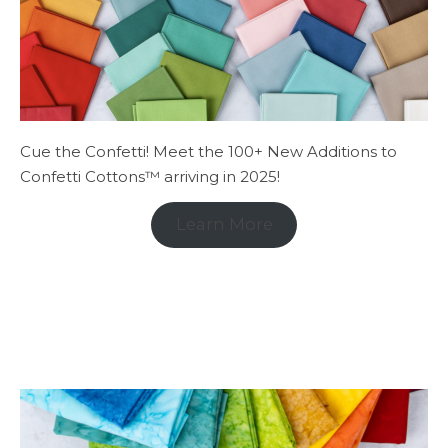
Cue the Confetti! Meet the 100+ New Additions to
Confetti Cottons™ arriving in 2025!
Learn More