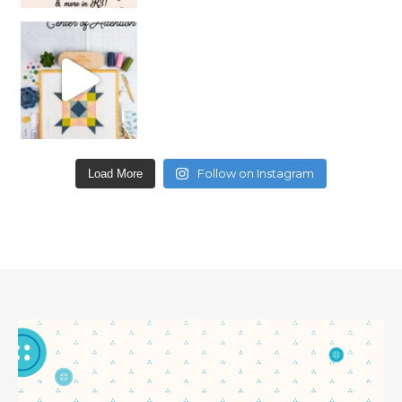
Follow on Instagram
Load More