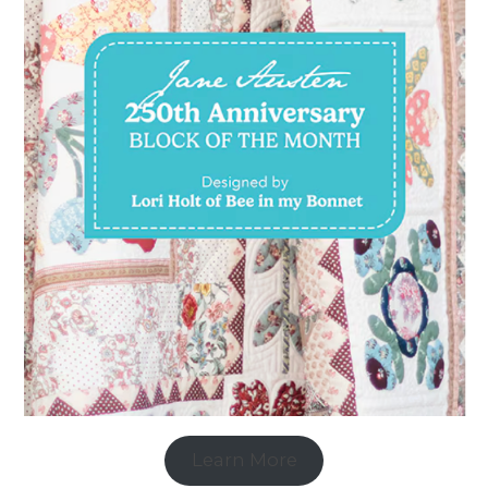
Learn More