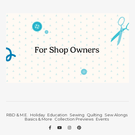
RBD & M.E.
Holiday
Education
Sewing
Quilting
Sew Alongs
Basics & More
Collection Previews
Events