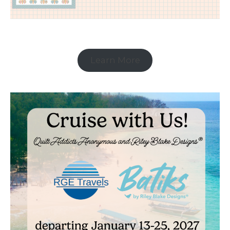
Learn More