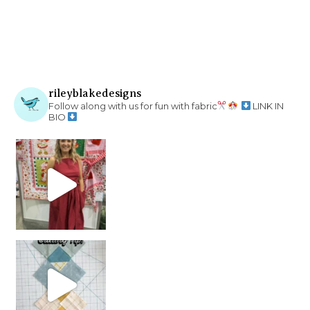
rileyblakedesigns
Follow along with us for fun with fabric
LINK IN
BIO
chain piecing tip! When you finish chain piec