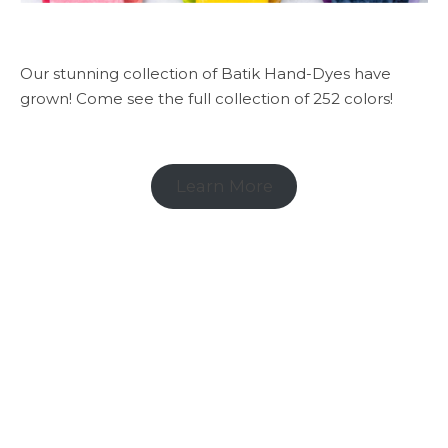
Our stunning collection of Batik Hand-Dyes have
grown! Come see the full collection of 252 colors!
Learn More