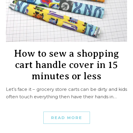
How to sew a shopping
cart handle cover in 15
minutes or less
Let’s face it – grocery store carts can be dirty and kids
often touch everything then have their hands in…
READ MORE