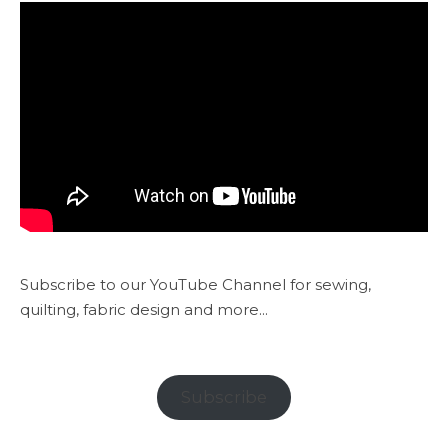
Subscribe to our YouTube Channel for sewing,
quilting, fabric design and more...
Subscribe