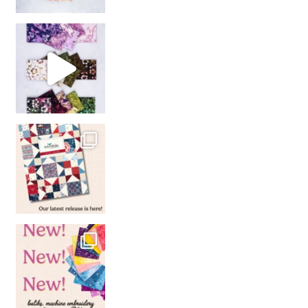
So many gorgeous co