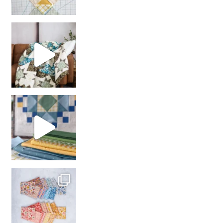
Decorator Jewel by
girl’s sewing night
with us!