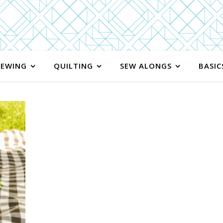
SEWING
QUILTING
SEW ALONGS
BASIC