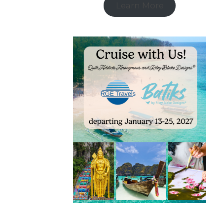
Learn More