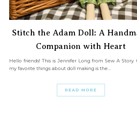
Stitch the Adam Doll: A Handm
Companion with Heart
Hello friends! This is Jennifer Long from Sew A Story.
my favorite things about doll making is the…
READ MORE