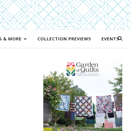
S & MORE
COLLECTION PREVIEWS
EVENTS