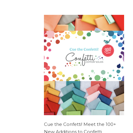
Cue the Confetti! Meet the 100+
New Additions to Confetti