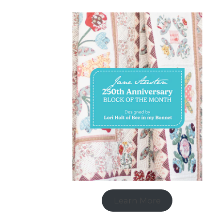
Learn More