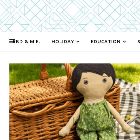
RBD & M.E.
HOLIDAY
EDUCATION