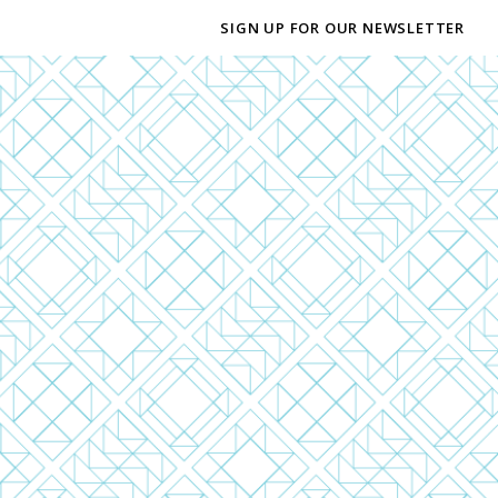
SIGN UP FOR OUR NEWSLETTER