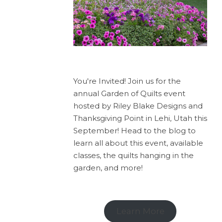
You're Invited! Join us for the
annual Garden of Quilts event
hosted by Riley Blake Designs and
Thanksgiving Point in Lehi, Utah this
September! Head to the blog to
learn all about this event, available
classes, the quilts hanging in the
garden, and more!
Learn More