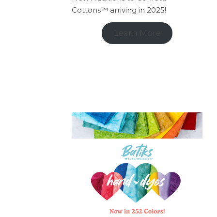
Cottons™ arriving in 2025!
Learn More