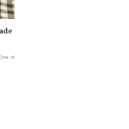
ade
 One of