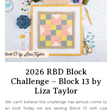
2026 RBD Block
Challenge – Block 13 by
Liza Taylor
We can’t believe this challenge has almost come to
an end! Today we are sewing Block 13 with Liza