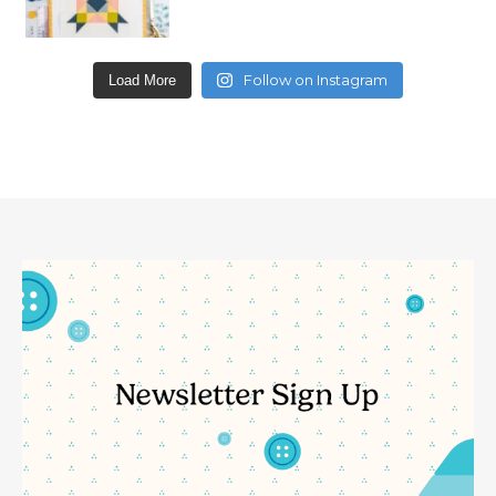
Follow on Instagram
Load More