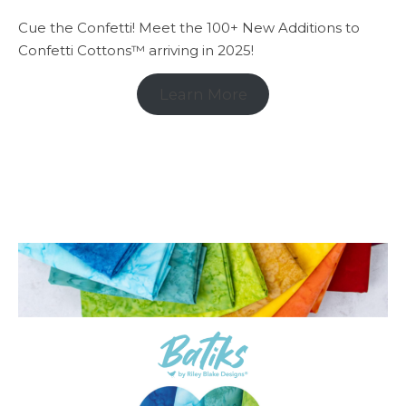
Cue the Confetti! Meet the 100+ New Additions to
Confetti Cottons™ arriving in 2025!
Learn More