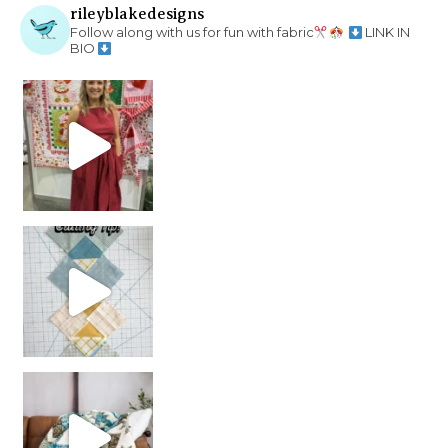
rileyblakedesigns
Follow along with us for fun with fabric
LINK IN
BIO
chain piecing tip! When you finish chain piec
Decorator Jewel by