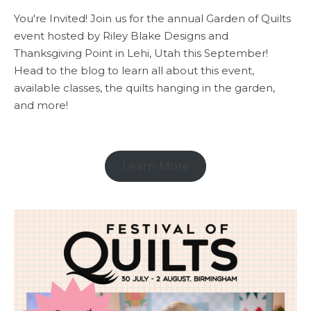
You're Invited! Join us for the annual Garden of Quilts
event hosted by Riley Blake Designs and
Thanksgiving Point in Lehi, Utah this September!
Head to the blog to learn all about this event,
available classes, the quilts hanging in the garden,
and more!
Learn More