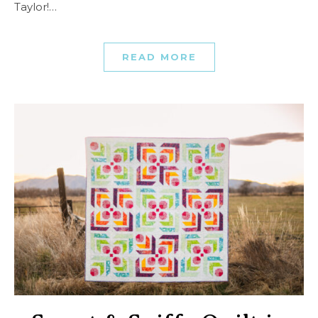
Taylor!…
READ MORE