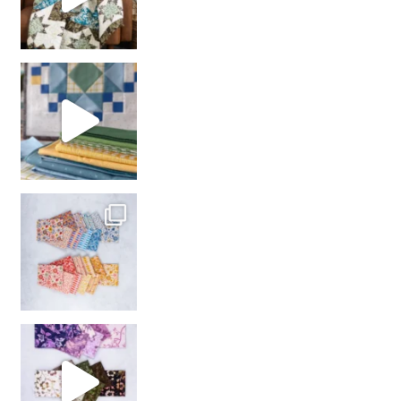
girl’s sewing night
with us!
So many gorgeous co