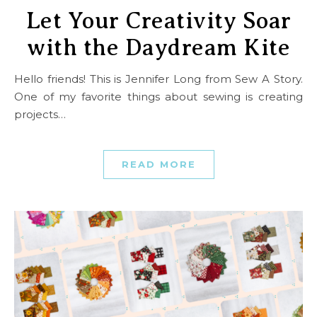
Let Your Creativity Soar
with the Daydream Kite
Hello friends! This is Jennifer Long from Sew A Story.
One of my favorite things about sewing is creating
projects…
READ MORE