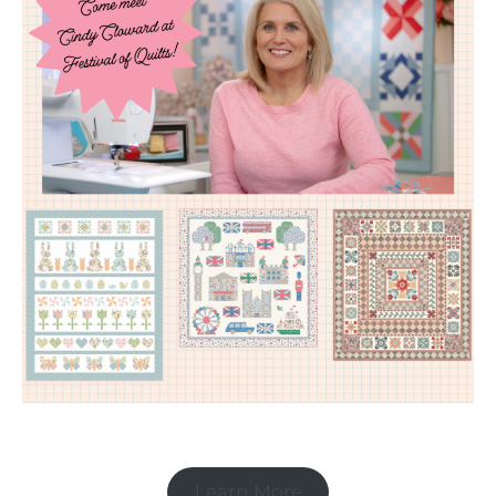
Learn More