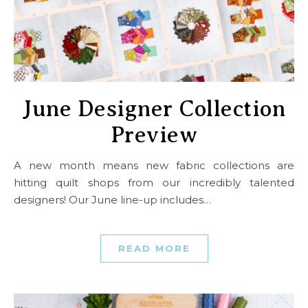
June Designer Collection
Preview
A new month means new fabric collections are
hitting quilt shops from our incredibly talented
designers! Our June line-up includes…
READ MORE