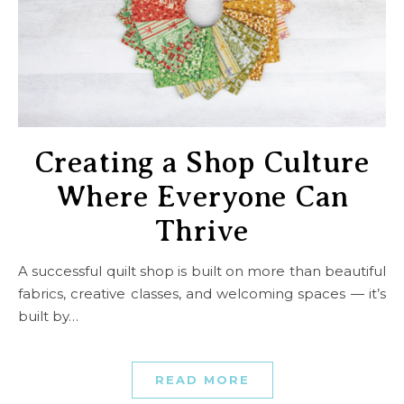
Creating a Shop Culture
Where Everyone Can
Thrive
A successful quilt shop is built on more than beautiful
fabrics, creative classes, and welcoming spaces — it’s
built by…
READ MORE