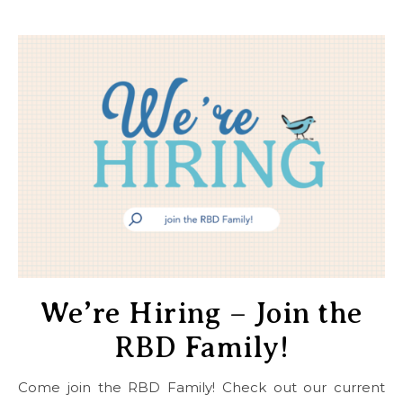
We’re Hiring – Join the
RBD Family!
Come join the RBD Family! Check out our current