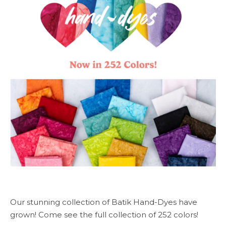
Our stunning collection of Batik Hand-Dyes have
grown! Come see the full collection of 252 colors!