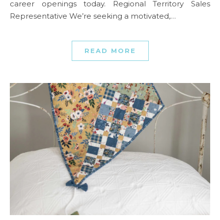
career openings today. Regional Territory Sales
Representative We’re seeking a motivated,…
READ MORE