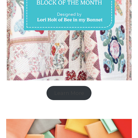
Learn More