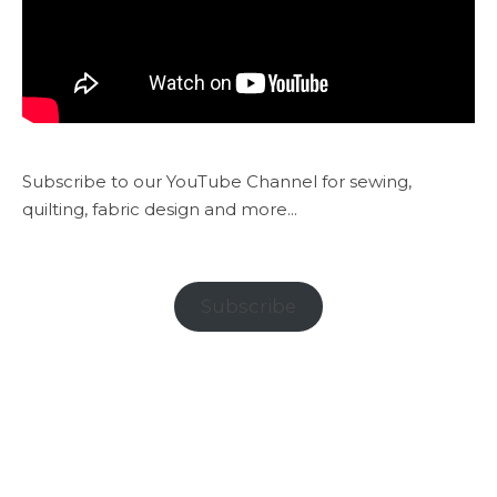
Subscribe to our YouTube Channel for sewing,
quilting, fabric design and more...
Subscribe