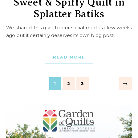
Sweet & Spiffy Quilt in
Splatter Batiks
We shared this quilt to our social media a few weeks
ago but it certainly deserves its own blog post!…
READ MORE
1
2
3