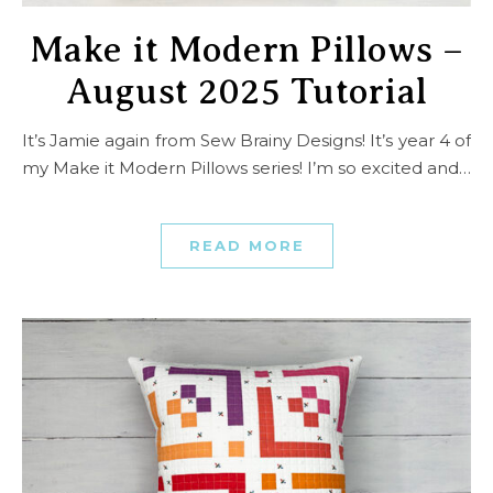
Make it Modern Pillows –
August 2025 Tutorial
It’s Jamie again from Sew Brainy Designs! It’s year 4 of
my Make it Modern Pillows series! I’m so excited and…
READ MORE