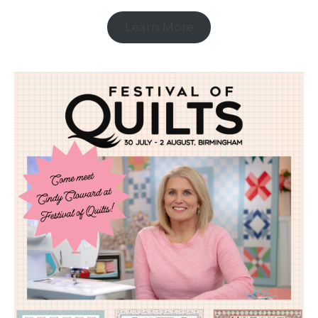
Learn More