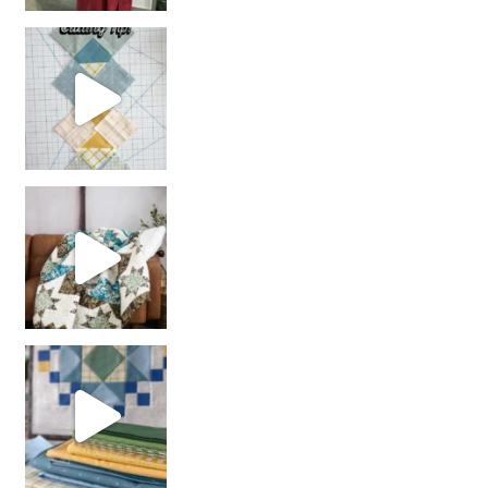
chain piecing tip! When you finish chain piec
Decorator Jewel by
girl’s sewing night
with us!