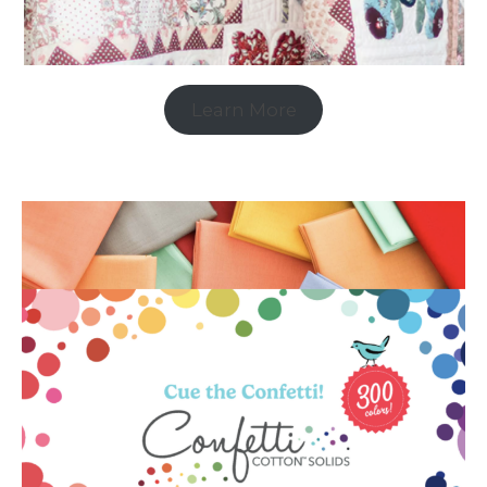
Learn More