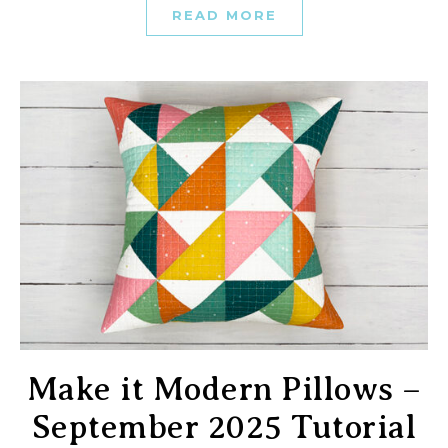
READ MORE
Make it Modern Pillows –
September 2025 Tutorial