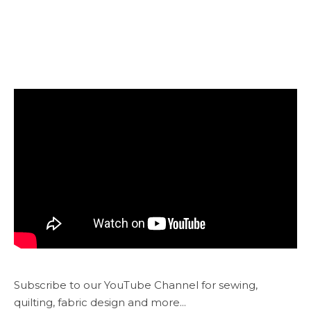
Subscribe to our YouTube Channel for sewing,
quilting, fabric design and more...