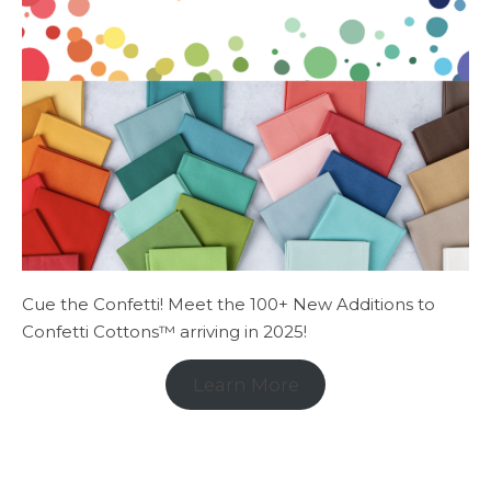
Cue the Confetti! Meet the 100+ New Additions to
Confetti Cottons™ arriving in 2025!
Learn More