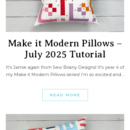
Make it Modern Pillows –
July 2025 Tutorial
It’s Jamie again from Sew Brainy Designs! It’s year 4 of
my Make it Modern Pillows series! I’m so excited and…
READ MORE