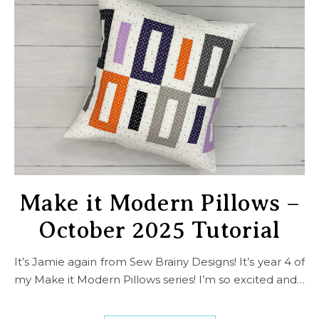
Make it Modern Pillows –
October 2025 Tutorial
It’s Jamie again from Sew Brainy Designs! It’s year 4 of
my Make it Modern Pillows series! I’m so excited and…