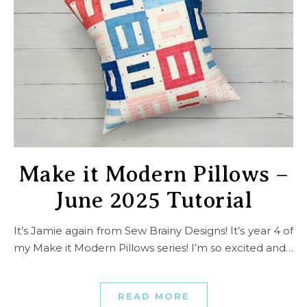
Make it Modern Pillows –
June 2025 Tutorial
It’s Jamie again from Sew Brainy Designs! It’s year 4 of
my Make it Modern Pillows series! I’m so excited and…
READ MORE