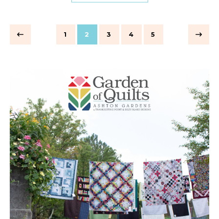
1
2
3
4
5