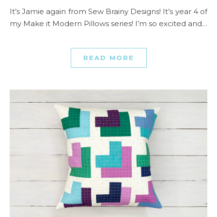
It’s Jamie again from Sew Brainy Designs! It’s year 4 of
my Make it Modern Pillows series! I’m so excited and…
READ MORE