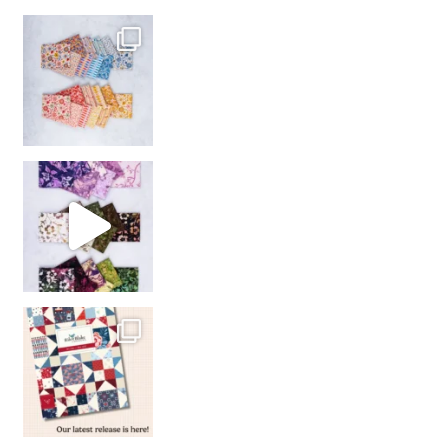
So many gorgeous co