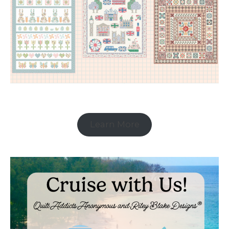
Learn More