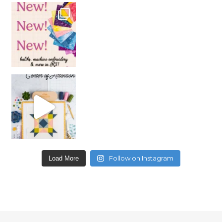
Follow on Instagram
Load More