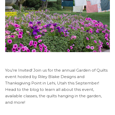
You're Invited! Join us for the annual Garden of Quilts
event hosted by Riley Blake Designs and
Thanksgiving Point in Lehi, Utah this September!
Head to the blog to learn all about this event,
available classes, the quilts hanging in the garden,
and more!