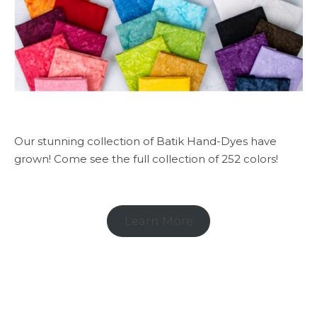
Our stunning collection of Batik Hand-Dyes have
grown! Come see the full collection of 252 colors!
Learn More