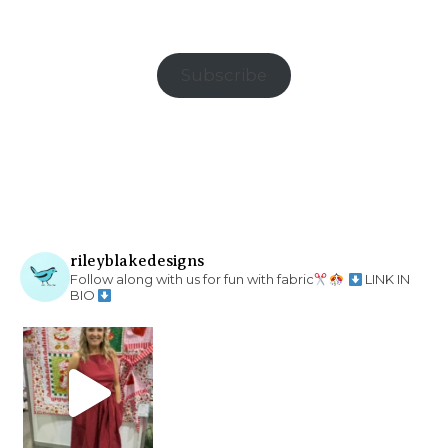
Subscribe
rileyblakedesigns
Follow along with us for fun with fabric
LINK IN
BIO