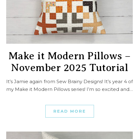
Make it Modern Pillows –
November 2025 Tutorial
It’s Jamie again from Sew Brainy Designs! It’s year 4 of
my Make it Modern Pillows series! I’m so excited and…
READ MORE