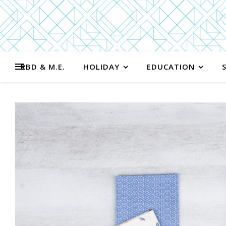
RBD & M.E.
HOLIDAY
EDUCATION