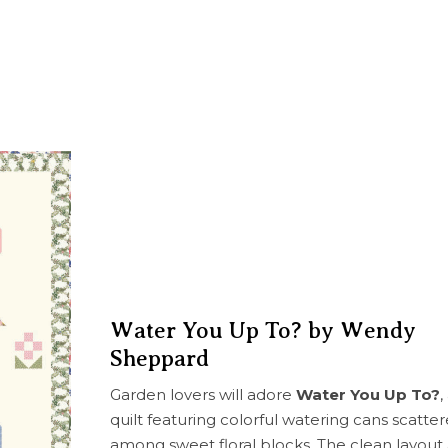
Water You Up To? by Wendy
Sheppard
Garden lovers will adore
Water You Up To?
,
quilt featuring colorful watering cans scatte
among sweet floral blocks. The clean layout 