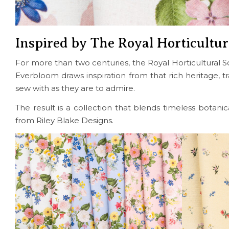
Inspired by The Royal Horticultur
For more than two centuries, the Royal Horticultural So
Everbloom draws inspiration from that rich heritage, tran
sew with as they are to admire.
The result is a collection that blends timeless botani
from Riley Blake Designs.