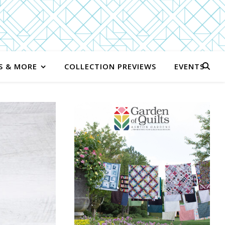
S & MORE
COLLECTION PREVIEWS
EVENTS