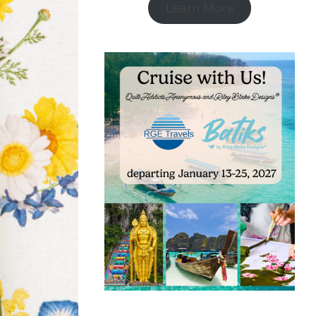
Learn More