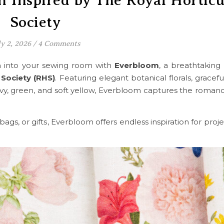
n Inspired by The Royal Horticu
Society
ly 2, 2026
/
4 Comments
en into your sewing room with
Everbloom
, a breathtaking 
 Society (RHS)
. Featuring elegant botanical florals, gracefu
avy, green, and soft yellow, Everbloom captures the romanc
gs, or gifts, Everbloom offers endless inspiration for projec