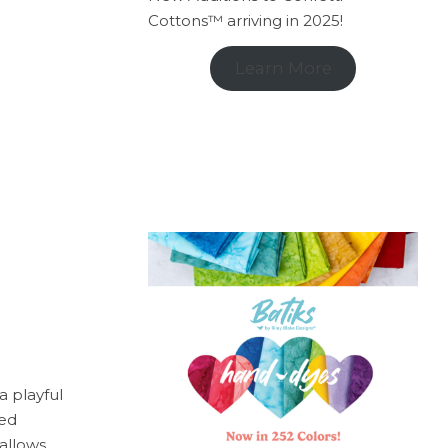
Cottons™ arriving in 2025!
Learn More
 a playful
red
allows