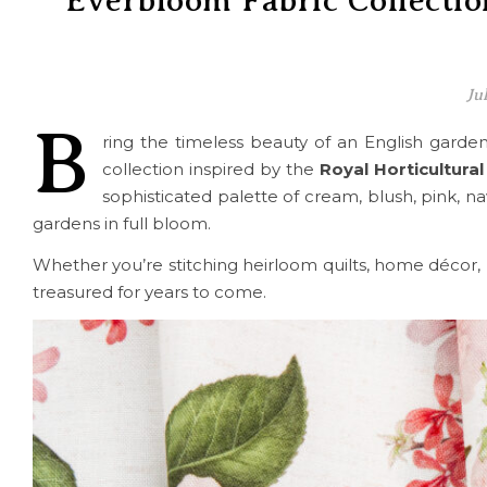
Everbloom Fabric Collectio
Ju
B
ring the timeless beauty of an English gard
collection inspired by the
Royal Horticultural
sophisticated palette of cream, blush, pink, n
gardens in full bloom.
Whether you’re stitching heirloom quilts, home décor, ba
treasured for years to come.