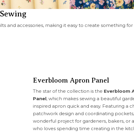
r Sewing
uilts and accessories, making it easy to create something for
Everbloom Apron Panel
The star of the collection is the
Everbloom 
Panel
, which makes sewing a beautiful gard
inspired apron quick and easy. Featuring a 
patchwork design and coordinating pockets, i
wonderful project for gardeners, bakers, or
who loves spending time creating in the kitc