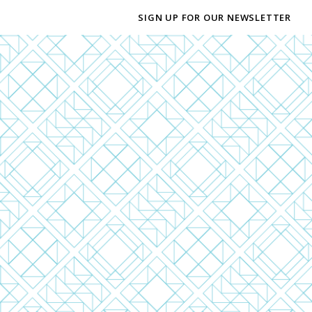
SIGN UP FOR OUR NEWSLETTER