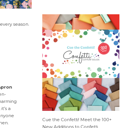
 every season.
Apron
en-
charming
t’s a
 anyone
Cue the Confetti! Meet the 100+
hen.
New Additions to Confetti