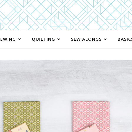
SEWING
QUILTING
SEW ALONGS
BASIC