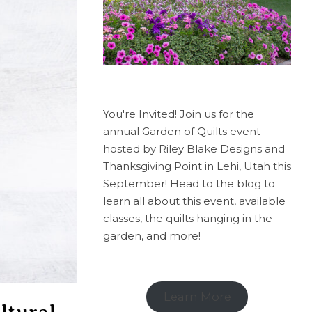
You're Invited! Join us for the
annual Garden of Quilts event
hosted by Riley Blake Designs and
Thanksgiving Point in Lehi, Utah this
September! Head to the blog to
learn all about this event, available
classes, the quilts hanging in the
garden, and more!
Learn More