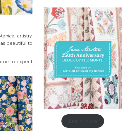
nical artistry.
 as beautiful to
 come to expect
Learn More