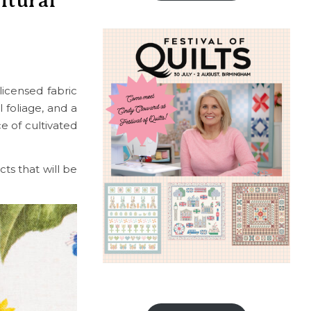
ltural
licensed fabric
l foliage, and a
e of cultivated
ts that will be