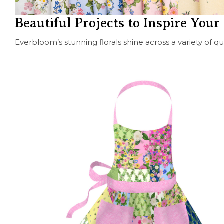
Beautiful Projects to Inspire You
Everbloom’s stunning florals shine across a variety of q