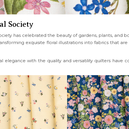
al Society
ciety has celebrated the beauty of gardens, plants, and bota
sforming exquisite floral illustrations into fabrics that are
cal elegance with the quality and versatility quilters have