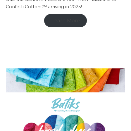
Confetti Cottons™ arriving in 2025!
Learn More