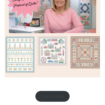
Learn More