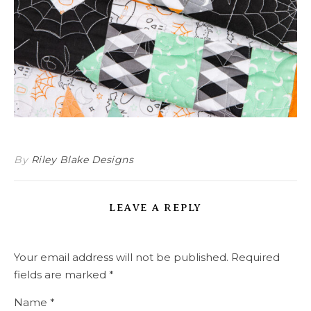
By
Riley Blake Designs
LEAVE A REPLY
Your email address will not be published.
Required
fields are marked
*
Name
*