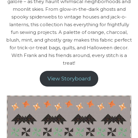
galore – as they haunt whimsical neighborhoods and
moonlit skies. From glow-in-the-dark ghosts and
spooky spiderwebs to vintage houses and jack-o-
lanterns, this collection has everything for frightfully
fun sewing projects. A palette of orange, charcoal,
blush, mint, and ghostly gray makes this fabric perfect
for trick-or-treat bags, quilts, and Halloween decor.
With Frank and his friends around, every stitch is a
treat!
View Storyboard