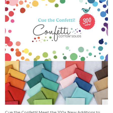
Cue the Confetti! Meet the 100+ New Additions to