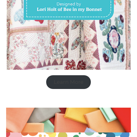
Learn More