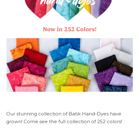
Our stunning collection of Batik Hand-Dyes have
grown! Come see the full collection of 252 colors!