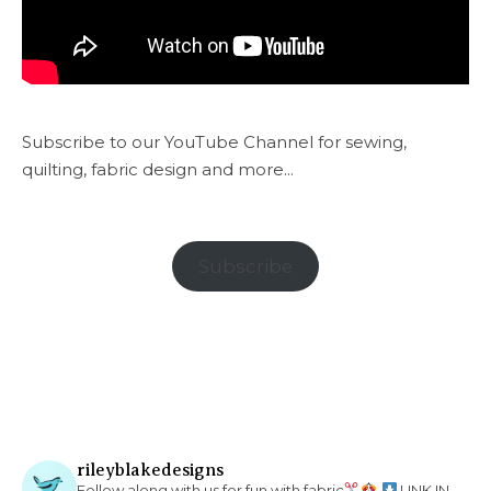
Subscribe to our YouTube Channel for sewing,
quilting, fabric design and more...
Subscribe
rileyblakedesigns
Follow along with us for fun with fabric
LINK IN