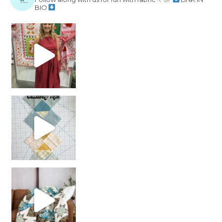
BIO
chain piecing tip! When you finish chain piec
Decorator Jewel by