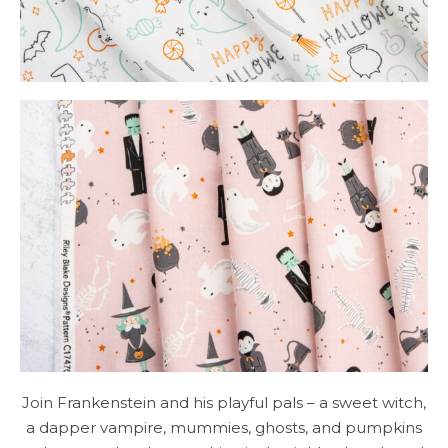
Join Frankenstein and his playful pals – a sweet witch,
a dapper vampire, mummies, ghosts, and pumpkins