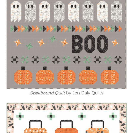
Spellbound Quilt
by Jen Daly Quilts