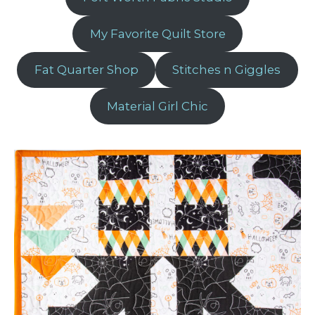
My Favorite Quilt Store
Fat Quarter Shop
Stitches n Giggles
Material Girl Chic