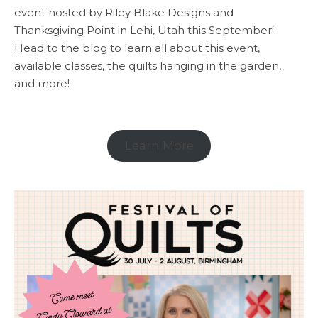
event hosted by Riley Blake Designs and
Thanksgiving Point in Lehi, Utah this September!
Head to the blog to learn all about this event,
available classes, the quilts hanging in the garden,
and more!
Learn More