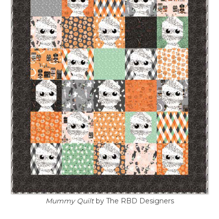
Mummy Quilt
by The RBD Designers