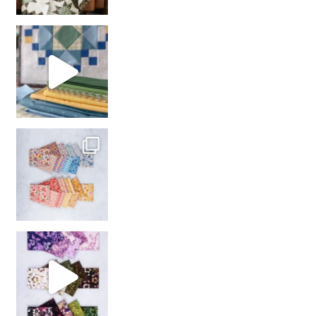
girl’s sewing night
with us!
So many gorgeous co