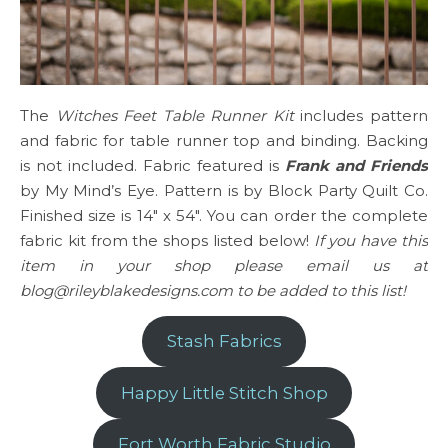
The
Witches Feet Table Runner Kit
includes pattern
and fabric for table runner top and binding. Backing
is not included. Fabric featured is
Frank and Friends
by My Mind’s Eye. Pattern is by Block Party Quilt Co.
Finished size is 14″ x 54″. You can order the complete
fabric kit from the shops listed below!
If you have this
item in your shop please email us at
blog@rileyblakedesigns.com to be added to this list!
Stash Fabrics
Happy Little Stitch Shop
Fort Worth Fabric Studio