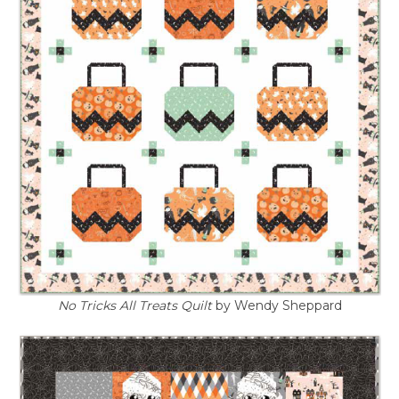
No Tricks All Treats Quilt
by Wendy Sheppard