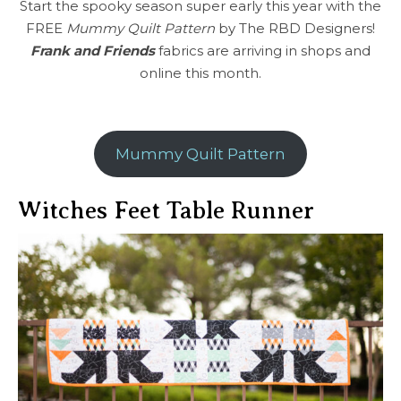
Start the spooky season super early this year with the
FREE
Mummy Quilt Pattern
by The RBD Designers!
Frank and Friends
fabrics are arriving in shops and
online this month.
Mummy Quilt Pattern
Witches Feet Table Runner