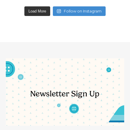
Follow on Instagram
Load More