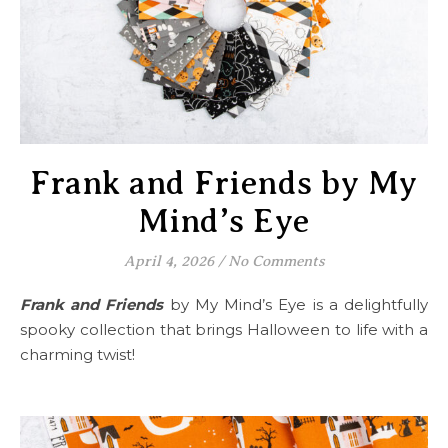
Frank and Friends by My
Mind’s Eye
April 4, 2026
/
No Comments
Frank and Friends
by My Mind’s Eye is a delightfully
spooky collection that brings Halloween to life with a
charming twist!