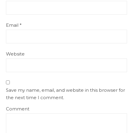
Email
*
Website
Save my name, email, and website in this browser for
the next time I comment.
Comment