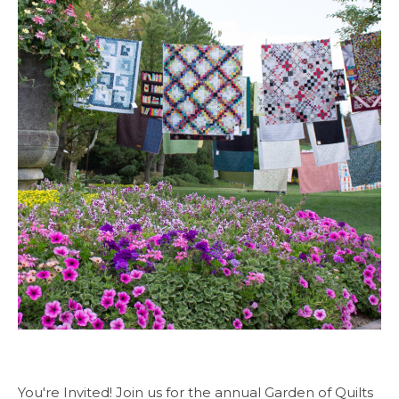
You're Invited! Join us for the annual Garden of Quilts