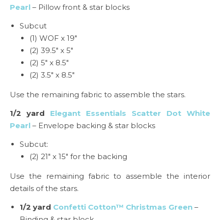
Pearl
– Pillow front & star blocks
Subcut
(1) WOF x 19″
(2) 39.5″ x 5″
(2) 5″ x 8.5″
(2) 3.5″ x 8.5″
Use the remaining fabric to assemble the stars.
1/2 yard
Elegant Essentials Scatter Dot White
Pearl
– Envelope backing & star blocks
Subcut:
(2) 21″ x 15″ for the backing
Use the remaining fabric to assemble the interior
details of the stars.
1/2 yard
Confetti Cotton™ Christmas Green
–
Binding & star block