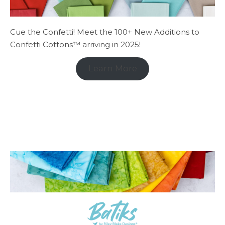
Cue the Confetti! Meet the 100+ New Additions to
Confetti Cottons™ arriving in 2025!
Learn More