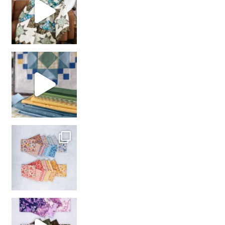
girl’s sewing night
with us!
So many gorgeous co