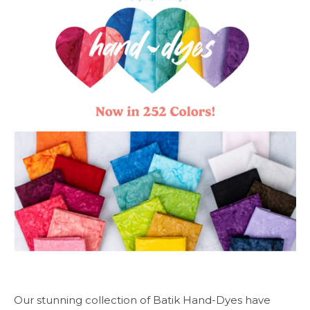
Our stunning collection of Batik Hand-Dyes have