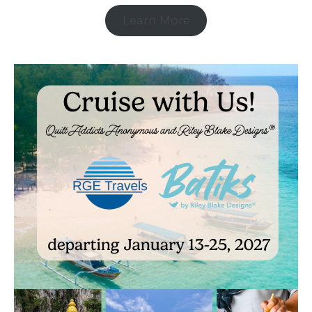
Learn More