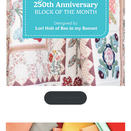
Learn More