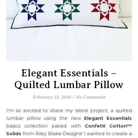
Elegant Essentials –
Quilted Lumbar Pillow
February 23, 2026
/
No Comments
I’m so excited to share my latest project, a quilted
lumbar pillow using the new
Elegant Essentials
basics collection paired with
Confetti Cotton™
Solids
from Riley Blake Designs! I wanted to create a