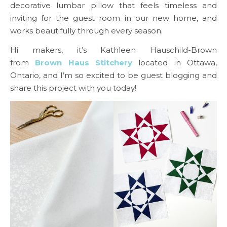
decorative lumbar pillow that feels timeless and
inviting for the guest room in our new home, and
works beautifully through every season.
Hi makers, it’s Kathleen Hauschild-Brown
from
Brown Haus Stitchery
located in Ottawa,
Ontario, and I’m so excited to be guest blogging and
share this project with you today!