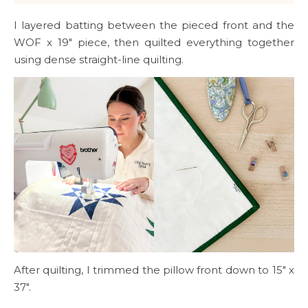
I layered batting between the pieced front and the
WOF x 19″ piece, then quilted everything together
using dense straight-line quilting.
After quilting, I trimmed the pillow front down to 15″ x
37″.