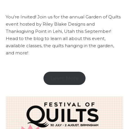
You're Invited! Join us for the annual Garden of Quilts
event hosted by Riley Blake Designs and
Thanksgiving Point in Lehi, Utah this September!
Head to the blog to learn all about this event,
available classes, the quilts hanging in the garden,
and more!
Learn More