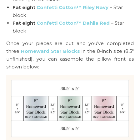
Fat eight
Confetti Cotton™ Riley Navy
– Star
block
Fat eight
Confetti Cotton™ Dahlia Red
– Star
block
Once your pieces are cut and you’ve completed
three
Homeward Star Blocks
in the 8-inch size (8.5″
unfinished), you can assemble the pillow front as
shown below: