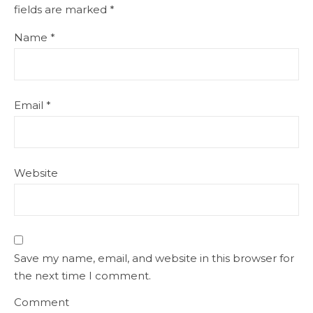
fields are marked
*
Name
*
Email
*
Website
Save my name, email, and website in this browser for
the next time I comment.
Comment