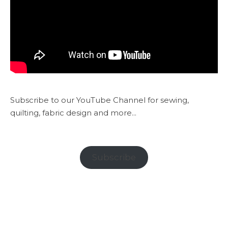
Subscribe to our YouTube Channel for sewing,
quilting, fabric design and more...
Subscribe