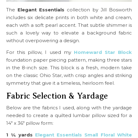
The
Elegant Essentials
collection by Jill Bosworth
includes six delicate prints in both white and cream,
each with a soft pearl accent. That subtle shimmer is
such a lovely way to elevate a background fabric
without overpowering a design.
For this pillow, I used my
Homeward Star Block
foundation paper piecing pattern, making three stars
in the 8-inch size. This block is a fresh, modern take
on the classic Ohio Star, with crisp angles and striking
symmetry that give it a timeless, heirloom feel.
Fabric Selection & Yardage
Below are the fabrics I used, along with the yardage
needed to create a quilted lumbar pillow sized for a
14″ x 36″ pillow form:
1 ¼ yards
Elegant Essentials Small Floral White