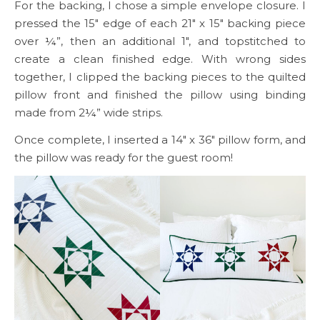
For the backing, I chose a simple envelope closure. I
pressed the 15″ edge of each 21″ x 15″ backing piece
over ¼”, then an additional 1″, and topstitched to
create a clean finished edge. With wrong sides
together, I clipped the backing pieces to the quilted
pillow front and finished the pillow using binding
made from 2¼” wide strips.
Once complete, I inserted a 14″ x 36″ pillow form, and
the pillow was ready for the guest room!