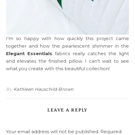
I’m so happy with how quickly this project came
together and how the pearlescent shimmer in the
Elegant Essentials
fabrics really catches the light
and elevates the finished pillow. I can’t wait to see
what you create with this beautiful collection!
By
Kathleen Hauschild-Brown
LEAVE A REPLY
Your email address will not be published.
Required