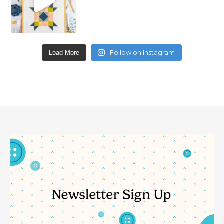
Follow on Instagram
Load More