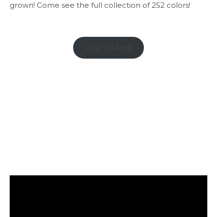
grown! Come see the full collection of 252 colors!
Learn More