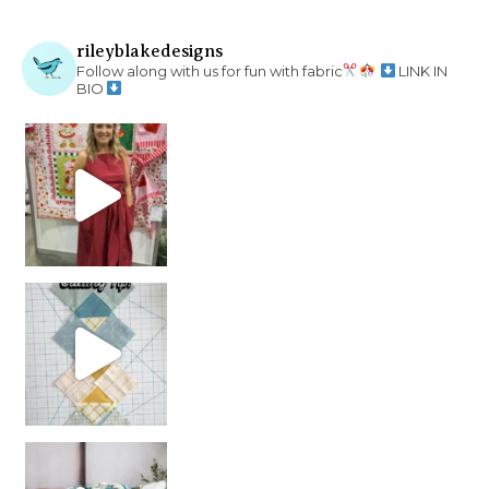
rileyblakedesigns
Follow along with us for fun with fabric
LINK IN
BIO
chain piecing tip! When you finish chain piec
Decorator Jewel by