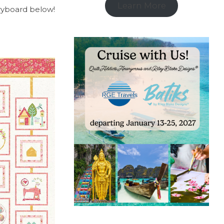
Learn More
oryboard below!