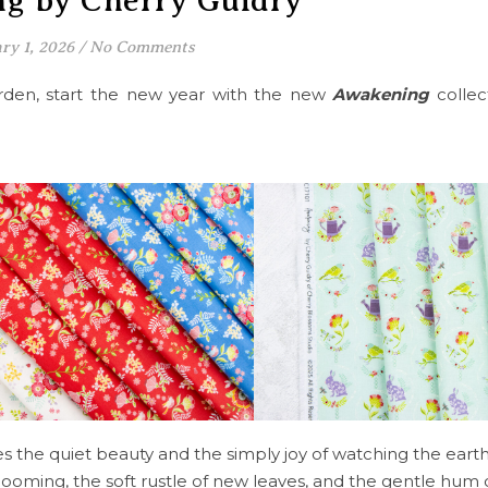
g by Cherry Guidry
ry 1, 2026
/
No Comments
garden, start the new year with the new
Awakening
colle
s the quiet beauty and the simply joy of watching the ear
looming, the soft rustle of new leaves, and the gentle hum of