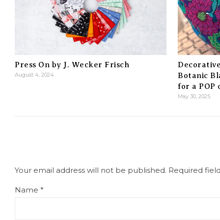
Press On by J. Wecker Frisch
Decorative
August 4, 2024
Botanic Bl
for a POP
May 30, 2025
Your email address will not be published.
Required fie
Name
*