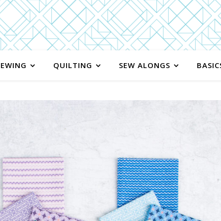
SEWING
QUILTING
SEW ALONGS
BASIC