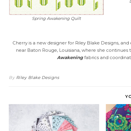
Spring Awakening Quilt
Cherry is a new designer for Riley Blake Designs, and 
near Baton Rouge, Louisiana, where she continues to 
Awakening
fabrics and coordinati
By
Riley Blake Designs
Y