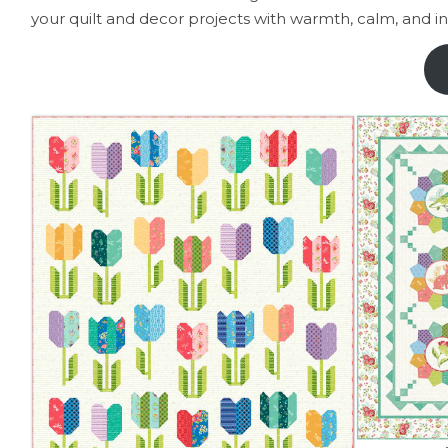
your quilt and decor projects with warmth, calm, and in