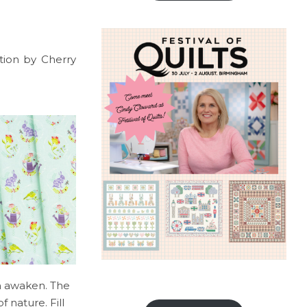
ction by Cherry
th awaken. The
 nature. Fill