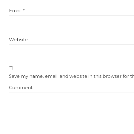
Email
*
Website
Save my name, email, and website in this browser for 
Comment