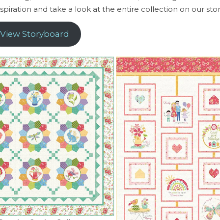
spiration and take a look at the entire collection on our st
View Storyboard