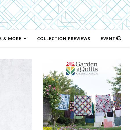
S & MORE
COLLECTION PREVIEWS
EVENTS