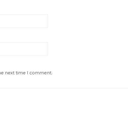
the next time I comment.