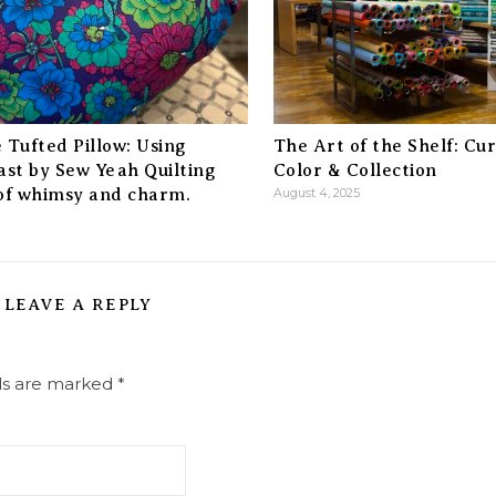
 Tufted Pillow: Using
The Art of the Shelf: Cu
ast by Sew Yeah Quilting
Color & Collection
 of whimsy and charm.
August 4, 2025
LEAVE A REPLY
lds are marked
*