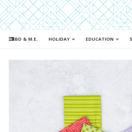
RBD & M.E.
HOLIDAY
EDUCATION