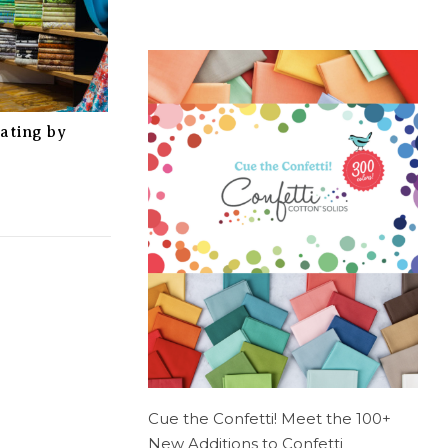
rating by
Cue the Confetti! Meet the 100+
New Additions to Confetti