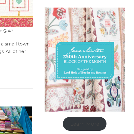
 Quilt
n a small town
. All of her
Learn More