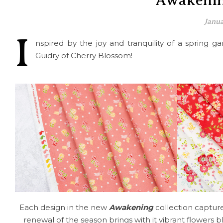
Awakenin
Janua
I
nspired by the joy and tranquility of a spring 
Guidry of Cherry Blossom!
Each design in the new
Awakening
collection capture
renewal of the season brings with it vibrant flowers b