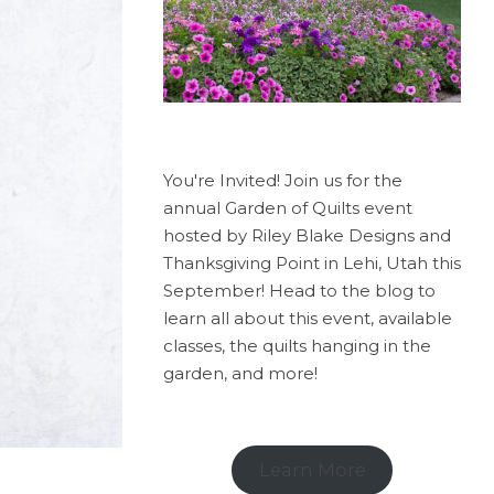
You're Invited! Join us for the
annual Garden of Quilts event
hosted by Riley Blake Designs and
Thanksgiving Point in Lehi, Utah this
September! Head to the blog to
learn all about this event, available
classes, the quilts hanging in the
garden, and more!
Learn More