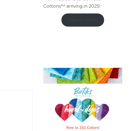
Cottons™ arriving in 2025!
Learn More