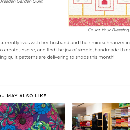
Dresden Garden Quilt
Count Your Blessings
currently lives with her husband and their mini schnauzer i
create, inspire, and find the joy of simple, handmade things
ng quilt patterns are delivering to shops this month!
OU MAY ALSO LIKE