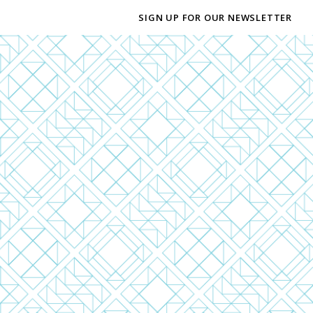
SIGN UP FOR OUR NEWSLETTER