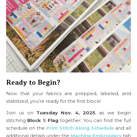
Ready to Begin?
Now that your fabrics are prepped, labeled, and
stabilized, you’re ready for the first block!
Join us on
Tuesday Nov. 4, 2025
, as we begin
stitching
Block 1: Flag
together. You can find the full
schedule on the
Prim Stitch Along Schedule
and all
additional details under the
Machine Embroidery
tab