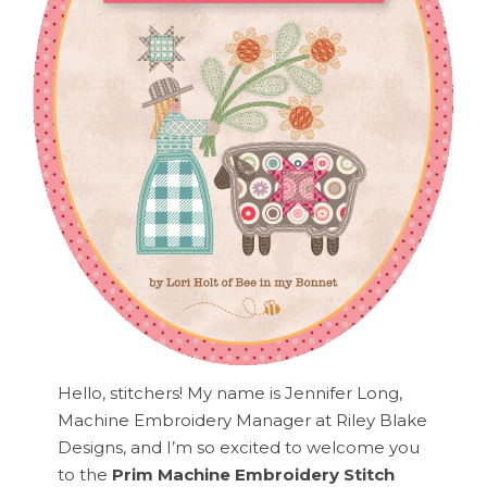
Hello, stitchers! My name is Jennifer Long,
Machine Embroidery Manager at Riley Blake
Designs, and I’m so excited to welcome you
to the
Prim Machine Embroidery Stitch