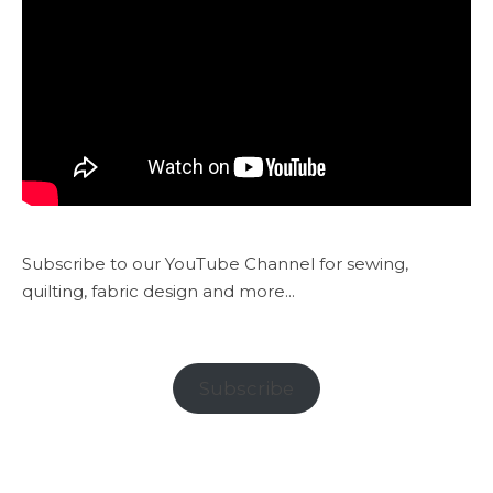
Subscribe to our YouTube Channel for sewing,
quilting, fabric design and more...
Subscribe