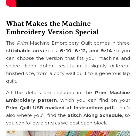
What Makes the Machine
Embroidery Version Special
The
Prim
Machine Embroidery Quilt comes in three
stitchable area
sizes:
6×10, 8×12, and 9×14
so you
can choose the version that fits your machine and
space. Each option results in a slightly different
finished size, from a cozy wall quilt to a generous lap
quilt.
All the details are included in the
Prim Machine
Embroidery pattern
, which you can find on your
Prim Quilt USB marked at Instructions.pdf.
That’s
also where you’ll find the
Stitch Along Schedule
, so
you can follow along as we post each block.