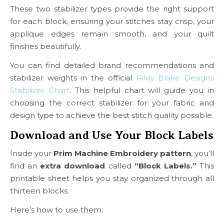
These two stabilizer types provide the right support
for each block, ensuring your stitches stay crisp, your
applique edges remain smooth, and your quilt
finishes beautifully.
You can find detailed brand recommendations and
stabilizer weights in the official
Riley Blake Designs
Stabilizer Chart
. This helpful chart will guide you in
choosing the correct stabilizer for your fabric and
design type to achieve the best stitch quality possible.
Download and Use Your Block Labels
Inside your
Prim Machine Embroidery pattern
, you’ll
find an
extra download
called
“Block Labels.”
This
printable sheet helps you stay organized through all
thirteen blocks.
Here’s how to use them: