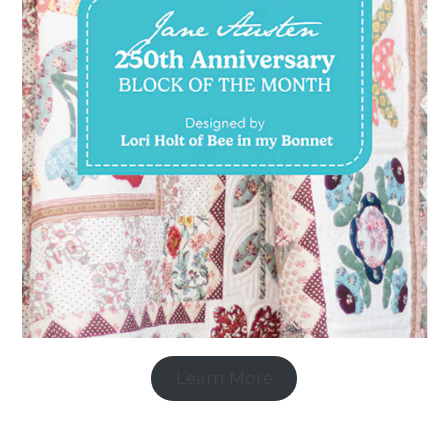
Learn More