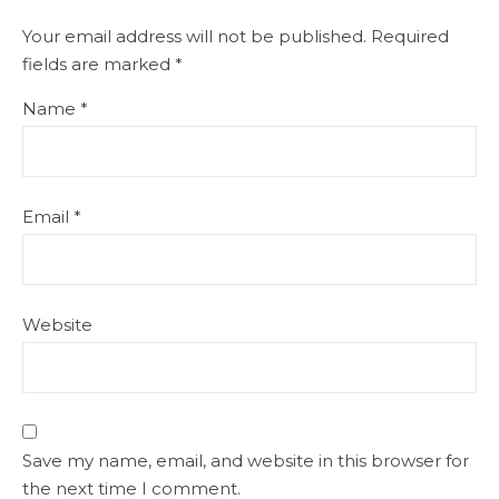
Your email address will not be published.
Required
fields are marked
*
Name
*
Email
*
Website
Save my name, email, and website in this browser for
the next time I comment.