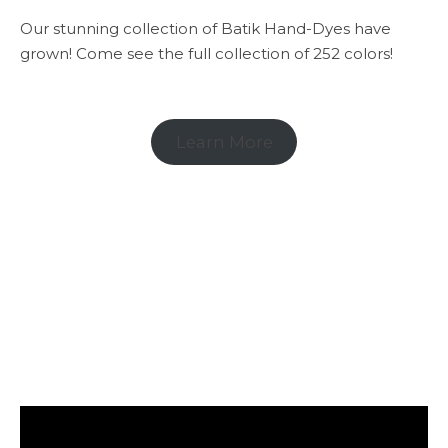
Our stunning collection of Batik Hand-Dyes have
grown! Come see the full collection of 252 colors!
Learn More