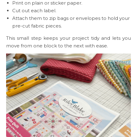
Print on plain or sticker paper.
Cut out each label.
Attach them to zip bags or envelopes to hold your
pre-cut fabric pieces.
This small step keeps your project tidy and lets you
move from one block to the next with ease.