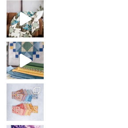
Decorator Jewel by
girl’s sewing night
with us!