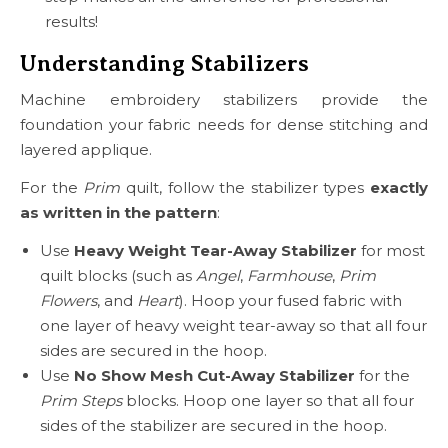
results!
Understanding Stabilizers
Machine embroidery stabilizers provide the
foundation your fabric needs for dense stitching and
layered applique.
For the
Prim
quilt, follow the stabilizer types
exactly
as written in the pattern
:
Use
Heavy Weight Tear-Away Stabilizer
for most
quilt blocks (such as
Angel
,
Farmhouse
,
Prim
Flowers
, and
Heart
). Hoop your fused fabric with
one layer of heavy weight tear-away so that all four
sides are secured in the hoop.
Use
No Show Mesh Cut-Away Stabilizer
for the
Prim Steps
blocks. Hoop one layer so that all four
sides of the stabilizer are secured in the hoop.