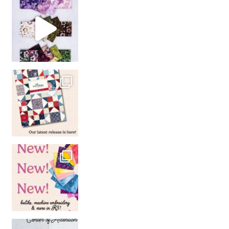
So many gorgeous co