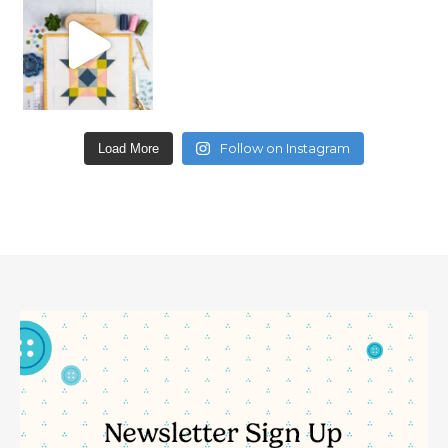
Follow on Instagram
Load More