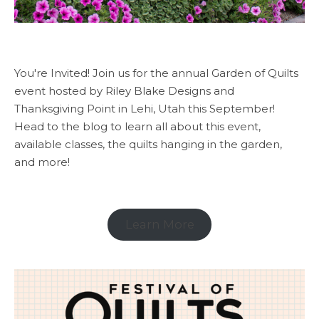
You're Invited! Join us for the annual Garden of Quilts
event hosted by Riley Blake Designs and
Thanksgiving Point in Lehi, Utah this September!
Head to the blog to learn all about this event,
available classes, the quilts hanging in the garden,
and more!
Learn More