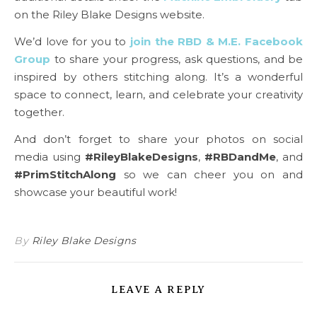
on the Riley Blake Designs website.
We’d love for you to
join the RBD & M.E. Facebook
Group
to share your progress, ask questions, and be
inspired by others stitching along. It’s a wonderful
space to connect, learn, and celebrate your creativity
together.
And don’t forget to share your photos on social
media using
#RileyBlakeDesigns
,
#RBDandMe
, and
#PrimStitchAlong
so we can cheer you on and
showcase your beautiful work!
By
Riley Blake Designs
LEAVE A REPLY