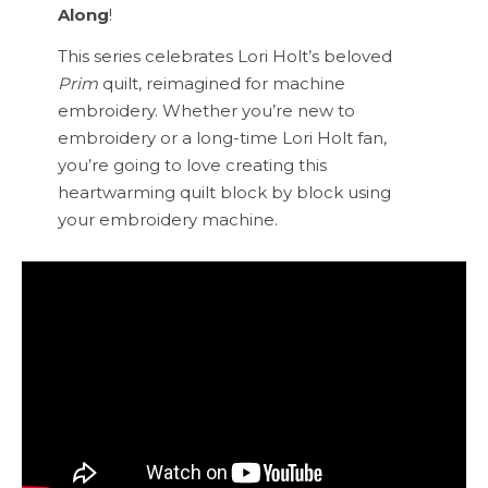
Along
!
This series celebrates Lori Holt’s beloved
Prim
quilt, reimagined for machine
embroidery. Whether you’re new to
embroidery or a long-time Lori Holt fan,
you’re going to love creating this
heartwarming quilt block by block using
your embroidery machine.