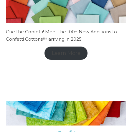
Cue the Confetti! Meet the 100+ New Additions to
Confetti Cottons™ arriving in 2025!
Learn More