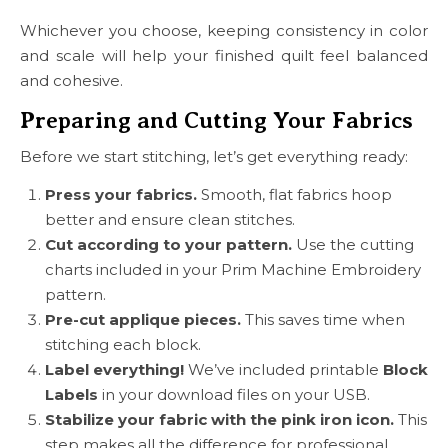
Whichever you choose, keeping consistency in color
and scale will help your finished quilt feel balanced
and cohesive.
Preparing and Cutting Your Fabrics
Before we start stitching, let’s get everything ready:
Press your fabrics.
Smooth, flat fabrics hoop
better and ensure clean stitches.
Cut according to your pattern.
Use the cutting
charts included in your Prim Machine Embroidery
pattern.
Pre-cut applique pieces.
This saves time when
stitching each block.
Label everything!
We’ve included printable
Block
Labels
in your download files on your USB.
Stabilize your fabric with the pink iron icon.
This
step makes all the difference for professional