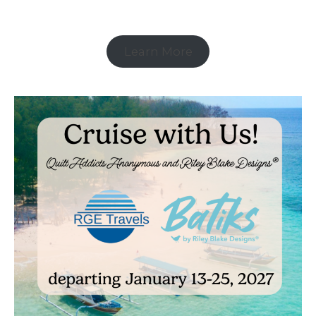
Learn More