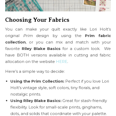
Choosing Your Fabrics
You can make your quilt exactly like Lori Holt’s
original
Prim
design by using the
Prim fabric
collection
, or you can mix and match with your
favorite
Riley Blake Basics
for a custom look. We
have BOTH versions available in cutting and fabric
allocation on the website
HERE
.
Here’s a simple way to decide:
Using the Prim Collection:
Perfect if you love Lori
Holt’s vintage style, soft colors, tiny florals, and
nostalgic prints.
Using Riley Blake Basics:
Great for stash-friendly
flexibility. Look for small-scale prints, ginghams,
dots, and solids that coordinate with your palette.