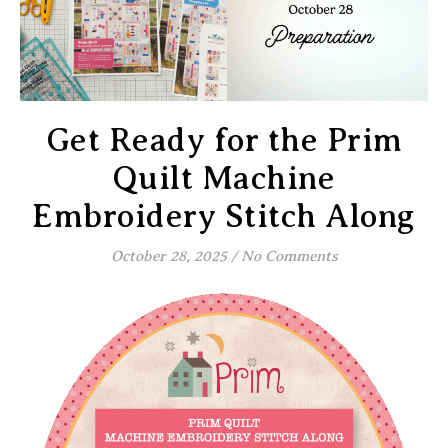
Get Ready for the Prim
Quilt Machine
Embroidery Stitch Along
October 28, 2025
/
No Comments