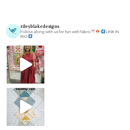
rileyblakedesigns
Follow along with us for fun with fabric
LINK IN
BIO
chain piecing tip! When you finish chain piec