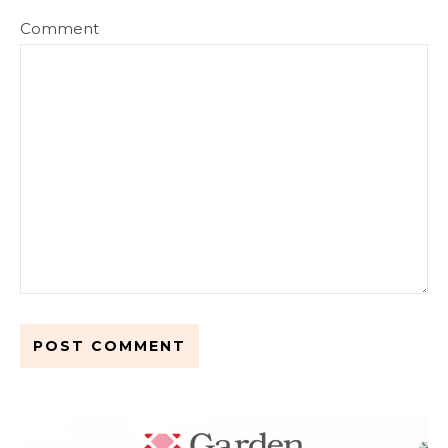
Comment