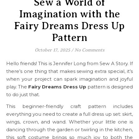
Sew a World of
Imagination with the
Fairy Dreams Dress Up
Pattern
October 17, 2025
/
No Comments
Hello friends! This is Jennifer Long from Sew A Story. If
there’s one thing that makes sewing extra special, it’s
when your project can spark imagination and joyful
play. The
Fairy Dreams Dress Up
pattern is designed
to do just that.
This beginner-friendly craft pattern includes
everything you need to create a full dress up set: skirt,
wings, crown, and wand. Whether your little one is
dancing through the garden or twirling in the kitchen,
this soft costume brings so much joy to both the