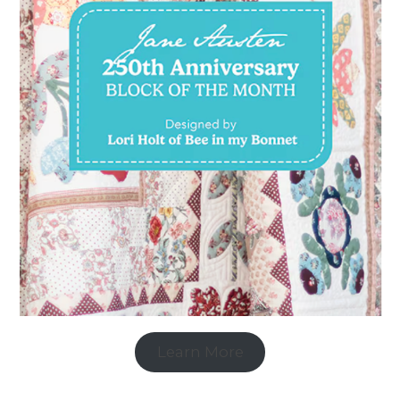
Learn More