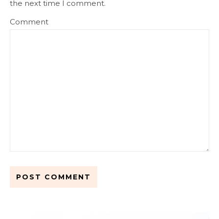
the next time I comment.
Comment