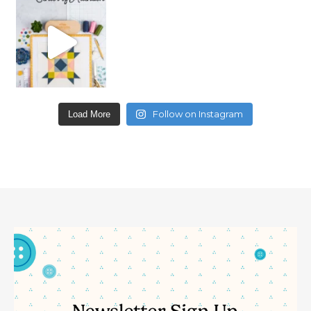
Follow on Instagram
Load More