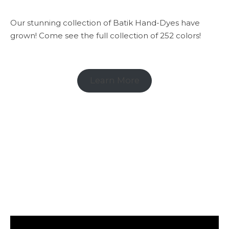
Our stunning collection of Batik Hand-Dyes have
grown! Come see the full collection of 252 colors!
Learn More