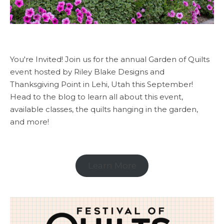
You're Invited! Join us for the annual Garden of Quilts
event hosted by Riley Blake Designs and
Thanksgiving Point in Lehi, Utah this September!
Head to the blog to learn all about this event,
available classes, the quilts hanging in the garden,
and more!
Learn More