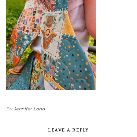
By
Jennifer Long
LEAVE A REPLY