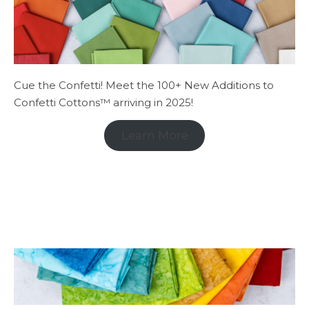
Cue the Confetti! Meet the 100+ New Additions to
Confetti Cottons™ arriving in 2025!
Learn More