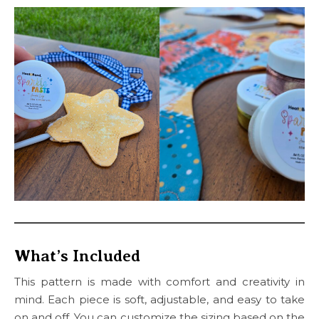
What’s Included
This pattern is made with comfort and creativity in
mind. Each piece is soft, adjustable, and easy to take
on and off. You can customize the sizing based on the