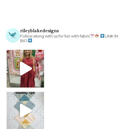
rileyblakedesigns
Follow along with us for fun with fabric
LINK IN
BIO
chain piecing tip! When you finish chain piec