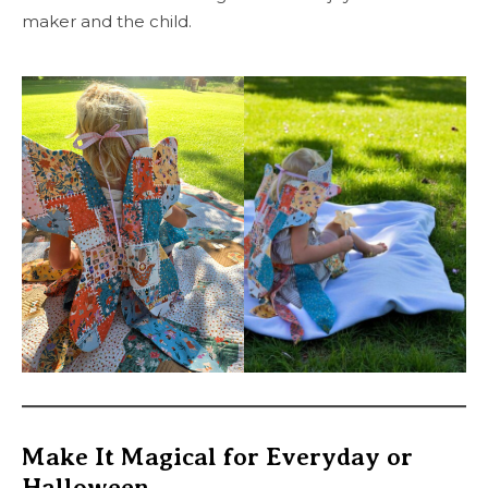
maker and the child.
Make It Magical for Everyday or
Halloween