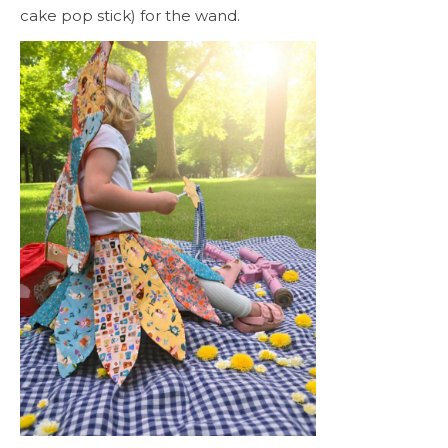
cake pop stick) for the wand.