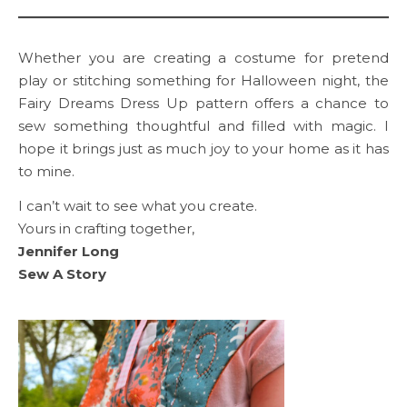
Whether you are creating a costume for pretend
play or stitching something for Halloween night, the
Fairy Dreams Dress Up pattern offers a chance to
sew something thoughtful and filled with magic. I
hope it brings just as much joy to your home as it has
to mine.
I can’t wait to see what you create.
Yours in crafting together,
Jennifer Long
Sew A Story