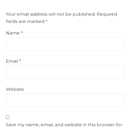
Your email address will not be published.
Required
fields are marked
*
Name
*
Email
*
Website
Save my name, email, and website in this browser for