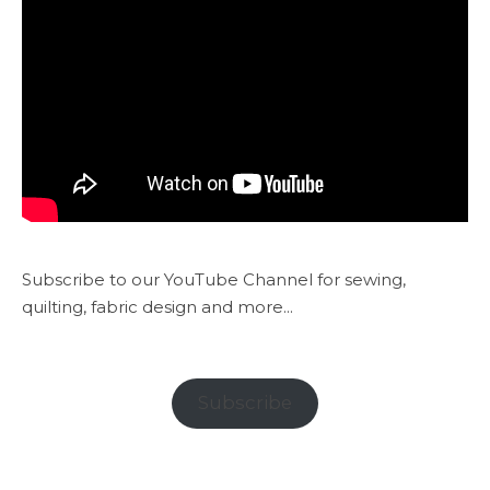
Subscribe to our YouTube Channel for sewing,
quilting, fabric design and more...
Subscribe