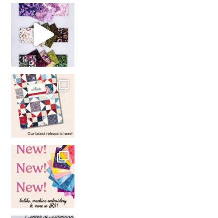
So many gorgeous co