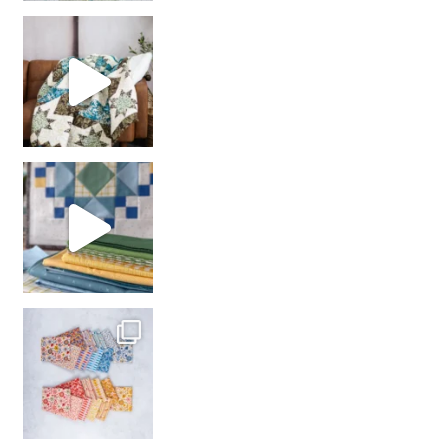
Decorator Jewel by
girl’s sewing night
with us!