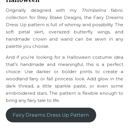
Originally designed with my
Thimbelina
fabric
collection for Riley Blake Designs, the Fairy Dreams
Dress Up pattern is full of whimsy and possibility. The
soft petal skirt, oversized butterfly wings, and
handmade crown and wand can be sewn in any
palette you choose.
And if you’re looking for a Halloween costume idea
that’s handmade and meaningful, this is a perfect
choice. Use darker or bolder prints to create a
woodland fairy or fall princess look. Add glow in the
dark thread, a little sparkle paste, or even some
embroidered stars. The pattern is flexible enough to
bring any fairy tale to life.
Fairy Dreams Dress Up Pattern