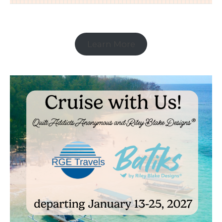
Learn More