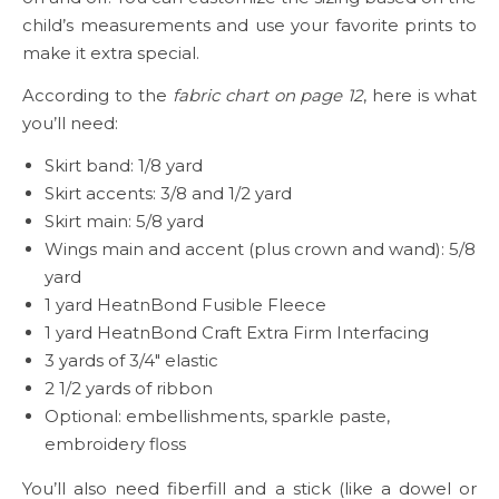
child’s measurements and use your favorite prints to
make it extra special.
According to the
fabric chart on page 12
, here is what
you’ll need:
Skirt band: 1/8 yard
Skirt accents: 3/8 and 1/2 yard
Skirt main: 5/8 yard
Wings main and accent (plus crown and wand): 5/8
yard
1 yard HeatnBond Fusible Fleece
1 yard HeatnBond Craft Extra Firm Interfacing
3 yards of 3/4″ elastic
2 1/2 yards of ribbon
Optional: embellishments, sparkle paste,
embroidery floss
You’ll also need fiberfill and a stick (like a dowel or