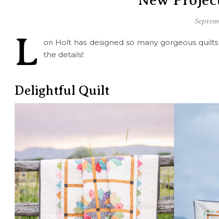
New Project
Septem
L
ori Holt has designed so many gorgeous quilt
the details!
Delightful Quilt