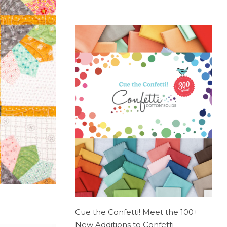
Cue the Confetti! Meet the 100+
New Additions to Confetti