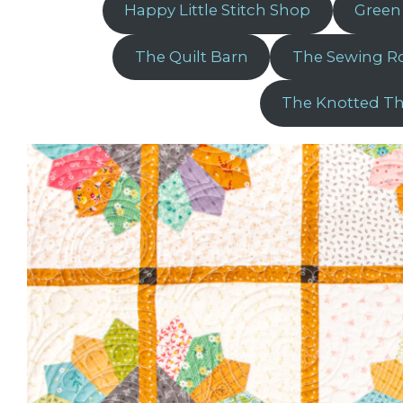
Happy Little Stitch Shop
Green
The Quilt Barn
The Sewing 
The Knotted T