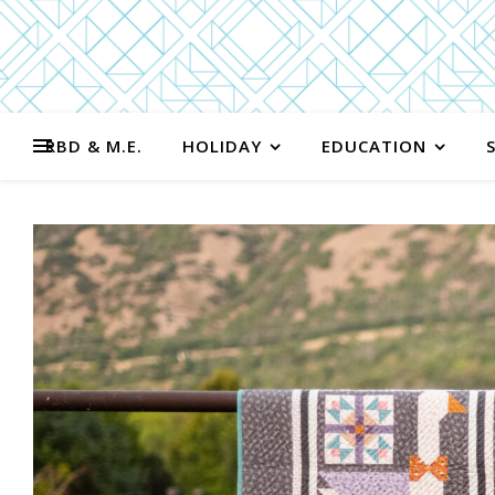
RBD & M.E.
HOLIDAY
EDUCATION