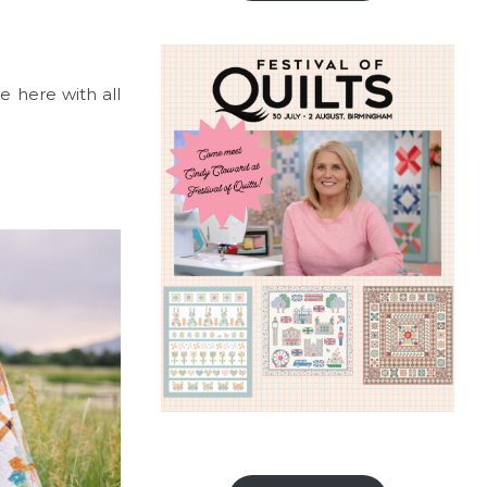
re here with all