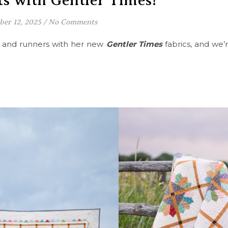
s with Gentler Times!
ber 12, 2025
/
No Comments
s and runners with her new
Gentler Times
fabrics, and we’