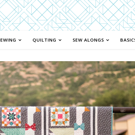
SEWING
QUILTING
SEW ALONGS
BASIC