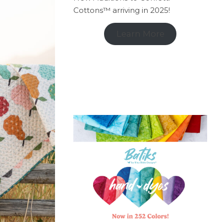
Cottons™ arriving in 2025!
Learn More