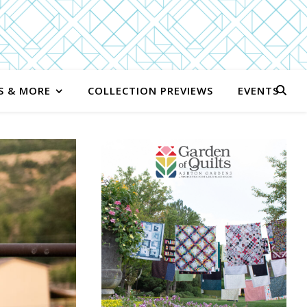
S & MORE
COLLECTION PREVIEWS
EVENTS