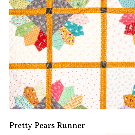
Pretty Pears Runner