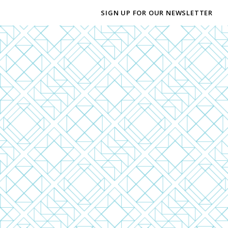
SIGN UP FOR OUR NEWSLETTER