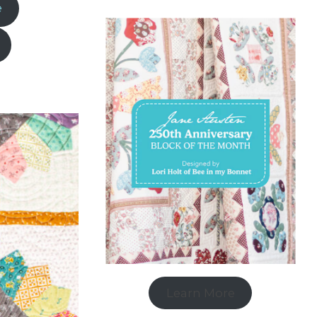
e
Learn More