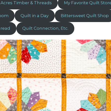
 Acres Timber & Threads
My Favorite Quilt Stor
Room
Quilt in a Day
Bittersweet Quilt Shop
hread
Quilt Connection, Etc.