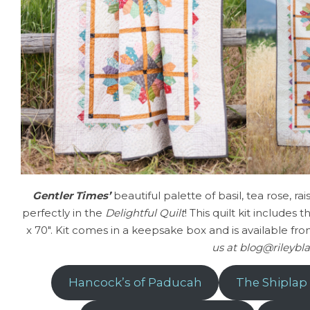
Gentler Times’
beautiful palette of basil, tea rose, r
perfectly in the
Delightful Quilt
! This quilt kit includes
x 70″. Kit comes in a keepsake box and is available fro
us at blog@rileybla
Hancock’s of Paducah
The Shiplap