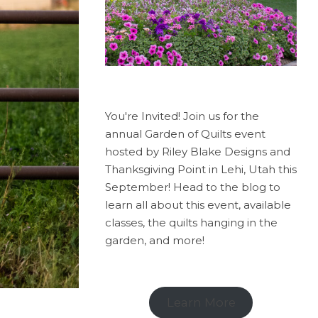
You're Invited! Join us for the
annual Garden of Quilts event
hosted by Riley Blake Designs and
Thanksgiving Point in Lehi, Utah this
September! Head to the blog to
learn all about this event, available
classes, the quilts hanging in the
garden, and more!
Learn More