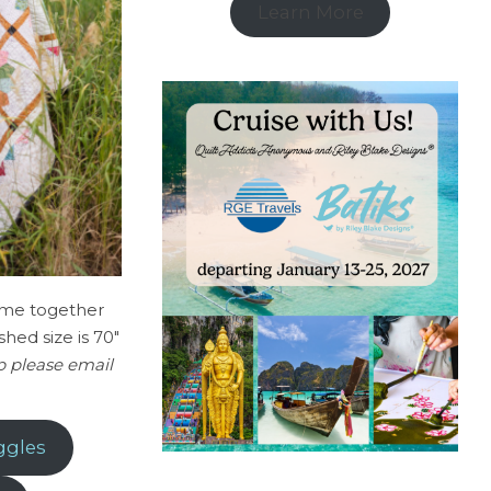
Learn More
come together
shed size is 70″
op please email
ggles