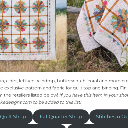
aisin, cider, lettuce, raindrop, butterscotch, coral and more 
 the exclusive pattern and fabric for quilt top and binding. Fini
m the retailers listed below!
If you have this item in your sh
kedesigns.com to be added to this list!
 Quilt Shop
Fat Quarter Shop
Stitches n Gi