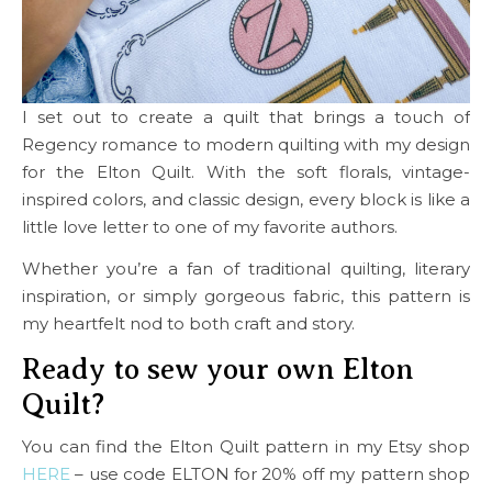
I set out to create a quilt that brings a touch of
Regency romance to modern quilting with my design
for the Elton Quilt. With the soft florals, vintage-
inspired colors, and classic design, every block is like a
little love letter to one of my favorite authors.
Whether you’re a fan of traditional quilting, literary
inspiration, or simply gorgeous fabric, this pattern is
my heartfelt nod to both craft and story.
Ready to sew your own Elton
Quilt?
You can find the Elton Quilt pattern in my Etsy shop
HERE
– use code ELTON for 20% off my pattern shop