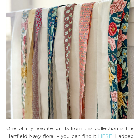
One of my favorite prints from this collection is the
Hartfield Navy floral – you can find it
HERE
! I added