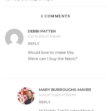
2 COMMENTS
DEBBI PATTEN
JULY 31, 2025 AT 10:18 AM
REPLY
Would love to make this.
Were can I buy the fabric?
MARY BURROUGHS-MAYER
AUGUST 11, 2025 AT 9:25 PM
REPLY
Hi Debbi, Fat Quarter Shop is