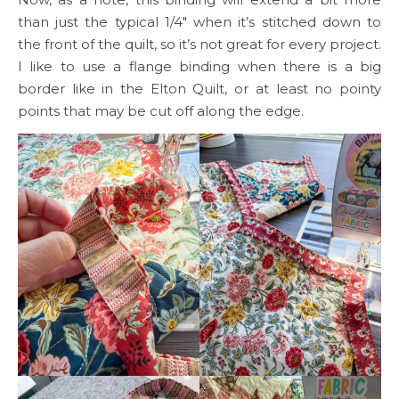
than just the typical 1/4″ when it’s stitched down to
the front of the quilt, so it’s not great for every project.
I like to use a flange binding when there is a big
border like in the Elton Quilt, or at least no pointy
points that may be cut off along the edge.