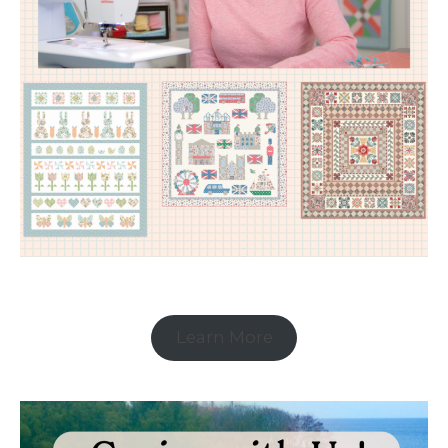
Learn More