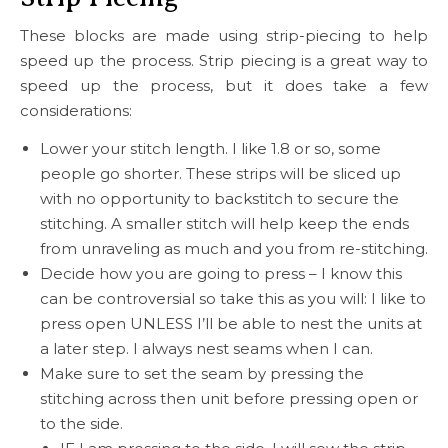
These blocks are made using strip-piecing to help
speed up the process. Strip piecing is a great way to
speed up the process, but it does take a few
considerations:
Lower your stitch length. I like 1.8 or so, some
people go shorter. These strips will be sliced up
with no opportunity to backstitch to secure the
stitching. A smaller stitch will help keep the ends
from unraveling as much and you from re-stitching.
Decide how you are going to press – I know this
can be controversial so take this as you will: I like to
press open UNLESS I’ll be able to nest the units at
a later step. I always nest seams when I can.
Make sure to set the seam by pressing the
stitching across then unit before pressing open or
to the side.