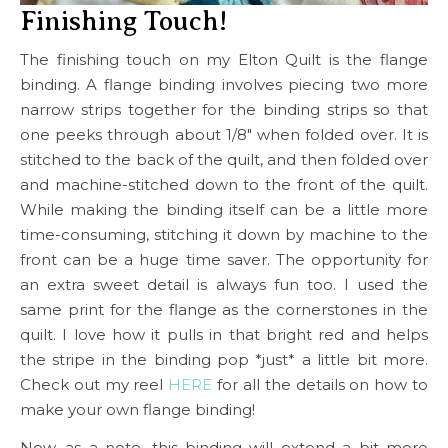
Finishing Touch!
The finishing touch on my Elton Quilt is the flange
binding. A flange binding involves piecing two more
narrow strips together for the binding strips so that
one peeks through about 1/8″ when folded over. It is
stitched to the back of the quilt, and then folded over
and machine-stitched down to the front of the quilt.
While making the binding itself can be a little more
time-consuming, stitching it down by machine to the
front can be a huge time saver. The opportunity for
an extra sweet detail is always fun too. I used the
same print for the flange as the cornerstones in the
quilt. I love how it pulls in that bright red and helps
the stripe in the binding pop *just* a little bit more.
Check out my reel
HERE
for all the details on how to
make your own flange binding!
Now, as a note, this binding will extend a bit more