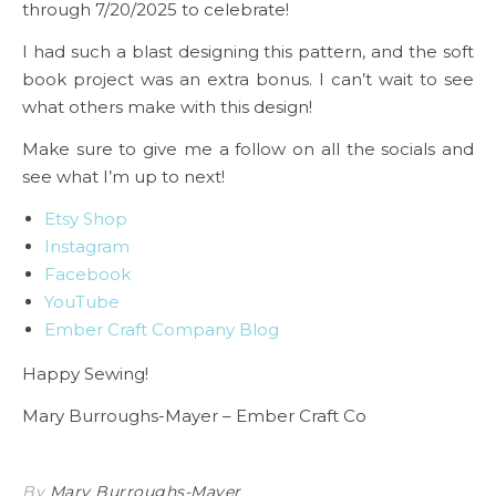
through 7/20/2025 to celebrate!
I had such a blast designing this pattern, and the soft
book project was an extra bonus. I can’t wait to see
what others make with this design!
Make sure to give me a follow on all the socials and
see what I’m up to next!
Etsy Shop
Instagram
Facebook
YouTube
Ember Craft Company Blog
Happy Sewing!
Mary Burroughs-Mayer – Ember Craft Co
By
Mary Burroughs-Mayer