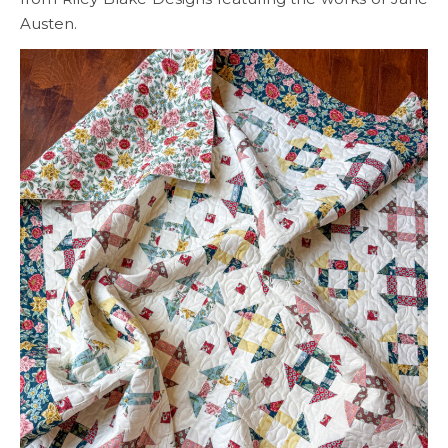
Austen.