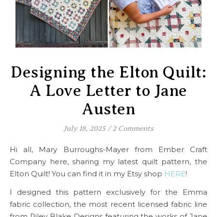
Designing the Elton Quilt:
A Love Letter to Jane
Austen
July 18, 2025
/
2 Comments
Hi all, Mary Burroughs-Mayer from Ember Craft
Company here, sharing my latest quilt pattern, the
Elton Quilt! You can find it in my Etsy shop
HERE
!
I designed this pattern exclusively for the Emma
fabric collection, the most recent licensed fabric line
from Riley Blake Designs featuring the works of Jane