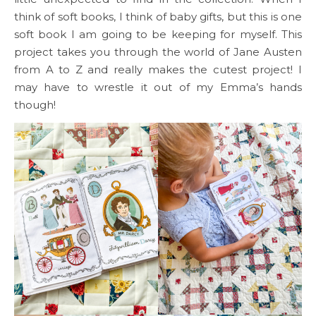
think of soft books, I think of baby gifts, but this is one
soft book I am going to be keeping for myself. This
project takes you through the world of Jane Austen
from A to Z and really makes the cutest project! I
may have to wrestle it out of my Emma’s hands
though!