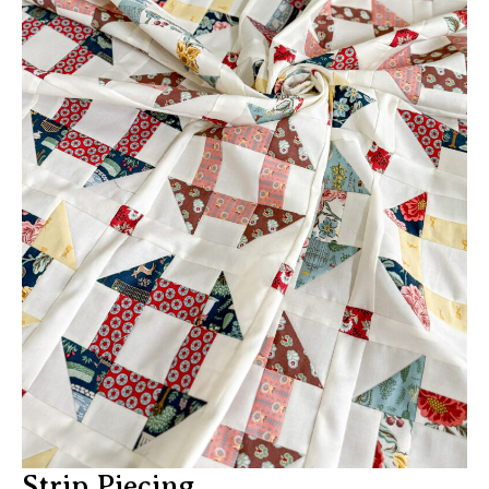
Strip Piecing