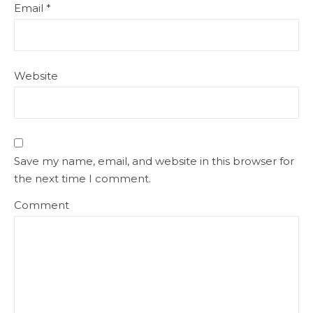
Email
*
Website
Save my name, email, and website in this browser for
the next time I comment.
Comment