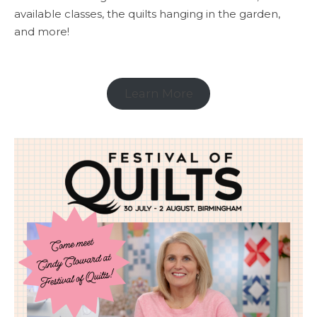
available classes, the quilts hanging in the garden,
and more!
Learn More