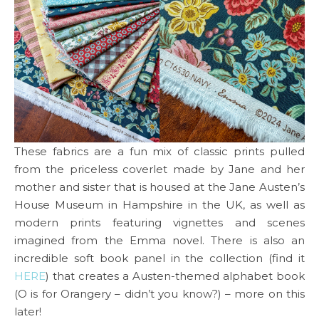
These fabrics are a fun mix of classic prints pulled
from the priceless coverlet made by Jane and her
mother and sister that is housed at the Jane Austen’s
House Museum in Hampshire in the UK, as well as
modern prints featuring vignettes and scenes
imagined from the Emma novel. There is also an
incredible soft book panel in the collection (find it
HERE
) that creates a Austen-themed alphabet book
(O is for Orangery – didn’t you know?) – more on this
later!