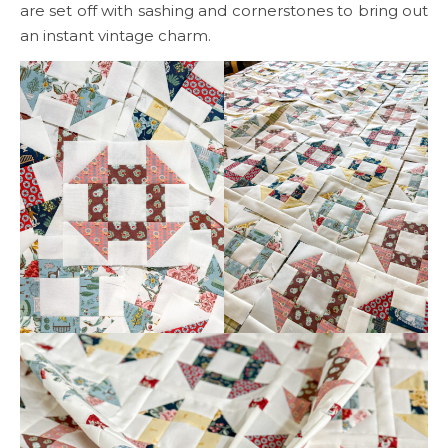
are set off with sashing and cornerstones to bring out
an instant vintage charm.