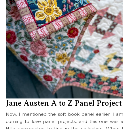
Jane Austen A to Z Panel Project
Now, I mentioned the soft book panel earlier. I am
coming to love panel projects, and this one was a
little unexpected to find in the collection. When I