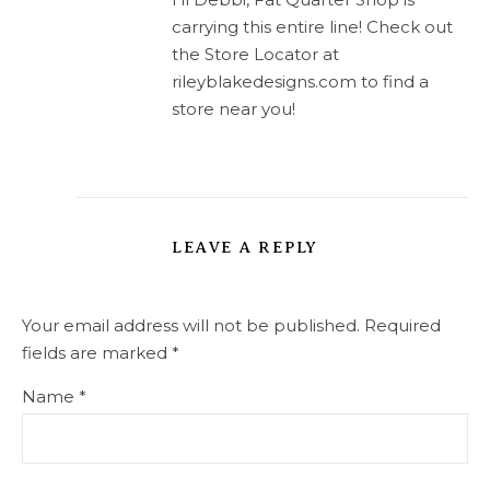
carrying this entire line! Check out
the Store Locator at
rileyblakedesigns.com to find a
store near you!
LEAVE A REPLY
Your email address will not be published.
Required
fields are marked
*
Name
*