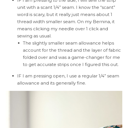
IF I am pressing to the side, I will sew the strip
unit with a scant 1/4” seam. I know the “scant”
word is scary, but it really just means about 1
thread width smaller seam. On my Bernina, it
means clicking my needle over 1 click and
sewing as usual.
The slightly smaller seam allowance helps
account for the thread and the layer of fabric
folded over and was a game-changer for me
to get accurate strips once I figured this out.
IF I am pressing open, I use a regular 1/4” seam
allowance and its generally fine.