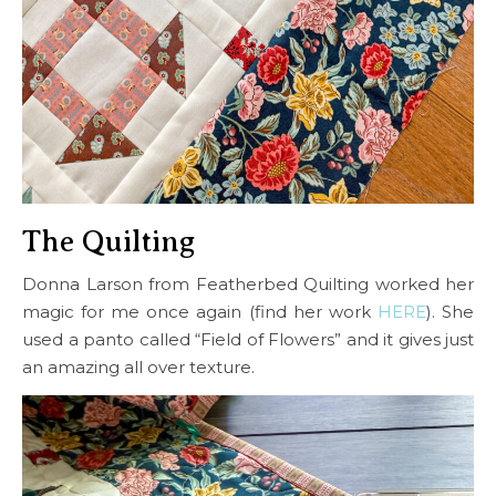
The Quilting
Donna Larson from Featherbed Quilting worked her
magic for me once again (find her work
HERE
). She
used a panto called “Field of Flowers” and it gives just
an amazing all over texture.