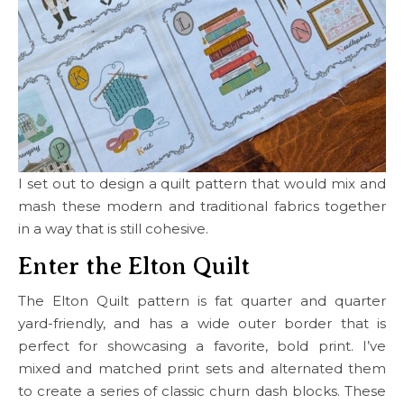
I set out to design a quilt pattern that would mix and
mash these modern and traditional fabrics together
in a way that is still cohesive.
Enter the Elton Quilt
The Elton Quilt pattern is fat quarter and quarter
yard-friendly, and has a wide outer border that is
perfect for showcasing a favorite, bold print. I’ve
mixed and matched print sets and alternated them
to create a series of classic churn dash blocks. These