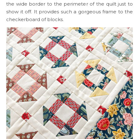
the wide border to the perimeter of the quilt just to
show it off. It provides such a gorgeous frame to the
checkerboard of blocks.