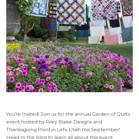
You're Invited! Join us for the annual Garden of Quilts
event hosted by Riley Blake Designs and
Thanksgiving Point in Lehi, Utah this September!
Head to the blog to learn all about this event,