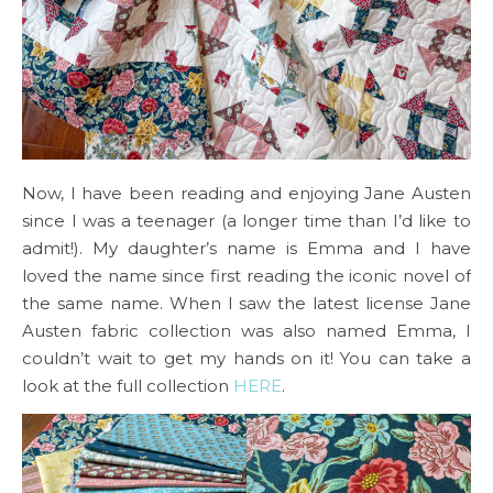
Now, I have been reading and enjoying Jane Austen
since I was a teenager (a longer time than I’d like to
admit!). My daughter’s name is Emma and I have
loved the name since first reading the iconic novel of
the same name. When I saw the latest license Jane
Austen fabric collection was also named Emma, I
couldn’t wait to get my hands on it! You can take a
look at the full collection
HERE
.