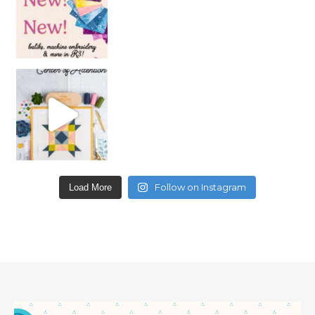
Follow on Instagram
Load More