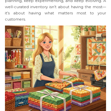
planning, keep experimenting, and keep evolving. A
well-curated inventory isn’t about having the most—
it’s about having what matters most to your
customers.