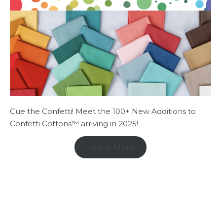
Cue the Confetti! Meet the 100+ New Additions to
Confetti Cottons™ arriving in 2025!
Learn More