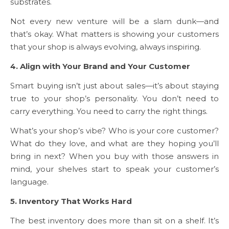
substrates.
Not every new venture will be a slam dunk—and
that’s okay. What matters is showing your customers
that your shop is always evolving, always inspiring.
4. Align with Your Brand and Your Customer
Smart buying isn’t just about sales—it’s about staying
true to your shop’s personality. You don’t need to
carry everything. You need to carry the right things.
What’s your shop’s vibe? Who is your core customer?
What do they love, and what are they hoping you’ll
bring in next? When you buy with those answers in
mind, your shelves start to speak your customer’s
language.
5. Inventory That Works Hard
The best inventory does more than sit on a shelf. It’s