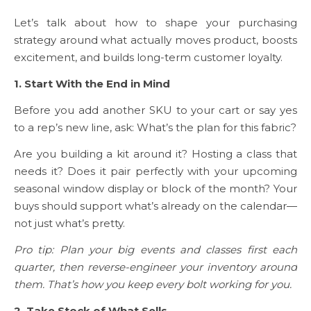
Let’s talk about how to shape your purchasing
strategy around what actually moves product, boosts
excitement, and builds long-term customer loyalty.
1. Start With the End in Mind
Before you add another SKU to your cart or say yes
to a rep’s new line, ask: What’s the plan for this fabric?
Are you building a kit around it? Hosting a class that
needs it? Does it pair perfectly with your upcoming
seasonal window display or block of the month? Your
buys should support what’s already on the calendar—
not just what’s pretty.
Pro tip: Plan your big events and classes first each
quarter, then reverse-engineer your inventory around
them. That’s how you keep every bolt working for you.
2. Take Stock of What Sells