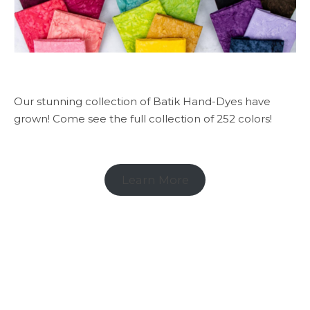
Our stunning collection of Batik Hand-Dyes have
grown! Come see the full collection of 252 colors!
Learn More