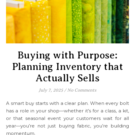
Buying with Purpose:
Planning Inventory that
Actually Sells
July 7, 2025
/
No Comments
A smart buy starts with a clear plan. When every bolt
has a role in your shop—whether it’s for a class, a kit,
or that seasonal event your customers wait for all
year—you’re not just buying fabric, you’re building
momentum.