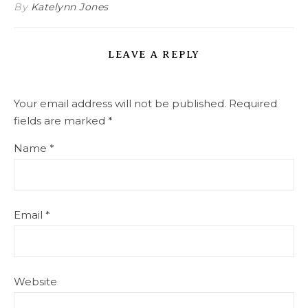
By
Katelynn Jones
LEAVE A REPLY
Your email address will not be published.
Required
fields are marked
*
Name
*
Email
*
Website