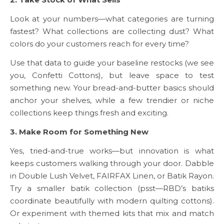
Look at your numbers—what categories are turning
fastest? What collections are collecting dust? What
colors do your customers reach for every time?
Use that data to guide your baseline restocks (we see
you, Confetti Cottons), but leave space to test
something new. Your bread-and-butter basics should
anchor your shelves, while a few trendier or niche
collections keep things fresh and exciting.
3. Make Room for Something New
Yes, tried-and-true works—but innovation is what
keeps customers walking through your door. Dabble
in Double Lush Velvet, FAIRFAX Linen, or Batik Rayon.
Try a smaller batik collection (psst—RBD’s batiks
coordinate beautifully with modern quilting cottons).
Or experiment with themed kits that mix and match