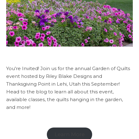
You're Invited! Join us for the annual Garden of Quilts
event hosted by Riley Blake Designs and
Thanksgiving Point in Lehi, Utah this September!
Head to the blog to learn all about this event,
available classes, the quilts hanging in the garden,
and more!
Learn More