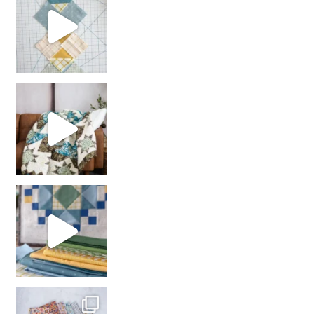
Decorator Jewel by
girl’s sewing night
with us!