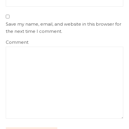
Save my name, email, and website in this browser for
the next time I comment.
Comment