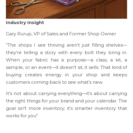
Industry Insight
Gary Rurup, VP of Sales and Former Shop Owner
“The shops I see thriving aren’t just filling shelves—
they’re telling a story with every bolt they bring in.
When your fabric has a purpose—a class, a kit, a
sample, or an event—it doesn’t sit, it sells. That kind of
buying creates energy in your shop and keeps
customers coming back to see what’s new.
It’s not about carrying everything—it’s about carrying
the right things for your brand and your calendar. The
goal isn’t more inventory; it’s smarter inventory that
works for you”