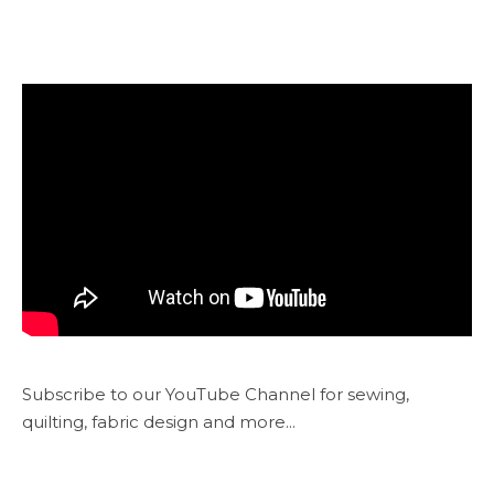
Subscribe to our YouTube Channel for sewing,
quilting, fabric design and more...