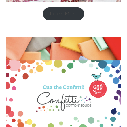
Learn More