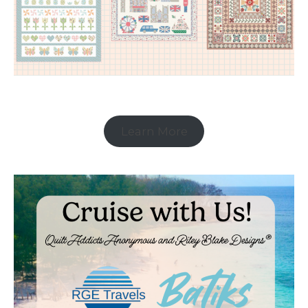
Learn More