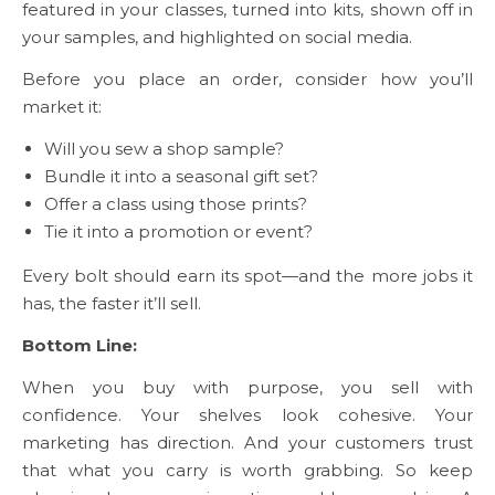
featured in your classes, turned into kits, shown off in
your samples, and highlighted on social media.
Before you place an order, consider how you’ll
market it:
Will you sew a shop sample?
Bundle it into a seasonal gift set?
Offer a class using those prints?
Tie it into a promotion or event?
Every bolt should earn its spot—and the more jobs it
has, the faster it’ll sell.
Bottom Line:
When you buy with purpose, you sell with
confidence. Your shelves look cohesive. Your
marketing has direction. And your customers trust
that what you carry is worth grabbing. So keep