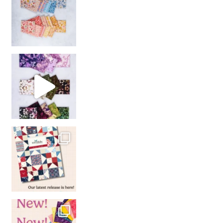
So many gorgeous co