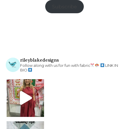
Subscribe
rileyblakedesigns
Follow along with us for fun with fabric
LINK IN
BIO
chain piecing tip! When you finish chain piec