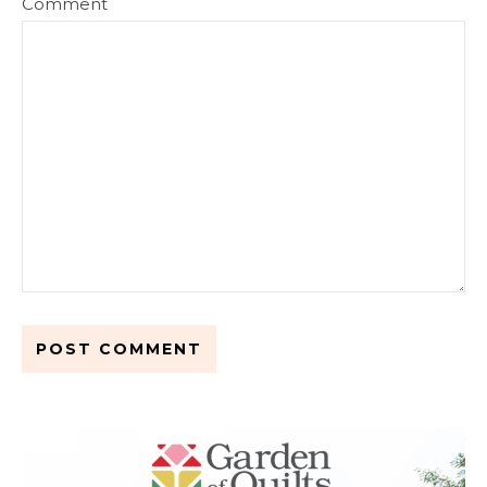
Comment