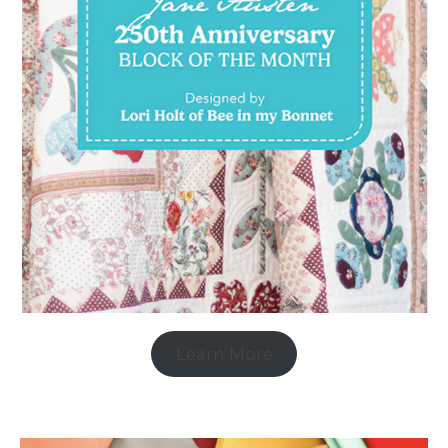
Learn More