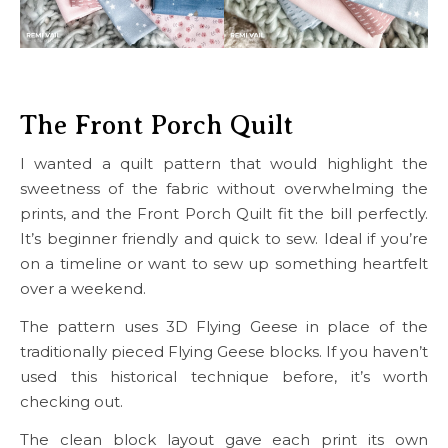
The Front Porch Quilt
I wanted a quilt pattern that would highlight the
sweetness of the fabric without overwhelming the
prints, and the Front Porch Quilt fit the bill perfectly.
It’s beginner friendly and quick to sew. Ideal if you’re
on a timeline or want to sew up something heartfelt
over a weekend.
The pattern uses 3D Flying Geese in place of the
traditionally pieced Flying Geese blocks. If you haven’t
used this historical technique before, it’s worth
checking out.
The clean block layout gave each print its own