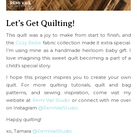
Let’s Get Quilting!
This quilt was a joy to make from start to finish, and
the
Cozy Bebe
fabric collection made it extra special.
I’m using mine as a handmade heirloom baby gift. I
love imagining this sweet quilt becoming a part of a
child’s special story.
I hope this project inspires you to create your own
quilt. For more quilting tutorials, quilt and bag
patterns, and sewing inspiration, come visit my
website at
Remi Vail Studio
or connect with me over
on Instagram
@RemiVailStudio
.
Happy quilting!
xo, Tamara
@RemiVailStudio