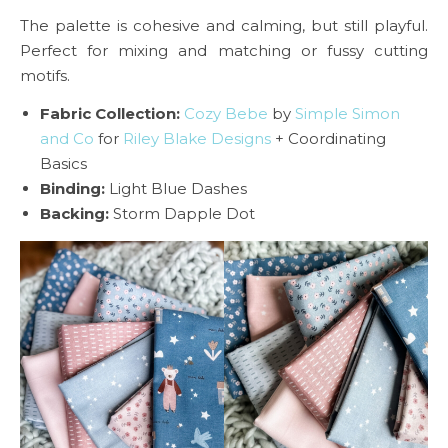
The palette is cohesive and calming, but still playful.
Perfect for mixing and matching or fussy cutting
motifs.
Fabric Collection:
Cozy Bebe
by
Simple Simon
and Co
for
Riley Blake Designs
+ Coordinating
Basics
Binding:
Light Blue Dashes
Backing:
Storm Dapple Dot