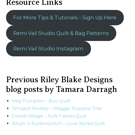
Resource Links
For More Tips & Tutorials – Sign Up Here
Remi Vail Studio Quilt & Bag Patterns
Remi Vail Studio Instagram
Previous Riley Blake Designs
blog posts by Tamara Darragh
Hey Pumpkin – Boo Quilt
Winged Medley – Maggie Poppins Tote
Forest Village – Folk Fables Quilt
Blush ‘n Butterscotch – Love Notes Quilt