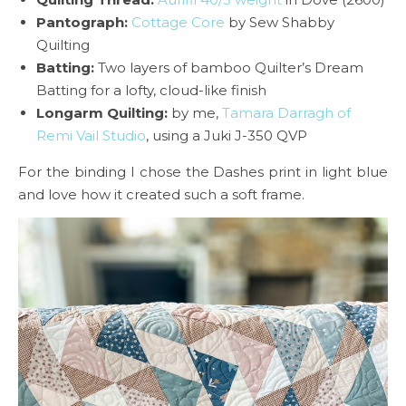
Pantograph:
Cottage Core
by Sew Shabby
Quilting
Batting:
Two layers of bamboo Quilter’s Dream
Batting for a lofty, cloud-like finish
Longarm Quilting:
by me,
Tamara Darragh of
Remi Vail Studio
, using a Juki J-350 QVP
For the binding I chose the Dashes print in light blue
and love how it created such a soft frame.