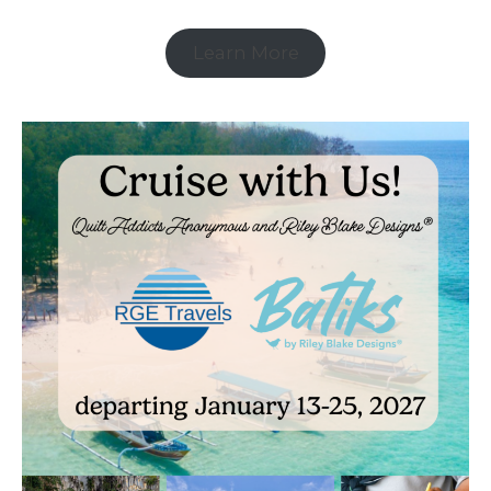
Learn More