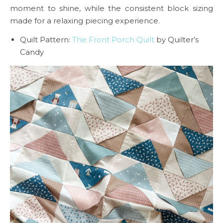
moment to shine, while the consistent block sizing
made for a relaxing piecing experience.
Quilt Pattern:
The Front Porch Quilt
by Quilter’s
Candy