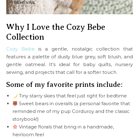
Why I Love the Cozy Bebe
Collection
Cozy Bebe
is a gentle, nostalgic collection that
features a palette of dusty blue grey, soft blush, and
gentle oatmeal. It’s ideal for baby quilts, nursery
sewing, and projects that call for a softer touch.
Some of my favorite prints include:
Tiny starry skies that feel just right for bedtime
Sweet bears in overalls (a personal favorite that
reminded me of my pup Corduroy and the classic
storybook!)
Vintage florals that bring in a handmade,
heirloom feel