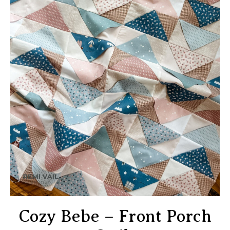
Cozy Bebe – Front Porch