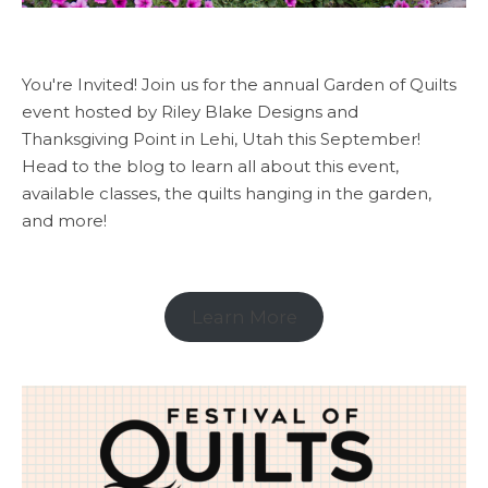
You're Invited! Join us for the annual Garden of Quilts
event hosted by Riley Blake Designs and
Thanksgiving Point in Lehi, Utah this September!
Head to the blog to learn all about this event,
available classes, the quilts hanging in the garden,
and more!
Learn More