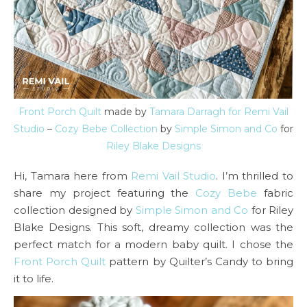
Front Porch Quilt
made by
Tamara Darragh for Remi Vail
Studio
–
Cozy Bebe Collection
by
Simple Simon and Co
for
Riley Blake Designs
Hi, Tamara here from
Remi Vail Studio
. I’m thrilled to
share my project featuring the
Cozy Bebe
fabric
collection designed by
Simple Simon and Co
for Riley
Blake Designs. This soft, dreamy collection was the
perfect match for a modern baby quilt. I chose the
Fro
nt Porch Quilt
pattern by Quilter’s Candy to bring
it to life.