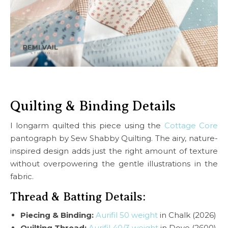
Quilting & Binding Details
I longarm quilted this piece using the
Cottage Core
pantograph by Sew Shabby Quilting. The airy, nature-
inspired design adds just the right amount of texture
without overpowering the gentle illustrations in the
fabric.
Thread & Batting Details:
Piecing & Binding:
Aurifil 50 weight
in Chalk (2026)
Quilting Thread:
Aurifil 40/3 weight
in Dove (2600)