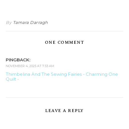
By
Tamara Darragh
ONE COMMENT
PINGBACK:
NOVEMBER 4, 2025 AT 7:33 AM
Thimbelina And The Sewing Fairies - Charming One
Quilt -
LEAVE A REPLY