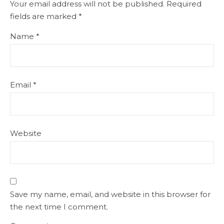
Your email address will not be published.
Required
fields are marked
*
Name
*
Email
*
Website
Save my name, email, and website in this browser for
the next time I comment.