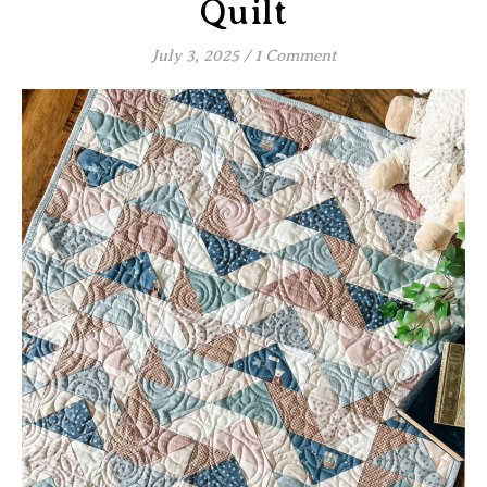
Quilt
July 3, 2025
/
1 Comment