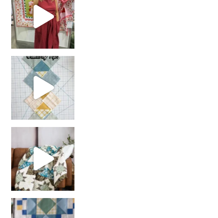
chain piecing tip! When you finish chain piec
Decorator Jewel by
girl’s sewing night
with us!