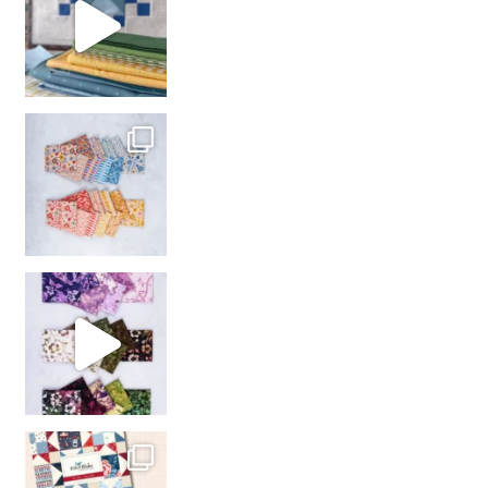
So many gorgeous co