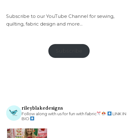
Subscribe to our YouTube Channel for sewing,
quilting, fabric design and more...
Subscribe
rileyblakedesigns
Follow along with us for fun with fabric
LINK IN
BIO