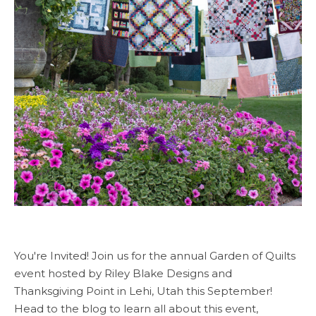
You're Invited! Join us for the annual Garden of Quilts
event hosted by Riley Blake Designs and
Thanksgiving Point in Lehi, Utah this September!
Head to the blog to learn all about this event,