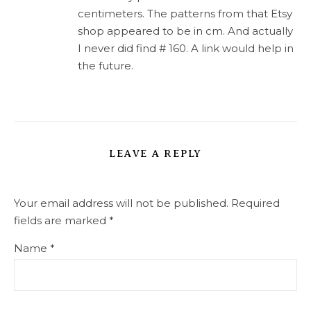
centimeters. The patterns from that Etsy
shop appeared to be in cm. And actually
I never did find # 160. A link would help in
the future.
LEAVE A REPLY
Your email address will not be published.
Required
fields are marked
*
Name
*