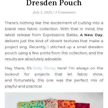
Dresden Pouch
July 1, 2025
/
2 Comments
There’s nothing like the excitement of cutting into a
brand new fabric collection. With that in mind, the
latest release from Expressions Batiks,
A New Day
,
delivers just the kind of vibrant textures that make a
project sing. Recently, I stitched up a small dresden
pouch using a few prints from this collection, and the
results are absolutely adorable.
Hey there, it’s
Kelly Renay
here! I’m always on the
lookout for projects that let fabric shine,
and fortunately, this one was the perfect mix of
playful and practical.