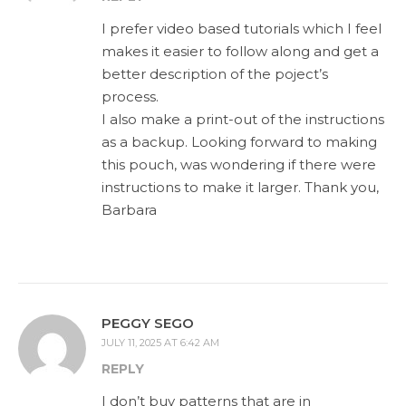
I prefer video based tutorials which I feel
makes it easier to follow along and get a
better description of the poject’s
process.
I also make a print-out of the instructions
as a backup. Looking forward to making
this pouch, was wondering if there were
instructions to make it larger. Thank you,
Barbara
PEGGY SEGO
JULY 11, 2025 AT 6:42 AM
REPLY
I don’t buy patterns that are in