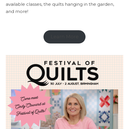
available classes, the quilts hanging in the garden,
and more!
Learn More