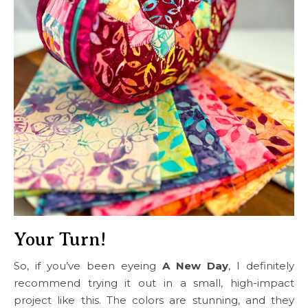
Your Turn!
So, if you’ve been eyeing
A New Day
, I definitely
recommend trying it out in a small, high-impact
project like this. The colors are stunning, and they