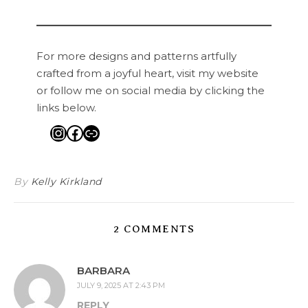
For more designs and patterns artfully
crafted from a joyful heart, visit my website
or follow me on social media by clicking the
links below.
Instagram
Facebook
Link
By
Kelly Kirkland
2 COMMENTS
BARBARA
JULY 9, 2025 AT 2:43 PM
REPLY