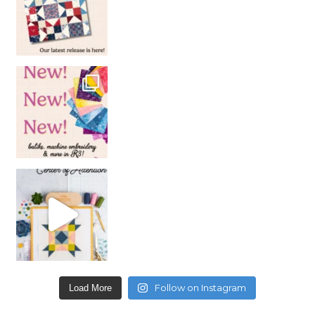
Follow on Instagram
Load More