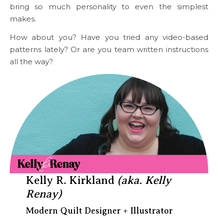
bring so much personality to even the simplest
makes.
How about you? Have you tried any video-based
patterns lately? Or are you team written instructions
all the way?
Kelly R. Kirkland
(aka. Kelly
Renay)
Modern Quilt Designer + Illustrator