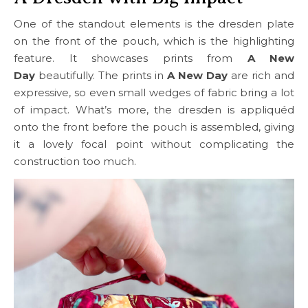
One of the standout elements is the dresden plate
on the front of the pouch, which is the highlighting
feature. It showcases prints from
A New
Day
beautifully. The prints in
A New Day
are rich and
expressive, so even small wedges of fabric bring a lot
of impact. What’s more, the dresden is appliquéd
onto the front before the pouch is assembled, giving
it a lovely focal point without complicating the
construction too much.