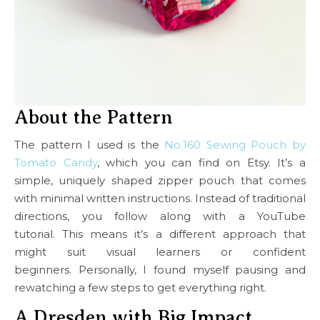
About the Pattern
The pattern I used is the
No.160 Sewing Pouch by
Tomato Candy
, which you can find on Etsy. It’s a
simple, uniquely shaped zipper pouch that comes
with minimal written instructions. Instead of traditional
directions, you follow along with a YouTube
tutorial. This means it’s a different approach that
might suit visual learners or confident
beginners. Personally, I found myself pausing and
rewatching a few steps to get everything right.
A Dresden with Big Impact