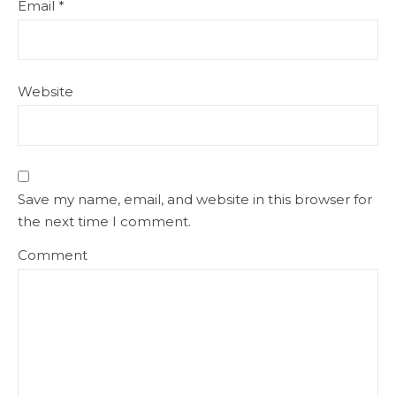
Email
*
Website
Save my name, email, and website in this browser for
the next time I comment.
Comment