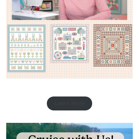
Learn More