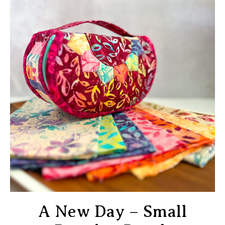
A New Day – Small