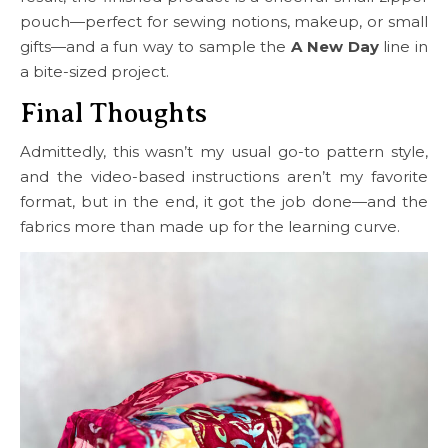
pouch—perfect for sewing notions, makeup, or small
gifts—and a fun way to sample the
A New Day
line in
a bite-sized project.
Final Thoughts
Admittedly, this wasn’t my usual go-to pattern style,
and the video-based instructions aren’t my favorite
format, but in the end, it got the job done—and the
fabrics more than made up for the learning curve.