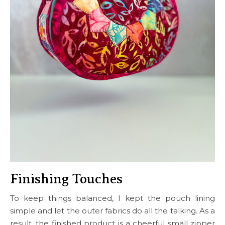
Finishing Touches
To keep things balanced, I kept the pouch lining
simple and let the outer fabrics do all the talking. As a
result, the finished product is a cheerful small zipper