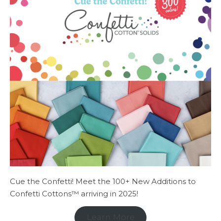
Cue the Confetti! Meet the 100+ New Additions to
Confetti Cottons™ arriving in 2025!
Learn More