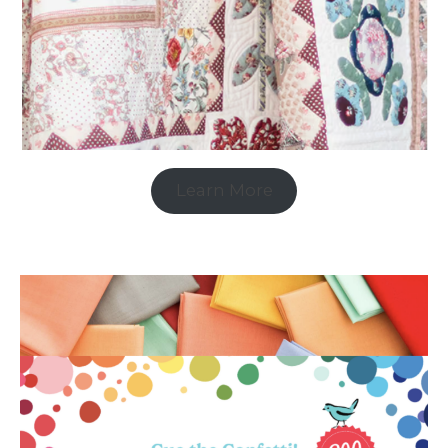
Learn More