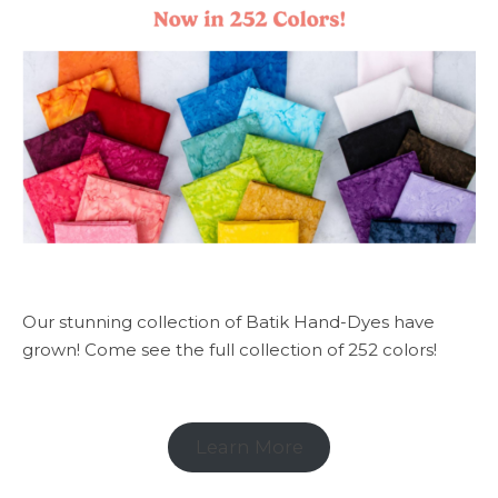
Our stunning collection of Batik Hand-Dyes have
grown! Come see the full collection of 252 colors!
Learn More