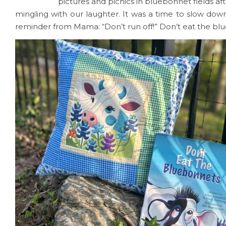
pictures and picnics in bluebonnet fields af
mingling with our laughter. It was a time to slow down
reminder from Mama: “Don’t run off!” Don’t eat the bl