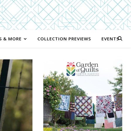
S & MORE
COLLECTION PREVIEWS
EVENTS