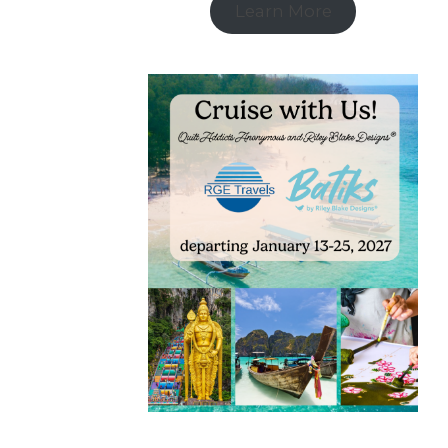
Learn More