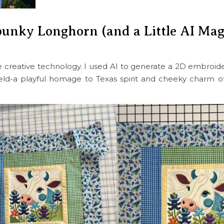
punky Longhorn (and a Little AI Mag
ttle creative technology. I used AI to generate a 2D embroid
eld-a playful homage to Texas spirit and cheeky charm 