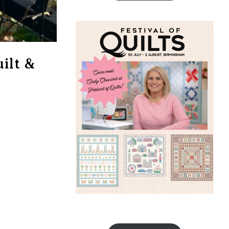
ilt &