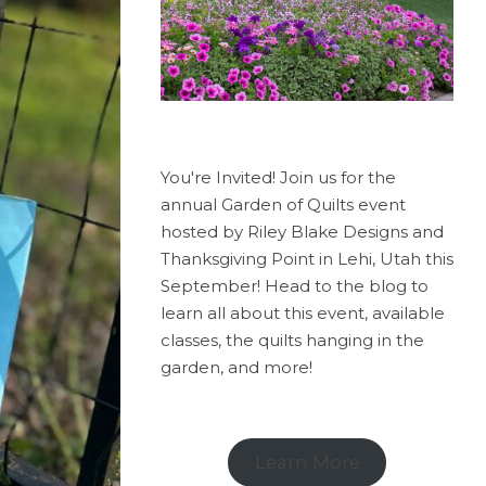
You're Invited! Join us for the
annual Garden of Quilts event
hosted by Riley Blake Designs and
Thanksgiving Point in Lehi, Utah this
September! Head to the blog to
learn all about this event, available
classes, the quilts hanging in the
garden, and more!
Learn More