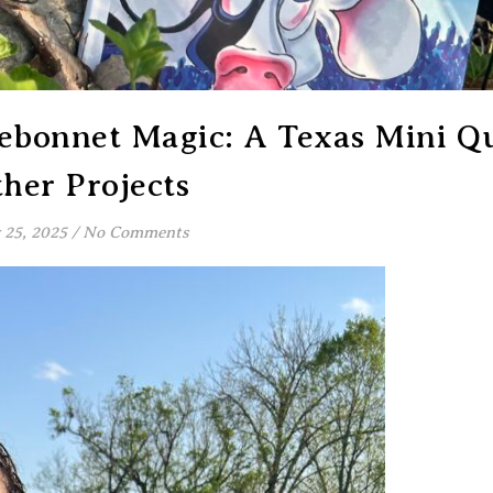
uebonnet Magic: A Texas Mini Qu
her Projects
25, 2025
/
No Comments