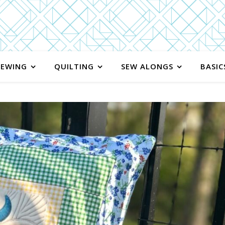
SEWING
QUILTING
SEW ALONGS
BASIC