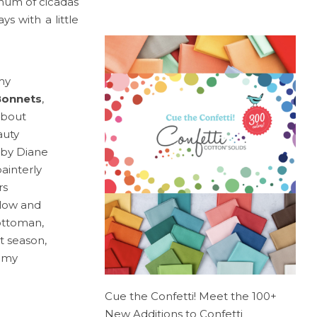
 hum of cicadas
s with a little
my
Bonnets
,
about
auty
by Diane
ainterly
rs
llow and
 ottoman,
 season,
d my
Cue the Confetti! Meet the 100+
New Additions to Confetti