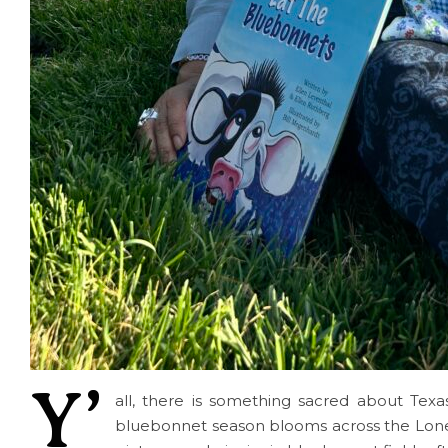
Y’
all, there is something sacred about Texas
bluebonnet season blooms across the Lone S