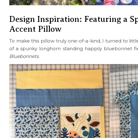
Design Inspiration: Featuring a S
Accent Pillow
To make this pillow truly one-of-a-kind, I turned to li
of a spunky longhorn standing happily bluebonnet fi
Bluebonnets.