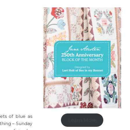
pets of blue as
Learn More
 thing – Sunday