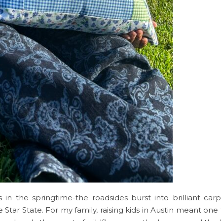
 in the springtime-the roadsides burst into brilliant car
tar State. For my family, raising kids in Austin meant one