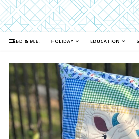
RBD & M.E.
HOLIDAY
EDUCATION