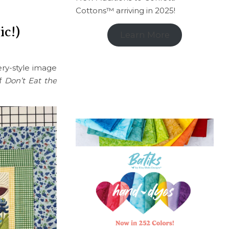
Cottons™ arriving in 2025!
ic!)
Learn More
ery-style image
of
Don’t Eat the