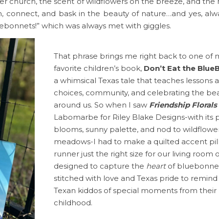
ter church, the scent of wildflowers on the breeze, and the
, connect, and bask in the beauty of nature…and yes, alway
uebonnets!” which was always met with giggles.
That phrase brings me right back to one of 
favorite children’s book,
Don’t Eat the Blue
a whimsical Texas tale that teaches lessons 
choices, community, and celebrating the be
around us. So when I saw
Friendship Florals
Labomarbe for Riley Blake Designs-with its p
blooms, sunny palette, and nod to wildflowe
meadows-I had to make a quilted accent pi
runner just the right size for our living room
designed to capture the
heart
of bluebonnet
stitched with love and Texas pride to remin
Texan kiddos of special moments from their
childhood.