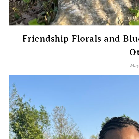
Friendship Florals and Bl
Ot
May 