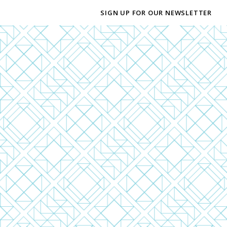
SIGN UP FOR OUR NEWSLETTER