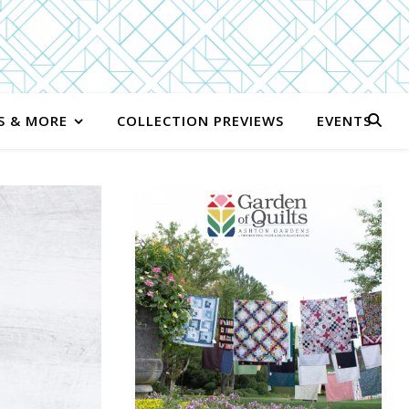
S & MORE
COLLECTION PREVIEWS
EVENTS