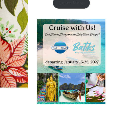
Learn More