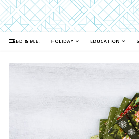
RBD & M.E.
HOLIDAY
EDUCATION