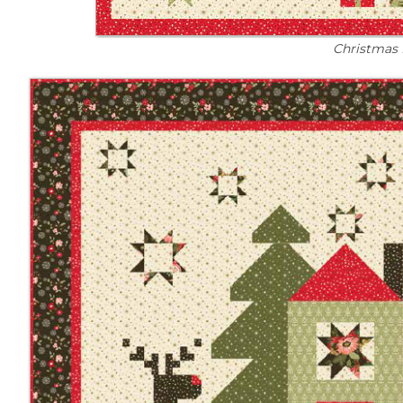
Christmas