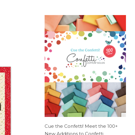
Cue the Confetti! Meet the 100+
New Additions to Confetti