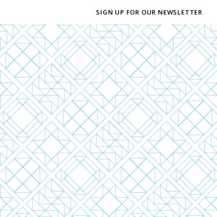
SIGN UP FOR OUR NEWSLETTER