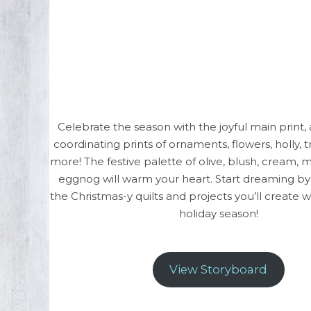
Celebrate the season with the joyful main print, 
coordinating prints of ornaments, flowers, holly, t
more! The festive palette of olive, blush, cream, 
eggnog will warm your heart. Start dreaming by t
the Christmas-y quilts and projects you’ll create 
holiday season!
View Storyboard