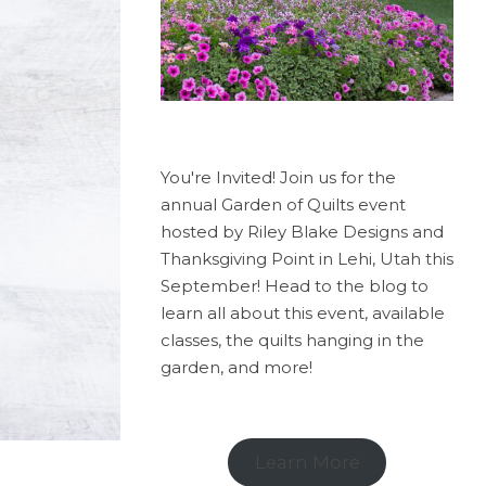
You're Invited! Join us for the
annual Garden of Quilts event
hosted by Riley Blake Designs and
Thanksgiving Point in Lehi, Utah this
September! Head to the blog to
learn all about this event, available
classes, the quilts hanging in the
garden, and more!
Learn More