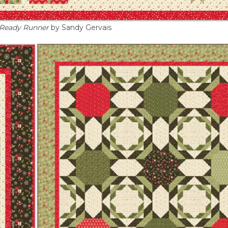
 Ready Runner
by Sandy Gervais