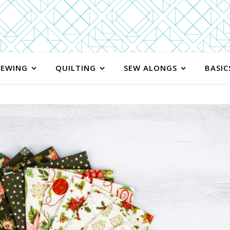
SEWING
QUILTING
SEW ALONGS
BASIC