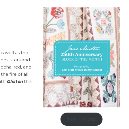
as well as the
rees, stars and
mocha, red, and
he fire of all
with
Glisten
this
Learn More