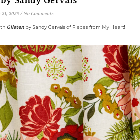
 by Sandy Gervais
 21, 2025
/
No Comments
ith
Glisten
by Sandy Gervais of Pieces from My Heart!