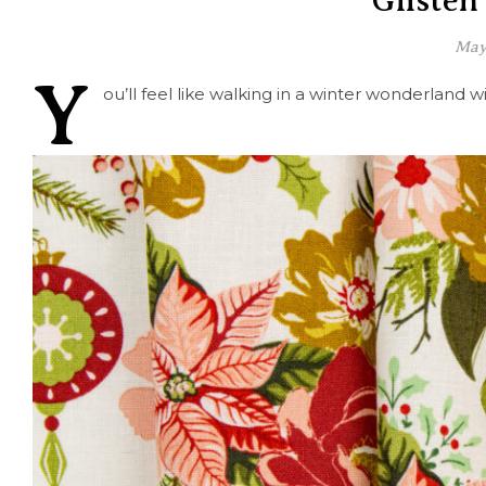
Glisten
May
Y
ou’ll feel like walking in a winter wonderland w