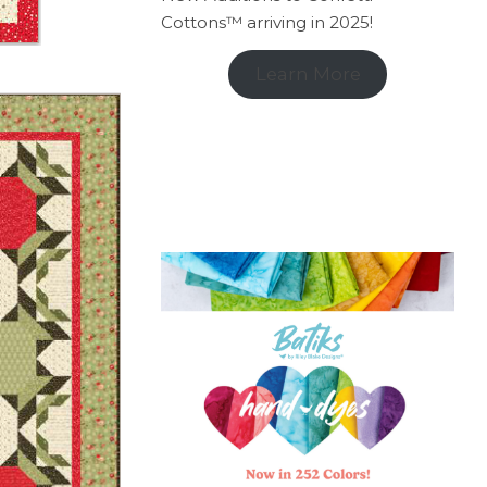
Cottons™ arriving in 2025!
Learn More