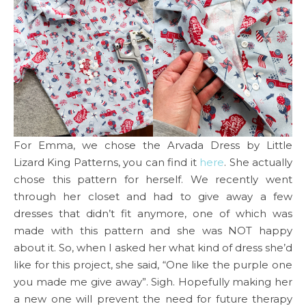
For Emma, we chose the Arvada Dress by Little
Lizard King Patterns, you can find it
here
. She actually
chose this pattern for herself. We recently went
through her closet and had to give away a few
dresses that didn’t fit anymore, one of which was
made with this pattern and she was NOT happy
about it. So, when I asked her what kind of dress she’d
like for this project, she said, “One like the purple one
you made me give away”. Sigh. Hopefully making her
a new one will prevent the need for future therapy