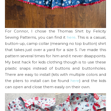
For Connor, I chose the Thomas Shirt by Felicity
Sewing Patterns, you can find it
here
. This is a casual,
button-up, camp collar (meaning no top button) shirt
that takes just over a yard for a size 5. I’ve made this
pattern several times for him and it never disappoints.
My best hack for kids clothing though is to use these
plastic snaps instead of buttons and buttonholes.
There are easy to install (kits with multiple colors and
the pliers to install can be found
here
) and the kids
can open and close them easily on their own.