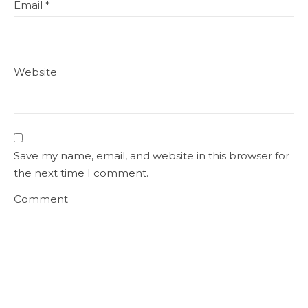
Email
*
Website
Save my name, email, and website in this browser for
the next time I comment.
Comment