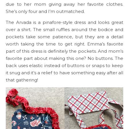
due to her mom giving away her favorite clothes.
She’s only four and I’m outmatched.
The Arvada is a pinafore-style dress and looks great
over a shirt. The small ruffles around the bodice and
pockets take some patience, but they are a detail
worth taking the time to get right. Emma’s favorite
part of this dress is definitely the pockets. And mom’s
favorite part about making this one? No buttons. The
back uses elastic instead of buttons or snaps to keep
it snug and it’s a relief to have something easy after all
that gathering!