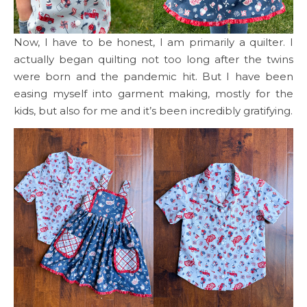
Now, I have to be honest, I am primarily a quilter. I
actually began quilting not too long after the twins
were born and the pandemic hit. But I have been
easing myself into garment making, mostly for the
kids, but also for me and it’s been incredibly gratifying.