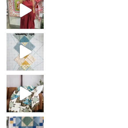
chain piecing tip! When you finish chain piec
Decorator Jewel by
girl’s sewing night
with us!