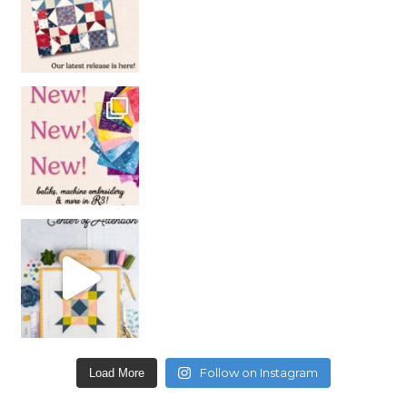
Follow on Instagram
Load More