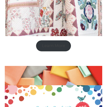
Learn More