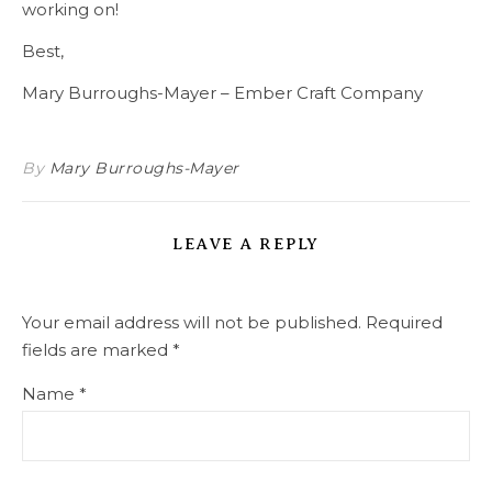
working on!
Best,
Mary Burroughs-Mayer – Ember Craft Company
By
Mary Burroughs-Mayer
LEAVE A REPLY
Your email address will not be published.
Required
fields are marked
*
Name
*