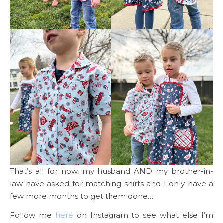
That’s all for now, my husband AND my brother-in-
law have asked for matching shirts and I only have a
few more months to get them done…
Follow me
here
on Instagram to see what else I’m