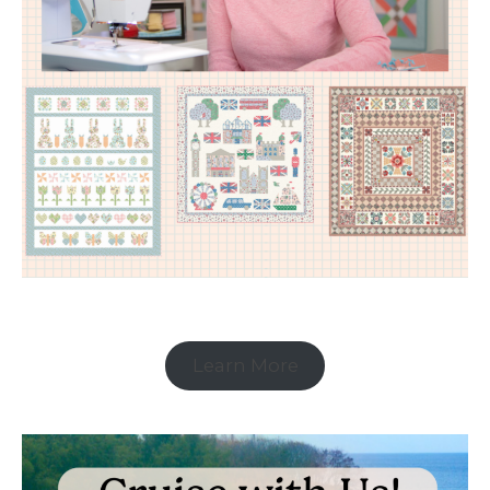
Learn More