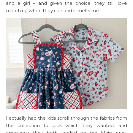
and a girl – and given the choice, they still love
matching when they can and it melts me.
I actually had the kids scroll through the fabrics from
the collection to pick which they wanted, and
amazingly, they both landed on the Main print.