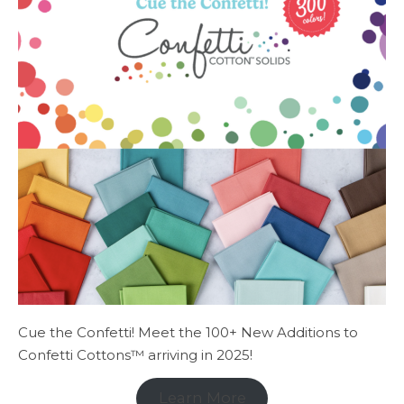
Cue the Confetti! Meet the 100+ New Additions to
Confetti Cottons™ arriving in 2025!
Learn More