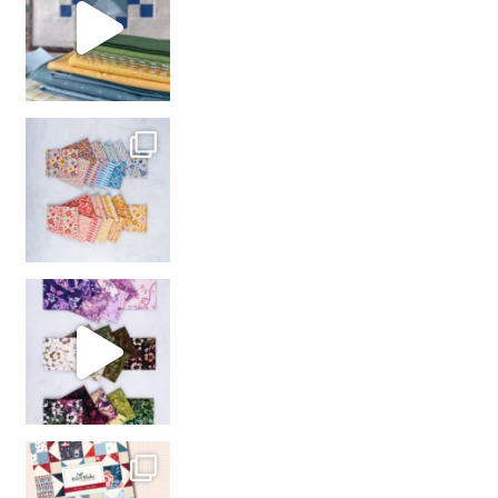
So many gorgeous co