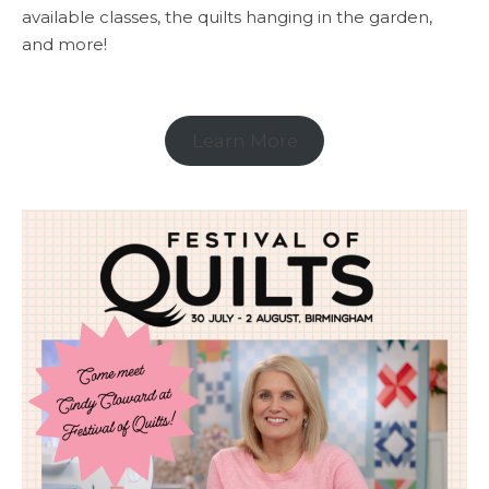
available classes, the quilts hanging in the garden,
and more!
Learn More