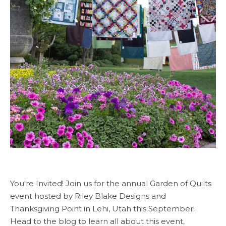
You're Invited! Join us for the annual Garden of Quilts
event hosted by Riley Blake Designs and
Thanksgiving Point in Lehi, Utah this September!
Head to the blog to learn all about this event,