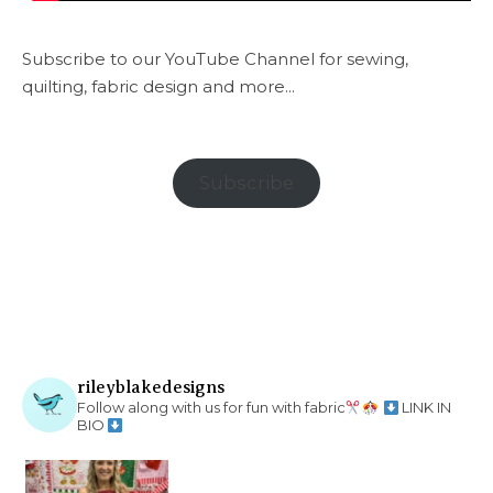
Subscribe to our YouTube Channel for sewing,
quilting, fabric design and more...
Subscribe
rileyblakedesigns
Follow along with us for fun with fabric
LINK IN
BIO