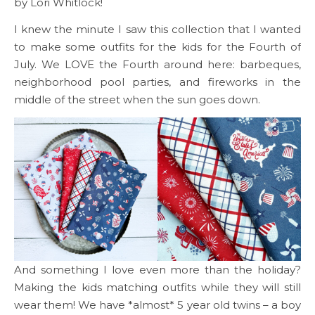
by Lori Whitlock!
I knew the minute I saw this collection that I wanted
to make some outfits for the kids for the Fourth of
July. We LOVE the Fourth around here: barbeques,
neighborhood pool parties, and fireworks in the
middle of the street when the sun goes down.
And something I love even more than the holiday?
Making the kids matching outfits while they will still
wear them! We have *almost* 5 year old twins – a boy