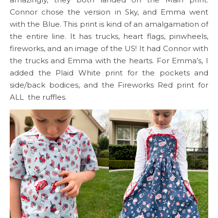
Connor chose the version in Sky, and Emma went
with the Blue. This print is kind of an amalgamation of
the entire line. It has trucks, heart flags, pinwheels,
fireworks, and an image of the US! It had Connor with
the trucks and Emma with the hearts. For Emma’s, I
added the Plaid White print for the pockets and
side/back bodices, and the Fireworks Red print for
ALL the ruffles.