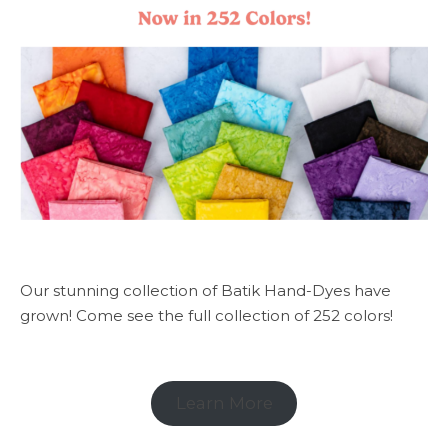
Our stunning collection of Batik Hand-Dyes have
grown! Come see the full collection of 252 colors!
Learn More