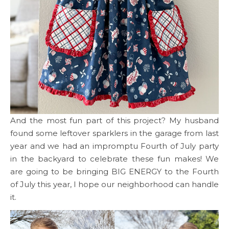
And the most fun part of this project? My husband
found some leftover sparklers in the garage from last
year and we had an impromptu Fourth of July party
in the backyard to celebrate these fun makes! We
are going to be bringing BIG ENERGY to the Fourth
of July this year, I hope our neighborhood can handle
it.