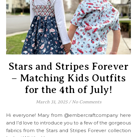
Stars and Stripes Forever
– Matching Kids Outfits
for the 4th of July!
March 31, 2025
/
No Comments
Hi everyone! Mary from @embercraftcompany here
and I’d love to introduce you to a few of the gorgeous
fabrics from the Stars and Stripes Forever collection