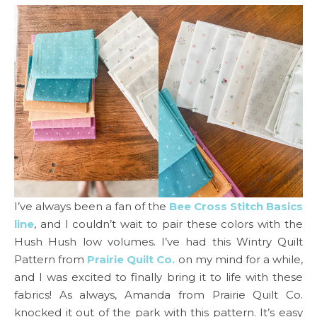
I’ve always been a fan of the
Bee Cross Stitch Basics
line
, and I couldn’t wait to pair these colors with the
Hush Hush low volumes. I’ve had this Wintry Quilt
Pattern from
Prairie Quilt Co.
on my mind for a while,
and I was excited to finally bring it to life with these
fabrics! As always, Amanda from Prairie Quilt Co.
knocked it out of the park with this pattern. It’s easy