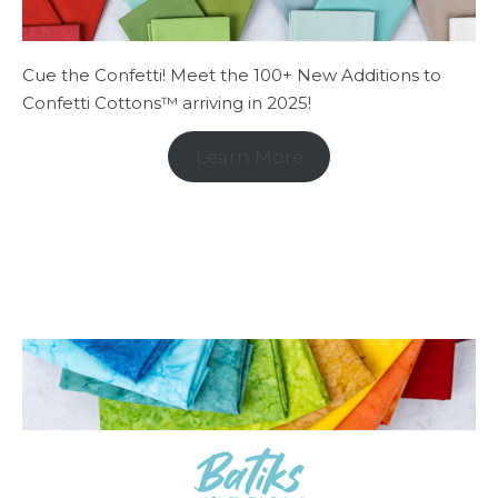
Cue the Confetti! Meet the 100+ New Additions to
Confetti Cottons™ arriving in 2025!
Learn More