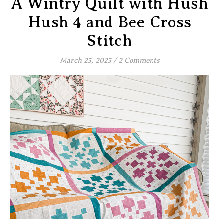
A Wintry Quilt with Hush
Hush 4 and Bee Cross
Stitch
March 25, 2025
/
2 Comments