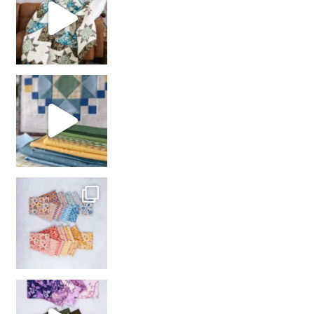
girl’s sewing night
with us!
So many gorgeous co