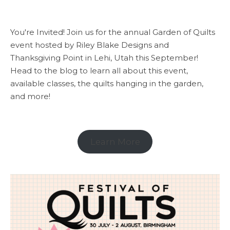
You're Invited! Join us for the annual Garden of Quilts
event hosted by Riley Blake Designs and
Thanksgiving Point in Lehi, Utah this September!
Head to the blog to learn all about this event,
available classes, the quilts hanging in the garden,
and more!
Learn More