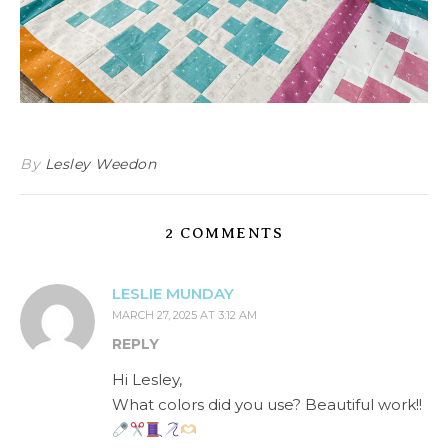
By
Lesley Weedon
2 COMMENTS
LESLIE MUNDAY
MARCH 27, 2025 AT 3:12 AM
REPLY
Hi Lesley,
What colors did you use? Beautiful work!!