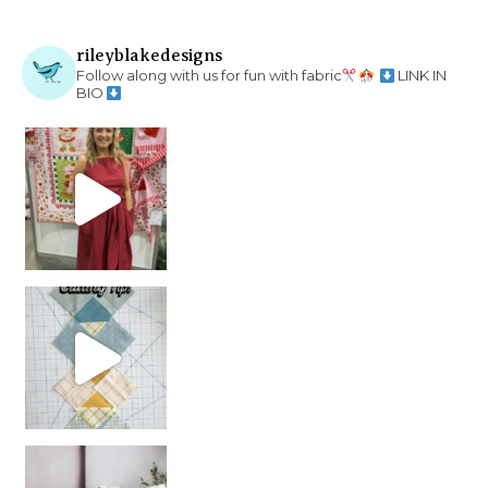
rileyblakedesigns
Follow along with us for fun with fabric
LINK IN
BIO
chain piecing tip! When you finish chain piec
Decorator Jewel by