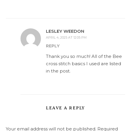
LESLEY WEEDON
APRIL 4, 2025 AT 12:05 PM
REPLY
Thank you so much! All of the Bee
cross stitch basics I used are listed
in the post.
LEAVE A REPLY
Your email address will not be published.
Required