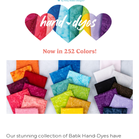
Our stunning collection of Batik Hand-Dyes have