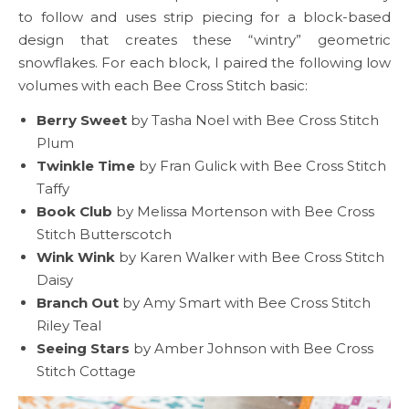
to follow and uses strip piecing for a block-based
design that creates these “wintry” geometric
snowflakes. For each block, I paired the following low
volumes with each Bee Cross Stitch basic:
Berry Sweet
by Tasha Noel with Bee Cross Stitch
Plum
Twinkle Time
by Fran Gulick with Bee Cross Stitch
Taffy
Book Club
by Melissa Mortenson with Bee Cross
Stitch Butterscotch
Wink Wink
by Karen Walker with Bee Cross Stitch
Daisy
Branch Out
by Amy Smart with Bee Cross Stitch
Riley Teal
Seeing Stars
by Amber Johnson with Bee Cross
Stitch Cottage