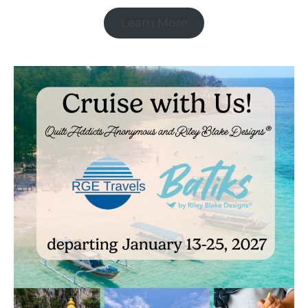
Learn More