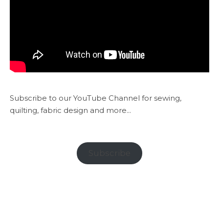
Subscribe to our YouTube Channel for sewing,
quilting, fabric design and more...
Subscribe