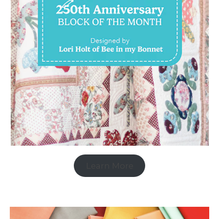
Learn More