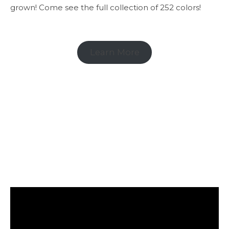
grown! Come see the full collection of 252 colors!
Learn More