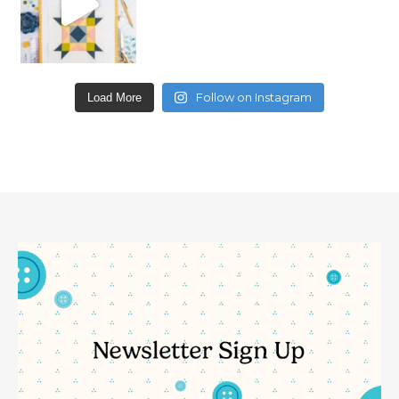
Follow on Instagram
Load More