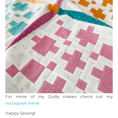
For more of my Quilty makes check out my
Instagram here!
Happy Sewing!