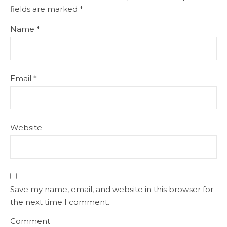
fields are marked
*
Name
*
Email
*
Website
Save my name, email, and website in this browser for
the next time I comment.
Comment