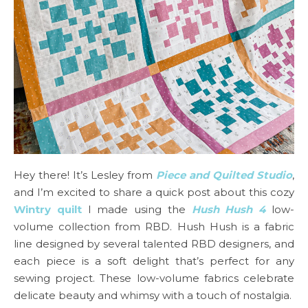
Hey there! It’s Lesley from
Piece and Quilted Studio
,
and I’m excited to share a quick post about this cozy
Wintry quilt
I made using the
Hush Hush 4
low-
volume collection from RBD. Hush Hush is a fabric
line designed by several talented RBD designers, and
each piece is a soft delight that’s perfect for any
sewing project. These low-volume fabrics celebrate
delicate beauty and whimsy with a touch of nostalgia.