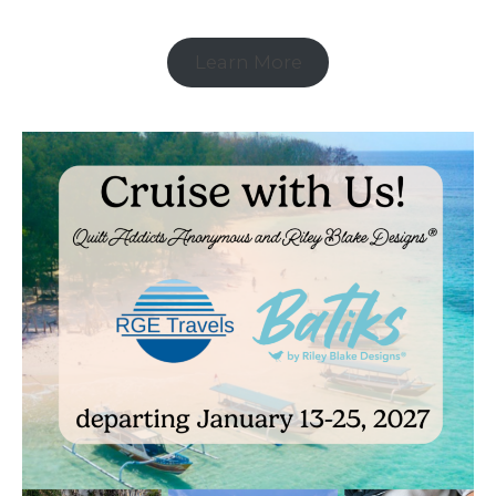
Learn More