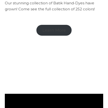
Our stunning collection of Batik Hand-Dyes have
grown! Come see the full collection of 252 colors!
Learn More