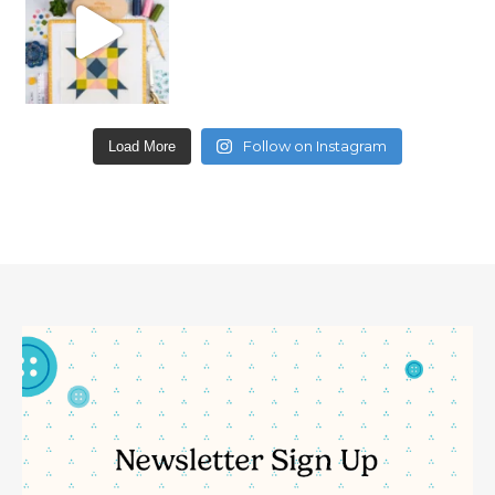
Follow on Instagram
Load More