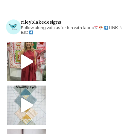
rileyblakedesigns
Follow along with us for fun with fabric
LINK IN
BIO
chain piecing tip! When you finish chain piec
Decorator Jewel by