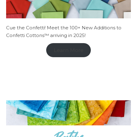
Cue the Confetti! Meet the 100+ New Additions to
Confetti Cottons™ arriving in 2025!
Learn More