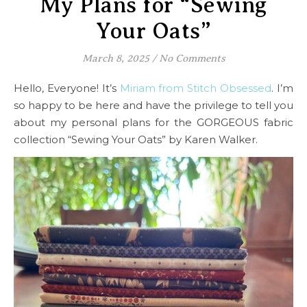
My Plans for “Sewing
Your Oats”
March 8, 2025
/
No Comments
Hello, Everyone! It’s
Miriam from Stitch Obsessed
. I’m
so happy to be here and have the privilege to tell you
about my personal plans for the GORGEOUS fabric
collection “Sewing Your Oats” by Karen Walker.