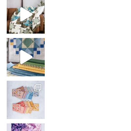
girl’s sewing night
with us!
So many gorgeous co