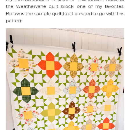
the Weathervane quilt block, one of my favorites.
Below is the sample quilt top I created to go with this
pattern.