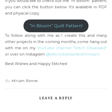
If you would like to check out the “In Bloom” pattern,
you can click the button below. It’s available in PDF
and physical copy.
“In Bloom” Quilt Pattern!
To follow along with me as I create this and many
other projects in the coming months, come hang out
with me on my
YouTube channel “Stitch Obsessed”
or over on Instagram
@stitchobsessedwithmiriam
.
Best Wishes and Happy Stitches!
By
Miriam Ronne
LEAVE A REPLY