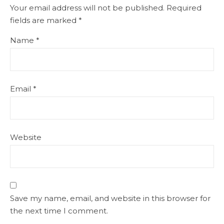
Your email address will not be published.
Required
fields are marked
*
Name
*
Email
*
Website
Save my name, email, and website in this browser for
the next time I comment.