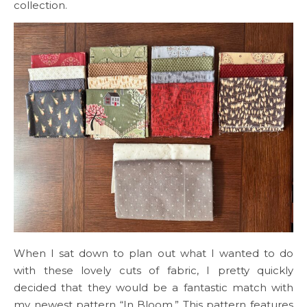
collection.
When I sat down to plan out what I wanted to do
with these lovely cuts of fabric, I pretty quickly
decided that they would be a fantastic match with
my newest pattern “In Bloom.” This pattern features