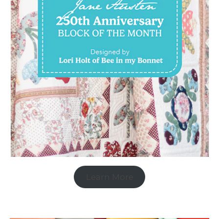
Learn More