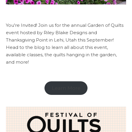
You're Invited! Join us for the annual Garden of Quilts
event hosted by Riley Blake Designs and
Thanksgiving Point in Lehi, Utah this September!
Head to the blog to learn all about this event,
available classes, the quilts hanging in the garden,
and more!
Learn More