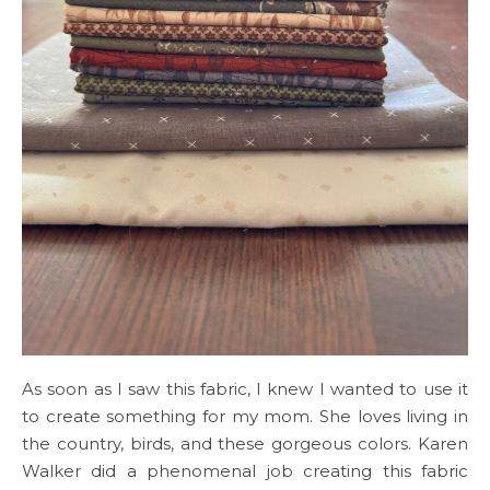
As soon as I saw this fabric, I knew I wanted to use it
to create something for my mom. She loves living in
the country, birds, and these gorgeous colors. Karen
Walker did a phenomenal job creating this fabric