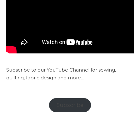
Subscribe to our YouTube Channel for sewing,
quilting, fabric design and more...
Subscribe