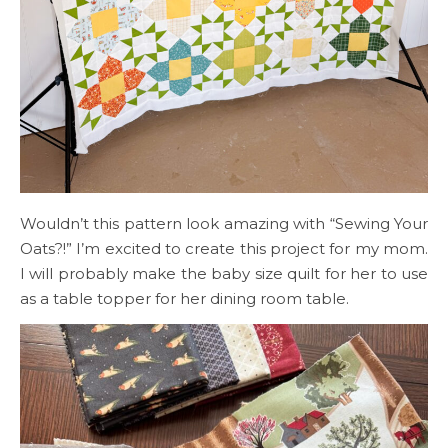
Wouldn’t this pattern look amazing with “Sewing Your
Oats?!” I’m excited to create this project for my mom.
I will probably make the baby size quilt for her to use
as a table topper for her dining room table.