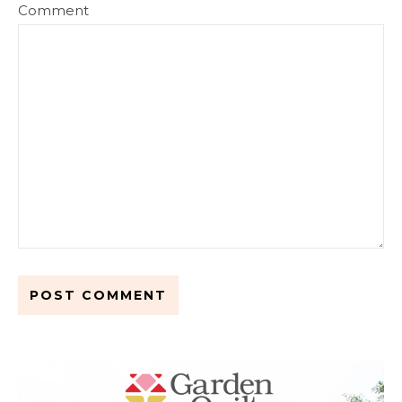
Comment