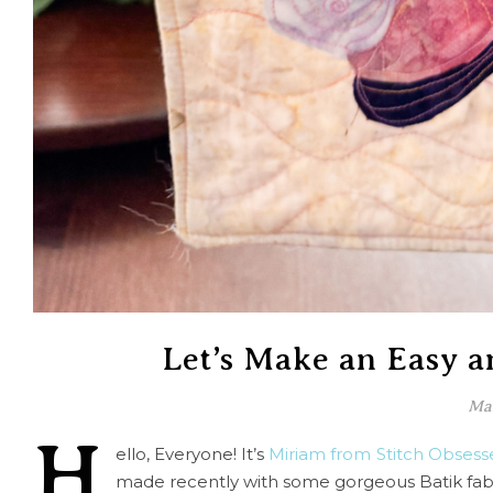
Let’s Make an Easy a
Mar
H
ello, Everyone! It’s
Miriam from Stitch Obsess
made recently with some gorgeous Batik fabr