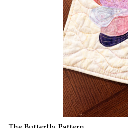
The Butterfly Pattern