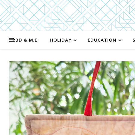
RBD & M.E.
HOLIDAY
EDUCATION