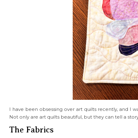
I have been obsessing over art quilts recently, and I wa
Not only are art quilts beautiful, but they can tell a st
The Fabrics