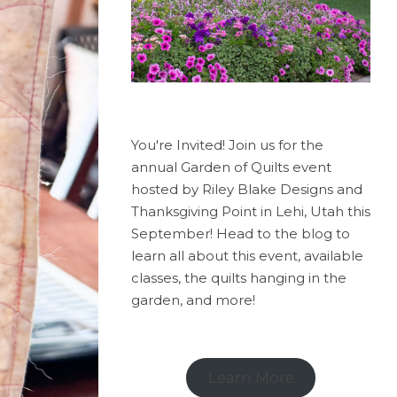
You're Invited! Join us for the
annual Garden of Quilts event
hosted by Riley Blake Designs and
Thanksgiving Point in Lehi, Utah this
September! Head to the blog to
learn all about this event, available
classes, the quilts hanging in the
garden, and more!
Learn More