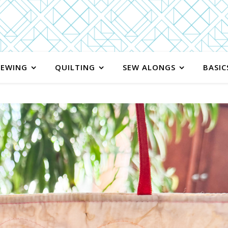
SEWING
QUILTING
SEW ALONGS
BASIC