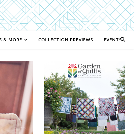
S & MORE
COLLECTION PREVIEWS
EVENTS