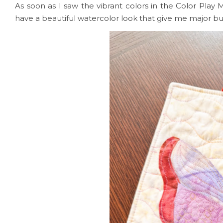
As soon as I saw the vibrant colors in the Color Play 
have a beautiful watercolor look that give me major but