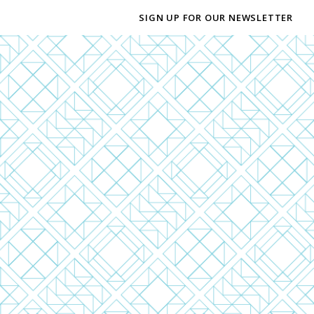
SIGN UP FOR OUR NEWSLETTER