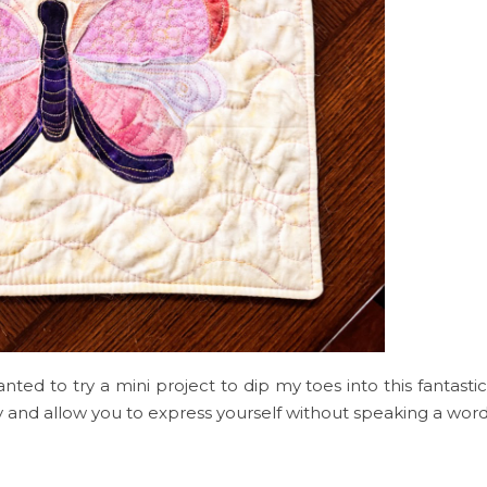
nted to try a mini project to dip my toes into this fantastic
ory and allow you to express yourself without speaking a word