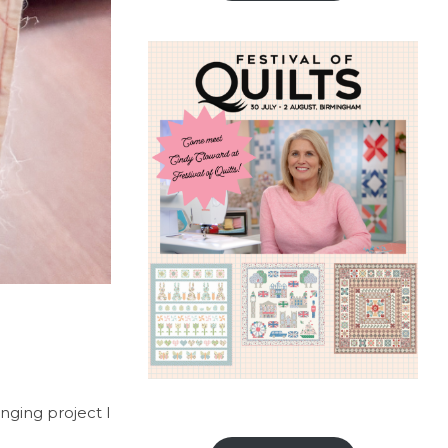
anging project I