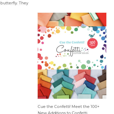
butterfly. They
Cue the Confetti! Meet the 100+
New Additions to Confetti