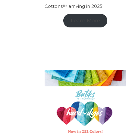
Cottons™ arriving in 2025!
Learn More