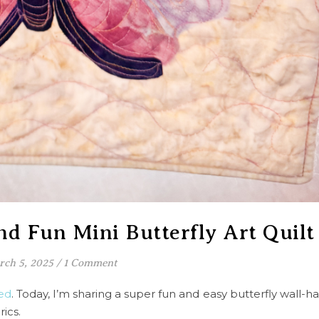
nd Fun Mini Butterfly Art Quilt
ch 5, 2025
/
1 Comment
ed
. Today, I’m sharing a super fun and easy butterfly wall-h
ics.