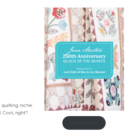
 quilting niche.
. Cool, right?
Learn More