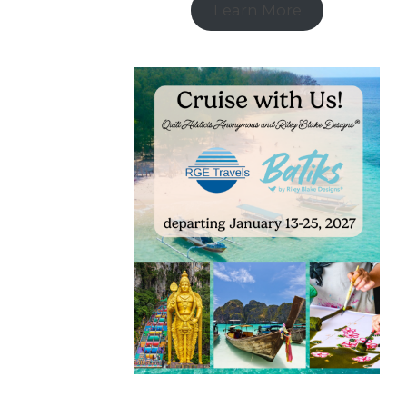
Learn More