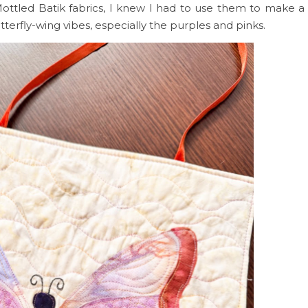
Mottled Batik fabrics, I knew I had to use them to make a 
terfly-wing vibes, especially the purples and pinks.