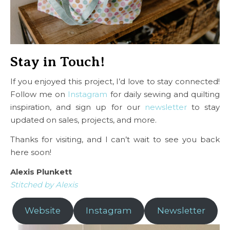
Stay in Touch!
If you enjoyed this project, I’d love to stay connected!
Follow me on
Instagram
for daily sewing and quilting
inspiration, and sign up for our
newsletter
to stay
updated on sales, projects, and more.
Thanks for visiting, and I can’t wait to see you back
here soon!
Alexis Plunkett
Stitched by Alexis
Website
Instagram
Newsletter