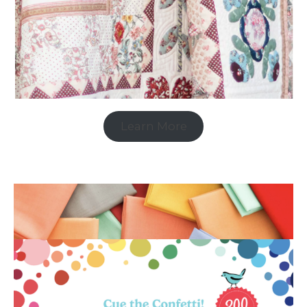
Learn More