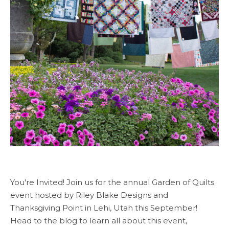
You're Invited! Join us for the annual Garden of Quilts
event hosted by Riley Blake Designs and
Thanksgiving Point in Lehi, Utah this September!
Head to the blog to learn all about this event,