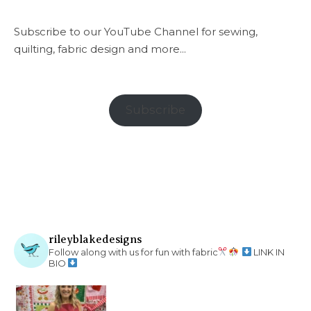
Subscribe to our YouTube Channel for sewing,
quilting, fabric design and more...
Subscribe
rileyblakedesigns
Follow along with us for fun with fabric
LINK IN
BIO