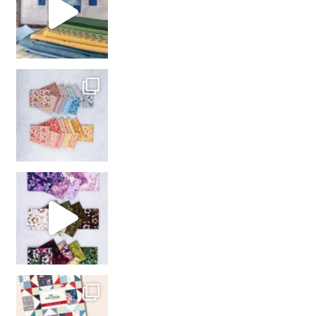
So many gorgeous co