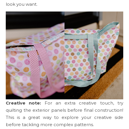
look you want.
Creative note:
For an extra creative touch, try
quilting the exterior panels before final construction!
This is a great way to explore your creative side
before tackling more complex patterns.