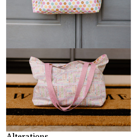
Alterations