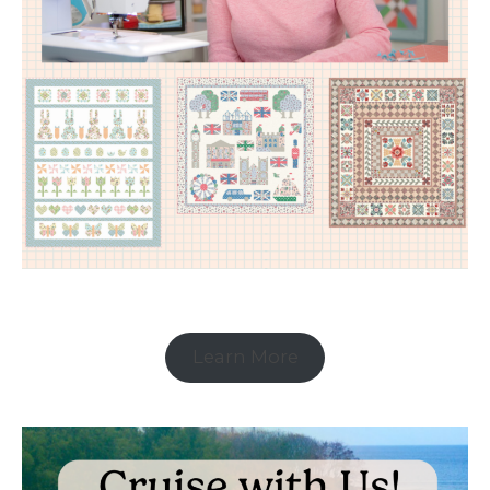
Learn More