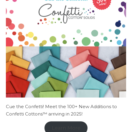
Cue the Confetti! Meet the 100+ New Additions to
Confetti Cottons™ arriving in 2025!
Learn More