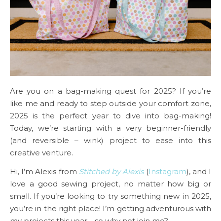
Are you on a bag-making quest for 2025? If you’re
like me and ready to step outside your comfort zone,
2025 is the perfect year to dive into bag-making!
Today, we’re starting with a very beginner-friendly
(and reversible – wink) project to ease into this
creative venture.
Hi, I’m Alexis from
Stitched by Alexis
(
Instagram
), and I
love a good sewing project, no matter how big or
small. If you’re looking to try something new in 2025,
you’re in the right place! I’m getting adventurous with
my projects this year—so why not join me?