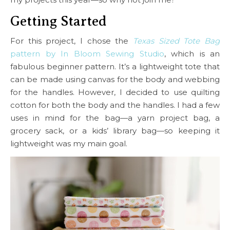
Getting Started
For this project, I chose the
Texas Sized Tote Bag
pattern by In Bloom Sewing Studio
, which is an
fabulous beginner pattern. It’s a lightweight tote that
can be made using canvas for the body and webbing
for the handles. However, I decided to use quilting
cotton for both the body and the handles. I had a few
uses in mind for the bag—a yarn project bag, a
grocery sack, or a kids’ library bag—so keeping it
lightweight was my main goal.