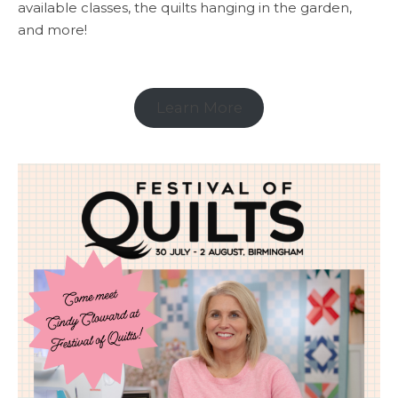
available classes, the quilts hanging in the garden,
and more!
Learn More