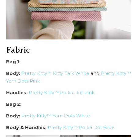
Fabric
Bag 1:
Body:
Pretty Kitty™ Kitty Talk White
and
Pretty Kitty™
Yarn Dots Pink
Handles:
Pretty Kitty™ Polka Dot Pink
Bag 2:
Body:
Pretty Kitty™ Yarn Dots White
Body & Handles:
Pretty Kitty™ Polka Dot Blue