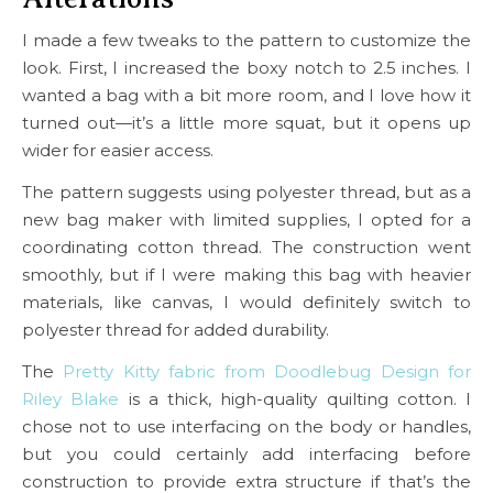
I made a few tweaks to the pattern to customize the
look. First, I increased the boxy notch to 2.5 inches. I
wanted a bag with a bit more room, and I love how it
turned out—it’s a little more squat, but it opens up
wider for easier access.
The pattern suggests using polyester thread, but as a
new bag maker with limited supplies, I opted for a
coordinating cotton thread. The construction went
smoothly, but if I were making this bag with heavier
materials, like canvas, I would definitely switch to
polyester thread for added durability.
The
Pretty Kitty fabric from Doodlebug Design for
Riley Blake
is a thick, high-quality quilting cotton. I
chose not to use interfacing on the body or handles,
but you could certainly add interfacing before
construction to provide extra structure if that’s the