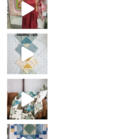
chain piecing tip! When you finish chain piec
Decorator Jewel by
girl’s sewing night
with us!