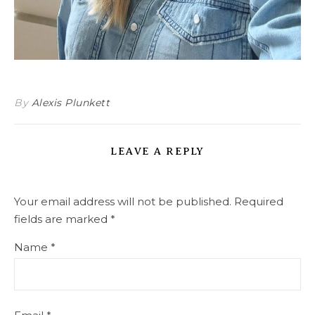
By
Alexis Plunkett
LEAVE A REPLY
Your email address will not be published.
Required
fields are marked
*
Name
*