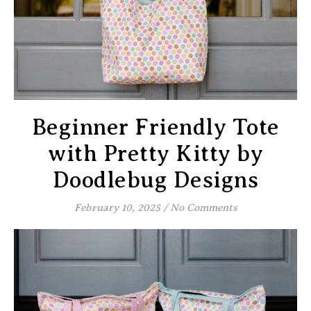
Beginner Friendly Tote
with Pretty Kitty by
Doodlebug Designs
February 10, 2025
/
No Comments