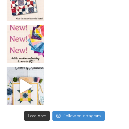
Follow on Instagram
Load More