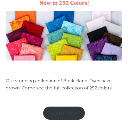
Our stunning collection of Batik Hand-Dyes have
grown! Come see the full collection of 252 colors!
Learn More