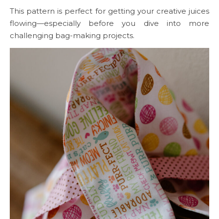
This pattern is perfect for getting your creative juices
flowing—especially before you dive into more
challenging bag-making projects.