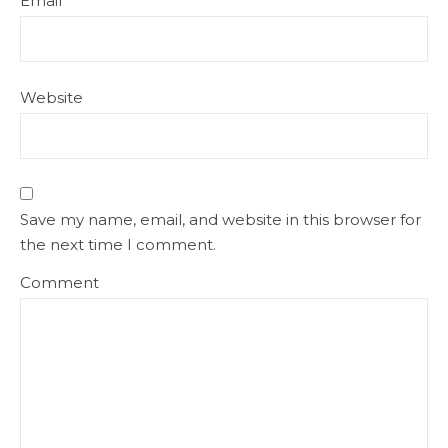
Email
*
Website
Save my name, email, and website in this browser for
the next time I comment.
Comment