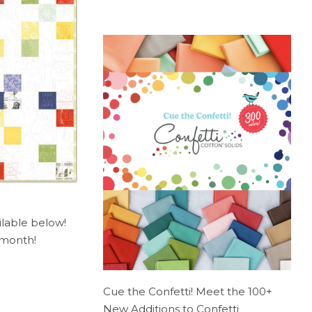
ilable below!
s month!
Cue the Confetti! Meet the 100+
New Additions to Confetti