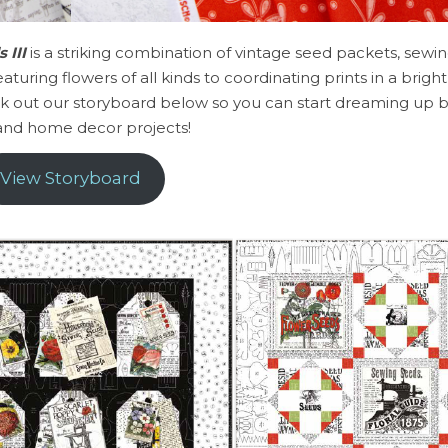
 III
is a striking combination of vintage seed packets, sewin
turing flowers of all kinds to coordinating prints in a bright
eck out our storyboard below so you can start dreaming up b
 and home decor projects!
View Storyboard