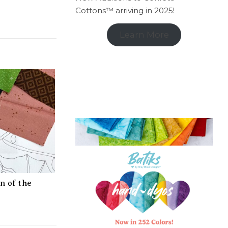
Cottons™ arriving in 2025!
Learn More
n of the