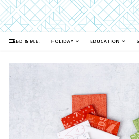
RBD & M.E.
HOLIDAY
EDUCATION