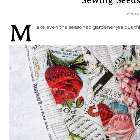
Sewing Seeds 
Febru
M
ake even the seasoned gardener jealous thi