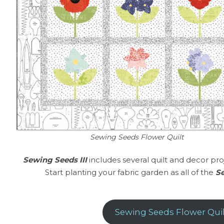
Sewing Seeds Flower Quilt
Sewing Seeds III
includes several quilt and decor pro
Start planting your fabric garden as all of the
Se
Sewing Seeds Flower Quil