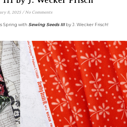
III by J. Wecker Frisch
ary 8, 2025
/
No Comments
s Spring with
Sewing Seeds III
by J. Wecker Frisch!