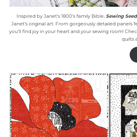
Inspired by Janet’s 1800’s family Bible,
Sewing Seeds
Janet’s original art. From gorgeously detailed panels fea
you’ll find joy in your heart and your sewing room! Ch
quilts