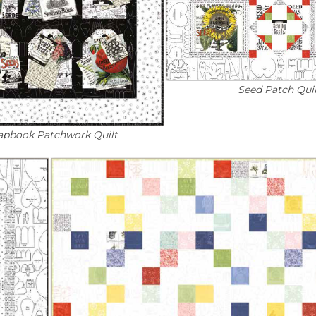
Seed Patch Quil
apbook Patchwork Quilt