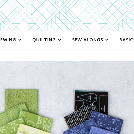
SEWING
QUILTING
SEW ALONGS
BASIC