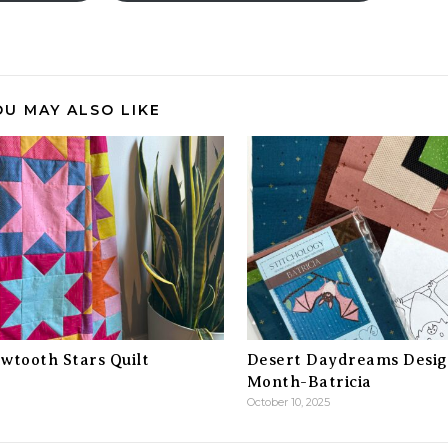
OU MAY ALSO LIKE
wtooth Stars Quilt
Desert Daydreams Desig
Month-Batricia
October 10, 2025