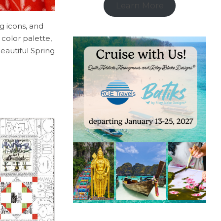
Learn More
g icons, and
 color palette,
eautiful Spring