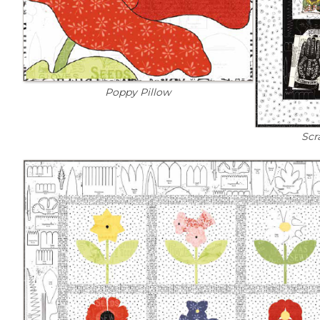
Poppy Pillow
Scr