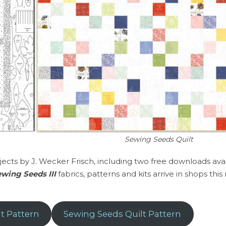
Sewing Seeds Quilt
jects by J. Wecker Frisch, including two free downloads ava
wing Seeds III
fabrics, patterns and kits arrive in shops thi
t Pattern
Sewing Seeds Quilt Pattern