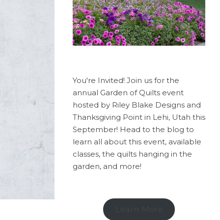
You're Invited! Join us for the
annual Garden of Quilts event
hosted by Riley Blake Designs and
Thanksgiving Point in Lehi, Utah this
September! Head to the blog to
learn all about this event, available
classes, the quilts hanging in the
garden, and more!
Learn More