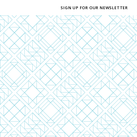
SIGN UP FOR OUR NEWSLETTER