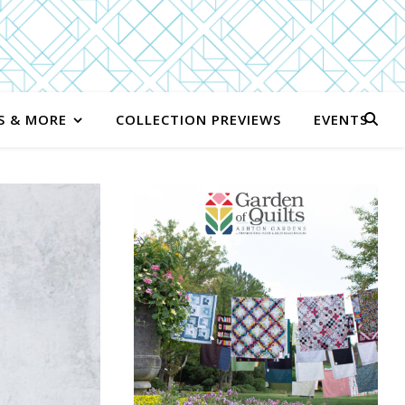
S & MORE
COLLECTION PREVIEWS
EVENTS