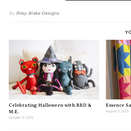
By
Riley Blake Designs
Y
Celebrating Halloween with RBD &
Essence Sa
M.E.
August 11, 2025
October 31, 2025