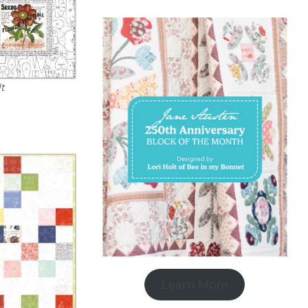
t
Learn More