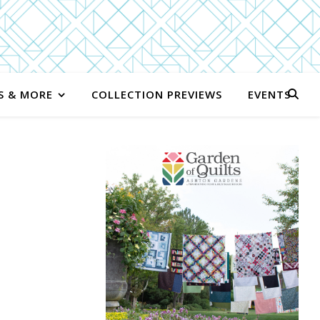
S & MORE
COLLECTION PREVIEWS
EVENTS