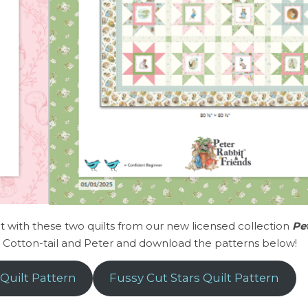
 with these two quilts from our new licensed collection
Pe
y Cotton-tail and Peter and download the patterns below!
Quilt Pattern
Fussy Cut Stars Quilt Pattern