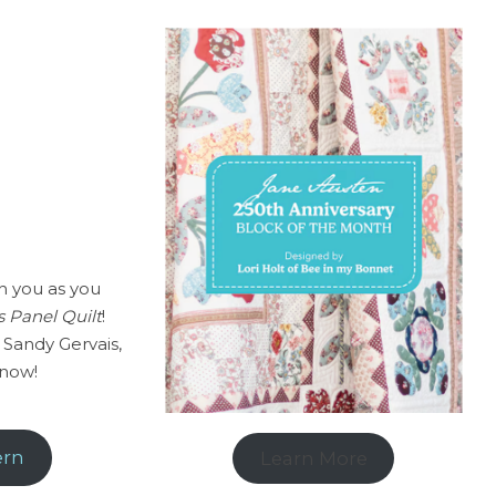
h you as you
 Panel Quilt
!
 Sandy Gervais,
 now!
ern
Learn More