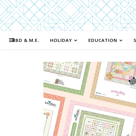
RBD & M.E.
HOLIDAY
EDUCATION