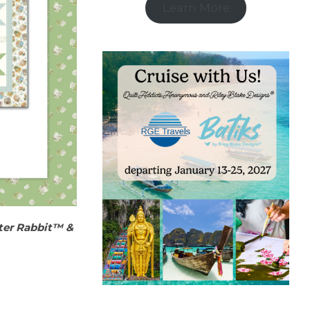
Learn More
ter Rabbit™ &