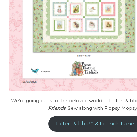
We’re going back to the beloved world of Peter Rabbit
Friends
! Sew along with Flopsy, Mops
Peter Rabbit™ & Friends Panel 