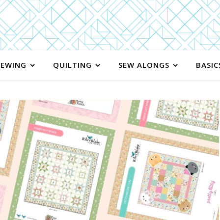
SEWING
QUILTING
SEW ALONGS
BASIC