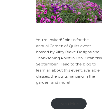
You're Invited! Join us for the
annual Garden of Quilts event
hosted by Riley Blake Designs and
Thanksgiving Point in Lehi, Utah this
September! Head to the blog to
learn all about this event, available
classes, the quilts hanging in the
garden, and more!
Learn More