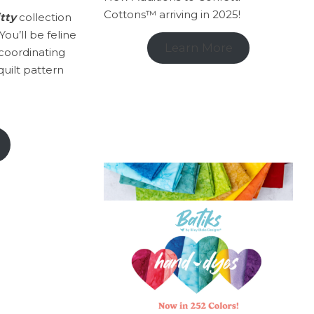
Cottons™ arriving in 2025!
itty
collection
ou’ll be feline
Learn More
coordinating
quilt pattern