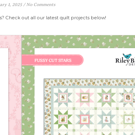
ary 1, 2025
/
No Comments
? Check out all our latest quilt projects below!