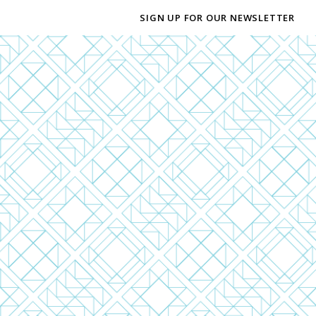
SIGN UP FOR OUR NEWSLETTER