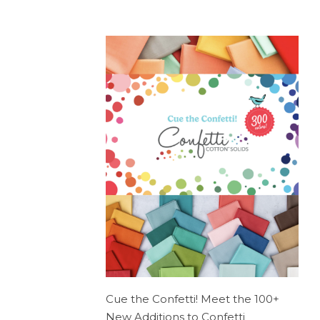
Cue the Confetti! Meet the 100+
New Additions to Confetti