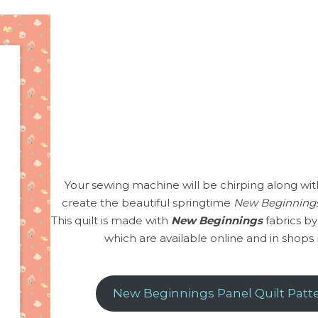
Your sewing machine will be chirping along wit
create the beautiful springtime
New Beginnings
This quilt is made with
New Beginnings
fabrics by
which are available online and in shops
New Beginnings Panel Quilt Patt