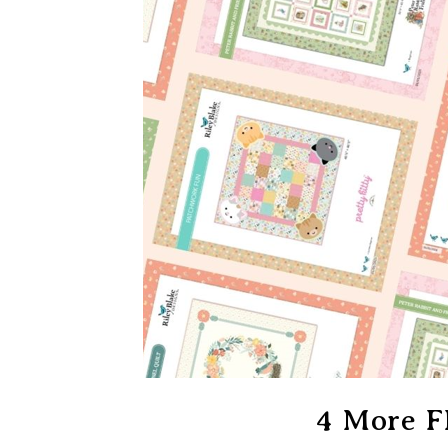
4 More F