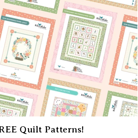
REE Quilt Patterns!