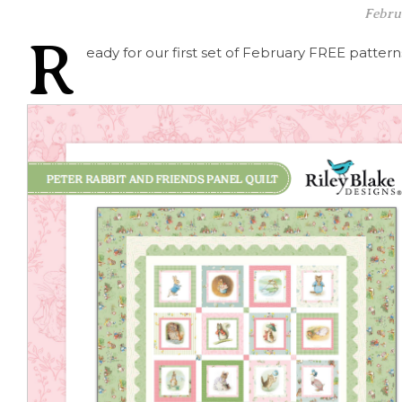
Febru
R
eady for our first set of February FREE patterns