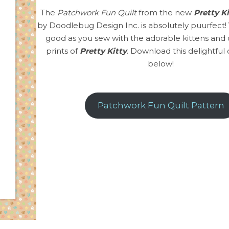
The
Patchwork Fun Quilt
from the new
Pretty K
by Doodlebug Design Inc. is absolutely puurfect! Y
good as you sew with the adorable kittens and 
prints of
Pretty Kitty
. Download this delightful 
below!
Patchwork Fun Quilt Pattern