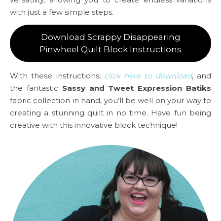
with just a few simple steps.
Download Scrappy Disappearing
Pinwheel Quilt Block Instructions
With these instructions,
click here to download
, and
the fantastic
Sassy and Tweet Expression Batiks
fabric collection in hand, you’ll be well on your way to
creating a stunning quilt in no time. Have fun being
creative with this innovative block technique!