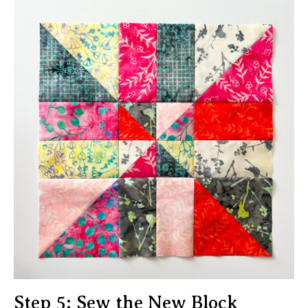
Step 5: Sew the New Block