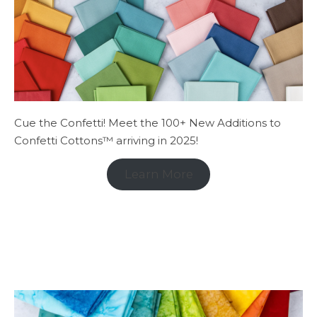
Cue the Confetti! Meet the 100+ New Additions to
Confetti Cottons™ arriving in 2025!
Learn More