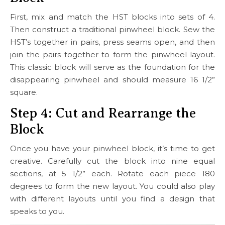
First, mix and match the HST blocks into sets of 4.
Then construct a traditional pinwheel block. Sew the
HST’s together in pairs, press seams open, and then
join the pairs together to form the pinwheel layout.
This classic block will serve as the foundation for the
disappearing pinwheel and should measure 16 1/2”
square.
Step 4: Cut and Rearrange the
Block
Once you have your pinwheel block, it’s time to get
creative. Carefully cut the block into nine equal
sections, at 5 1/2” each. Rotate each piece 180
degrees to form the new layout. You could also play
with different layouts until you find a design that
speaks to you.