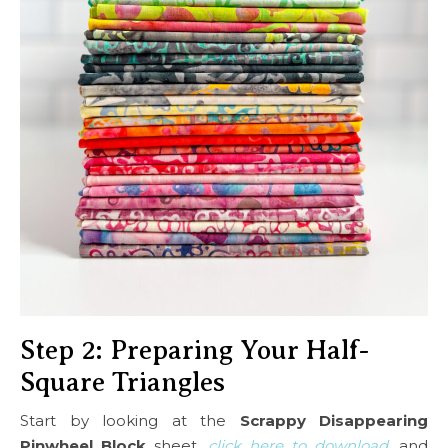
Step 2: Preparing Your Half-
Square Triangles
Start by looking at the
Scrappy Disappearing
Pinwheel Block
sheet,
click here to download
, and