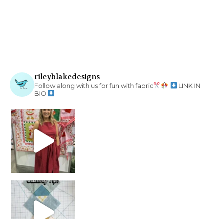
rileyblakedesigns
Follow along with us for fun with fabric
LINK IN
BIO
chain piecing tip! When you finish chain piec