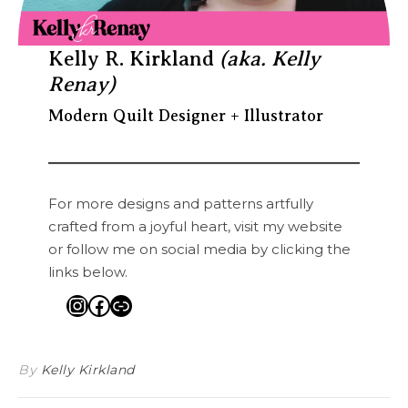
Kelly R. Kirkland
(aka. Kelly
Renay)
Modern Quilt Designer + Illustrator
For more designs and patterns artfully
crafted from a joyful heart, visit my website
or follow me on social media by clicking the
links below.
Instagram
Facebook
Link
By
Kelly Kirkland