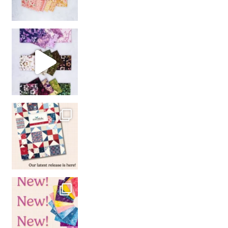
So many gorgeous co