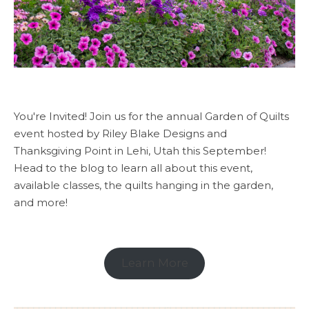
You're Invited! Join us for the annual Garden of Quilts
event hosted by Riley Blake Designs and
Thanksgiving Point in Lehi, Utah this September!
Head to the blog to learn all about this event,
available classes, the quilts hanging in the garden,
and more!
Learn More