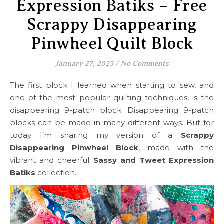
Expression Batiks – Free
Scrappy Disappearing
Pinwheel Quilt Block
January 27, 2025
/
No Comments
The first block I learned when starting to sew, and
one of the most popular quilting techniques, is the
disappearing 9-patch block. Disappearing 9-patch
blocks can be made in many different ways. But for
today I’m sharing my version of a
Scrappy
Disappearing Pinwheel Block
, made with the
vibrant and cheerful
Sassy and Tweet Expression
Batiks
collection.