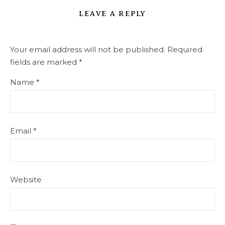
LEAVE A REPLY
Your email address will not be published.
Required
fields are marked
*
Name
*
Email
*
Website