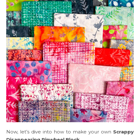
Now, let’s dive into how to make your own
Scrappy
Disappearing Pinwheel Block
.