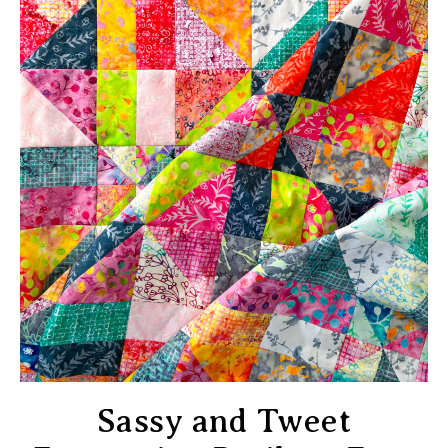
Sassy and Tweet