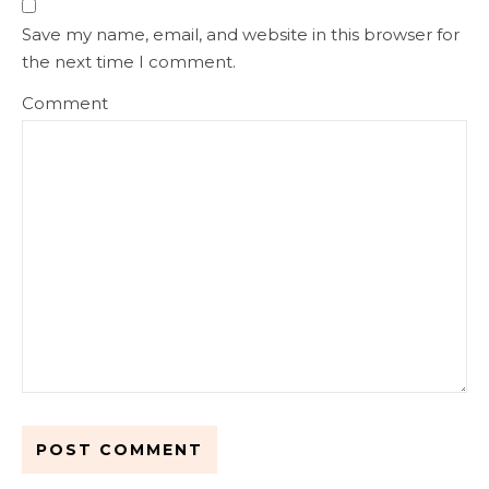
Save my name, email, and website in this browser for
the next time I comment.
Comment