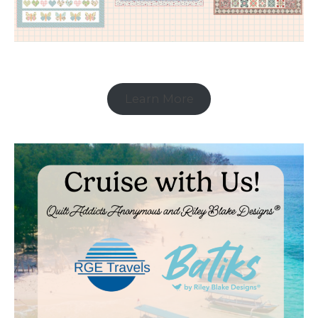
Learn More