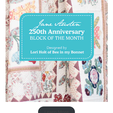
Learn More