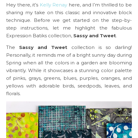
Hey there, it’s
Kelly Renay
here, and I’m thrilled to be
sharing my take on this classic and innovative block
technique. Before we get started on the step-by-
step instructions, let me highlight the fabulous
Expression Batiks collection,
Sassy and Tweet
.
The
Sassy and Tweet
collection is so darling!
Personally, it reminds me of a bright sunny day during
Spring when all the colors in a garden are blooming
vibrantly. While it showcases a stunning color palette
of pinks, grays, greens, blues, purples, oranges, and
yellows with adorable birds, seedpods, leaves, and
florals.