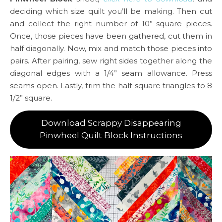
deciding which size quilt you’ll be making. Then cut
and collect the right number of 10” square pieces.
Once, those pieces have been gathered, cut them in
half diagonally. Now, mix and match those pieces into
pairs. After pairing, sew right sides together along the
diagonal edges with a 1/4” seam allowance. Press
seams open. Lastly, trim the half-square triangles to 8
1/2” square.
Download Scrappy Disappearing
Pinwheel Quilt Block Instructions