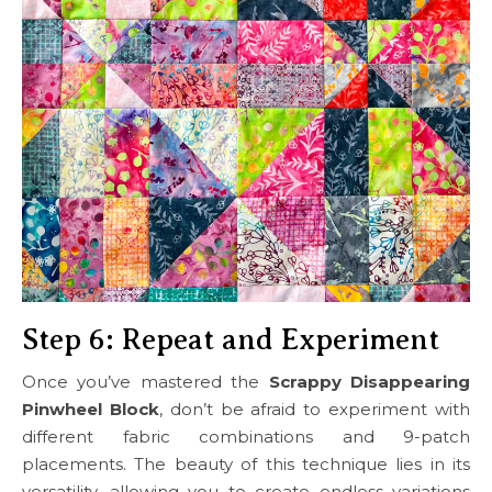
Step 6: Repeat and Experiment
Once you’ve mastered the
Scrappy Disappearing
Pinwheel Block
, don’t be afraid to experiment with
different fabric combinations and 9-patch
placements. The beauty of this technique lies in its
versatility, allowing you to create endless variations