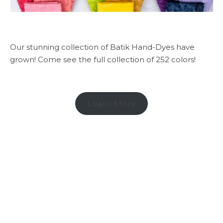
Our stunning collection of Batik Hand-Dyes have
grown! Come see the full collection of 252 colors!
Learn More