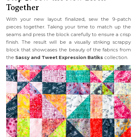
Together
With your new layout finalized, sew the 9-patch
pieces together. Taking your time to match up the
seams and press the block carefully to ensure a crisp
finish. The result will be a visually striking scrappy
block that showcases the beauty of the fabrics from
the
Sassy and Tweet Expression Batiks
collection.