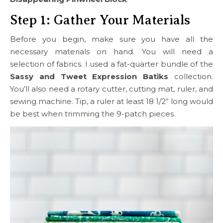
Step 1: Gather Your Materials
Before you begin, make sure you have all the
necessary materials on hand. You will need a
selection of fabrics. I used a fat-quarter bundle of the
Sassy and Tweet Expression Batiks
collection.
You’ll also need a rotary cutter, cutting mat, ruler, and
sewing machine. Tip, a ruler at least 18 1/2” long would
be best when trimming the 9-patch pieces.