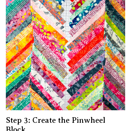
Step 3: Create the Pinwheel
Block