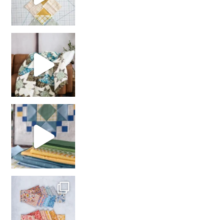
Decorator Jewel by
girl’s sewing night
with us!