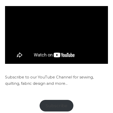
Subscribe to our YouTube Channel for sewing,
quilting, fabric design and more...
Subscribe