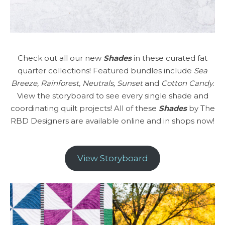
Check out all our new
Shades
in these curated fat
quarter collections! Featured bundles include
Sea
Breeze, Rainforest, Neutrals, Sunset
and
Cotton Candy
.
View the storyboard to see every single shade and
coordinating quilt projects! All of these
Shades
by The
RBD Designers are available online and in shops now!
View Storyboard