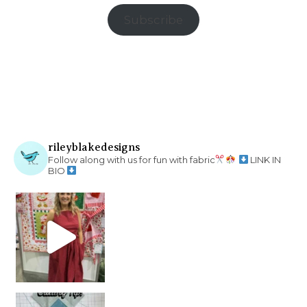
Subscribe
rileyblakedesigns
Follow along with us for fun with fabric
LINK IN
BIO
chain piecing tip! When you finish chain piec