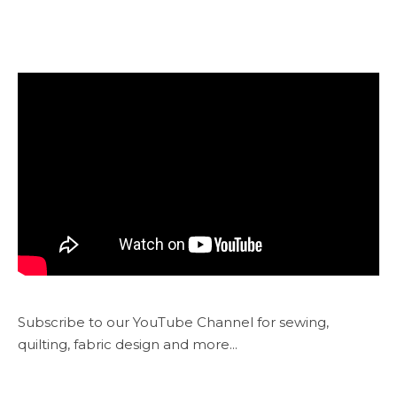
Subscribe to our YouTube Channel for sewing,
quilting, fabric design and more...