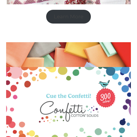
Learn More