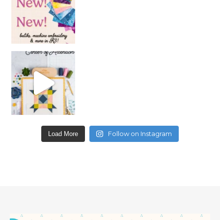
Follow on Instagram
Load More