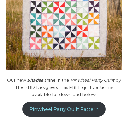
Our new
Shades
shine in the
Pinwheel Party Quilt
by
The RBD Designers! This FREE quilt pattern is
available for download below!
Pinwheel Party Quilt Pattern