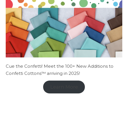
Cue the Confetti! Meet the 100+ New Additions to
Confetti Cottons™ arriving in 2025!
Learn More