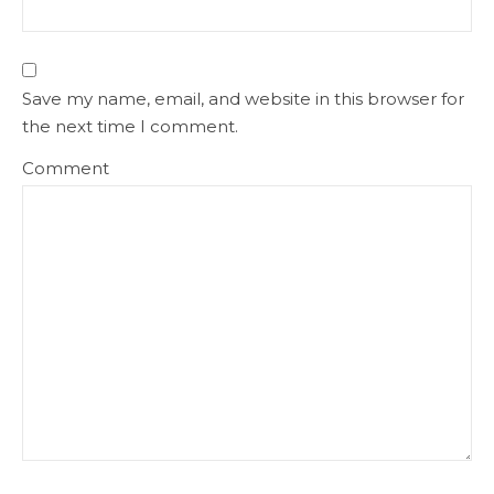
Save my name, email, and website in this browser for
the next time I comment.
Comment