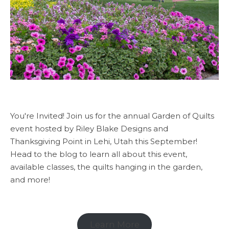
You're Invited! Join us for the annual Garden of Quilts
event hosted by Riley Blake Designs and
Thanksgiving Point in Lehi, Utah this September!
Head to the blog to learn all about this event,
available classes, the quilts hanging in the garden,
and more!
Learn More