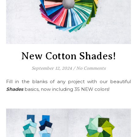
New Cotton Shades!
September 12, 2024
/
No Comments
Fill in the blanks of any project with our beautiful
Shades
basics, now including 35 NEW colors!