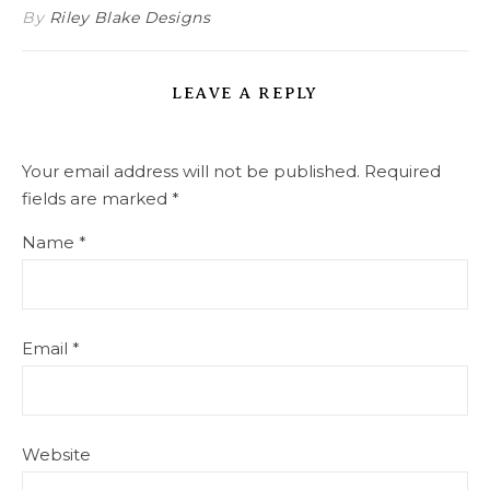
By
Riley Blake Designs
LEAVE A REPLY
Your email address will not be published.
Required
fields are marked
*
Name
*
Email
*
Website