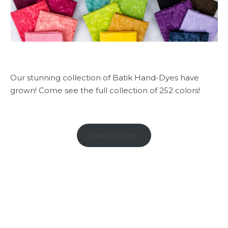
Our stunning collection of Batik Hand-Dyes have
grown! Come see the full collection of 252 colors!
Learn More