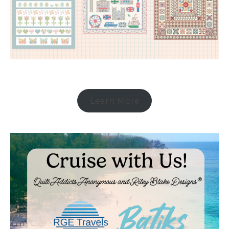
Learn More