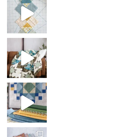
Decorator Jewel by
girl’s sewing night
with us!