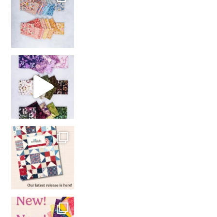
So many gorgeous co