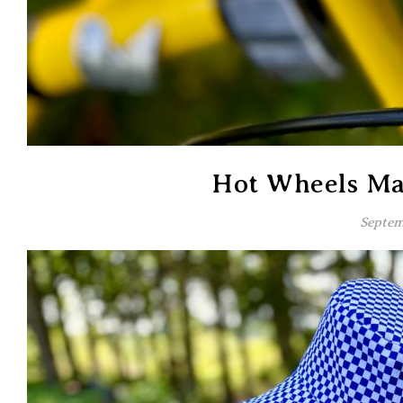
Hot Wheels Ma
Septem