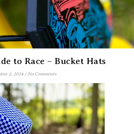
de to Race – Bucket Hats
ber 2, 2024
/
No Comments