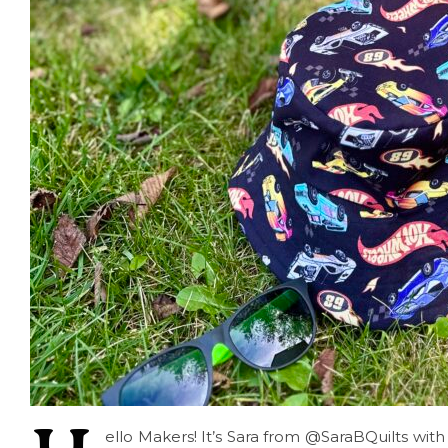
ello Makers! It’s Sara from @SaraBQuilts with 