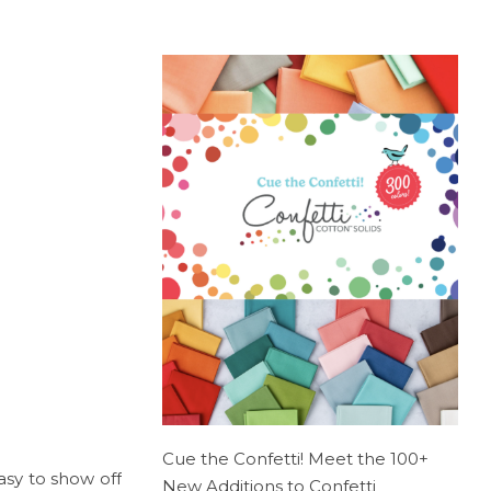
Cue the Confetti! Meet the 100+
easy to show off
New Additions to Confetti