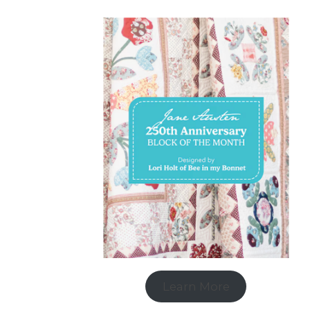
Learn More