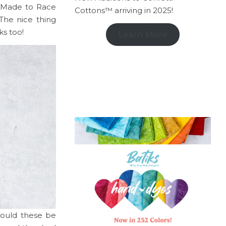
s Made to Race
Cottons™ arriving in 2025!
The nice thing
ks too!
Learn More
would these be