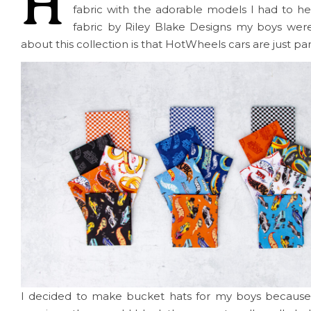
H
fabric with the adorable models I had to 
fabric by Riley Blake Designs my boys wer
about this collection is that HotWheels cars are just par
I decided to make bucket hats for my boys because 