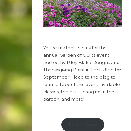
You're Invited! Join us for the
annual Garden of Quilts event
hosted by Riley Blake Designs and
Thanksgiving Point in Lehi, Utah this
September! Head to the blog to
learn all about this event, available
classes, the quilts hanging in the
garden, and more!
Learn More