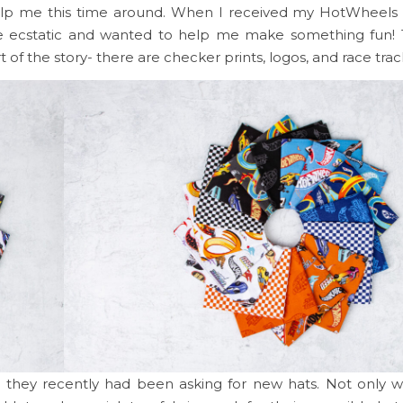
help me this time around. When I received my HotWheel
e ecstatic and wanted to help me make something fun! 
t of the story- there are checker prints, logos, and race trac
they recently had been asking for new hats. Not only 