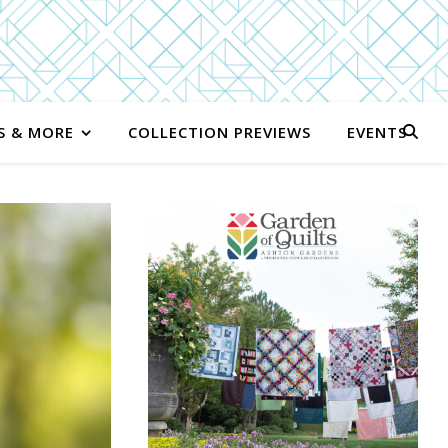
S & MORE
COLLECTION PREVIEWS
EVENTS