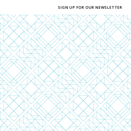
SIGN UP FOR OUR NEWSLETTER