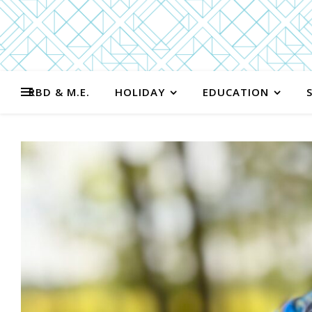
RBD & M.E.
HOLIDAY
EDUCATION