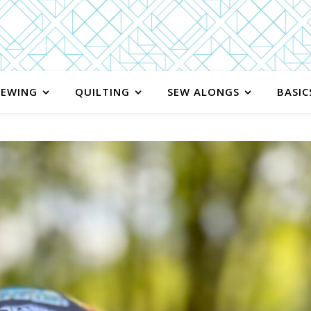
SEWING
QUILTING
SEW ALONGS
BASIC