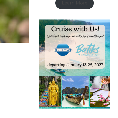
Learn More