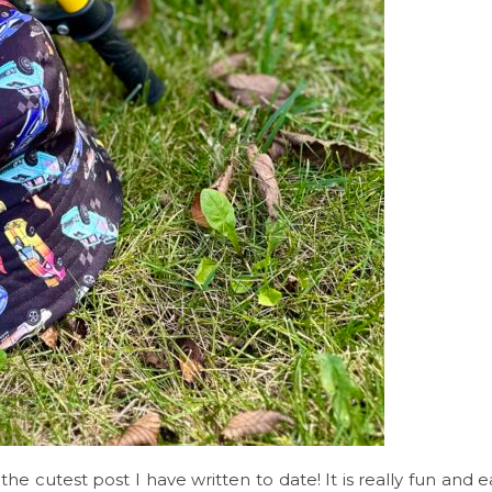
the cutest post I have written to date! It is really fun and 