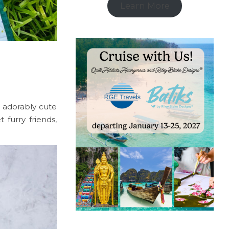
Learn More
 adorably cute
 furry friends,