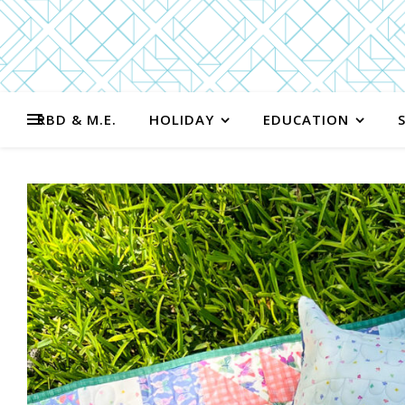
RBD & M.E.
HOLIDAY
EDUCATION