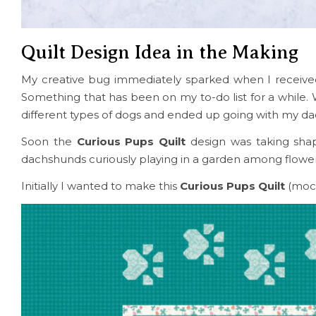
Quilt Design Idea in the Making
My creative bug immediately sparked when I receiv
Something that has been on my to-do list for a while.
different types of dogs and ended up going with my d
Soon the
Curious Pups Quilt
design was taking shap
dachshunds curiously playing in a garden among flowers
Initially I wanted to make this
Curious Pups Quilt
(moc