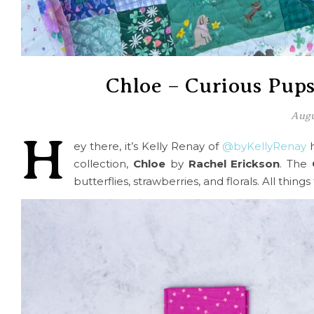
Chloe – Curious Pup
Augu
H
ey there, it’s Kelly Renay of
@byKellyRenay
h
collection,
Chloe
by
Rachel Erickson
. The
butterflies, strawberries, and florals. All things 