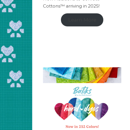
Cottons™ arriving in 2025!
Learn More