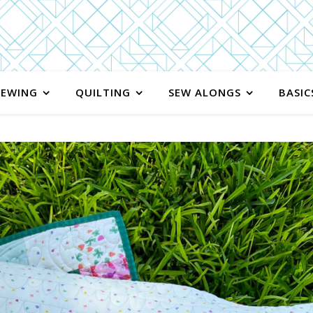
SEWING
QUILTING
SEW ALONGS
BASIC