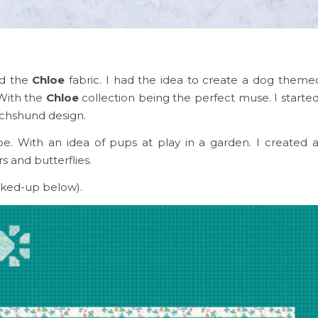
ed the
Chloe
fabric. I had the idea to create a dog themed
 With the
Chloe
collection being the perfect muse. I starte
achshund design.
e. With an idea of pups at play in a garden. I created 
 and butterflies.
ked-up below).