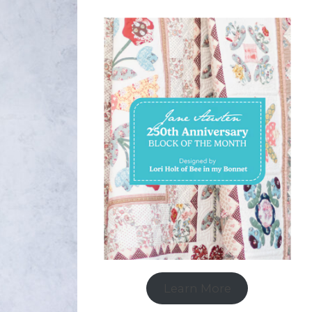
Learn More