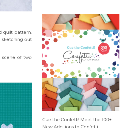
 quilt pattern.
d sketching out
a scene of two
Cue the Confetti! Meet the 100+
New Additions to Confetti