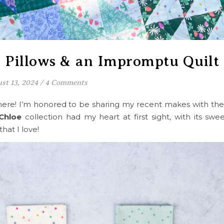
s Pillows & an Impromptu Quilt
st 13, 2024
/
4 Comments
ere! I’m honored to be sharing my recent makes with the
Chloe
collection had my heart at first sight, with its sweet
that I love!