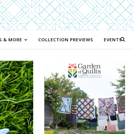
S & MORE
COLLECTION PREVIEWS
EVENTS