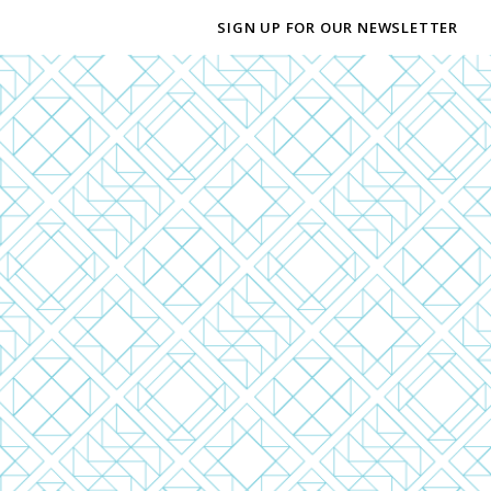
SIGN UP FOR OUR NEWSLETTER