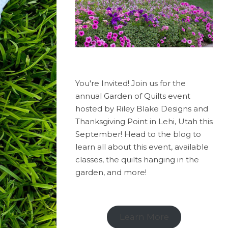
You're Invited! Join us for the
annual Garden of Quilts event
hosted by Riley Blake Designs and
Thanksgiving Point in Lehi, Utah this
September! Head to the blog to
learn all about this event, available
classes, the quilts hanging in the
garden, and more!
Learn More