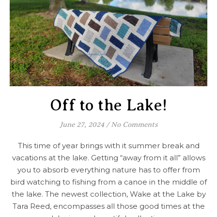
Off to the Lake!
June 27, 2024
/
No Comments
This time of year brings with it summer break and
vacations at the lake. Getting “away from it all” allows
you to absorb everything nature has to offer from
bird watching to fishing from a canoe in the middle of
the lake. The newest collection, Wake at the Lake by
Tara Reed, encompasses all those good times at the