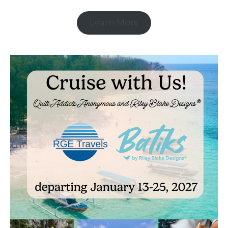
Learn More