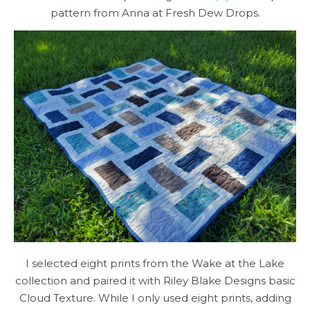
pattern from Anna at Fresh Dew Drops.
I selected eight prints from the Wake at the Lake
collection and paired it with Riley Blake Designs basic
Cloud Texture. While I only used eight prints, adding