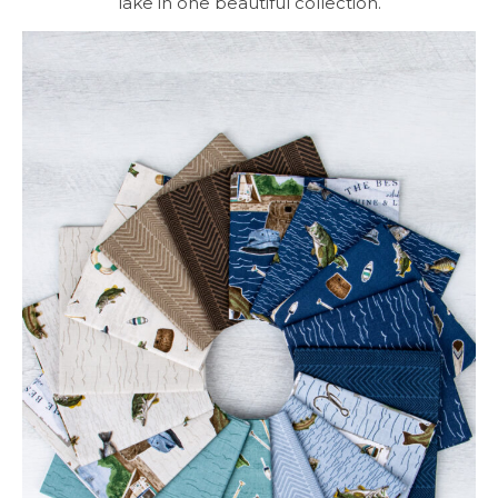
lake in one beautiful collection.