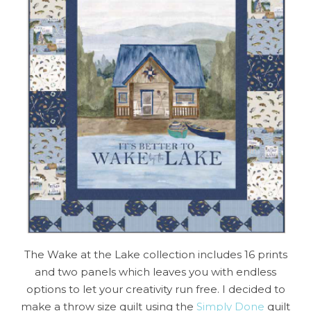
The Wake at the Lake collection includes 16 prints
and two panels which leaves you with endless
options to let your creativity run free. I decided to
make a throw size quilt using the
Simply Done
quilt