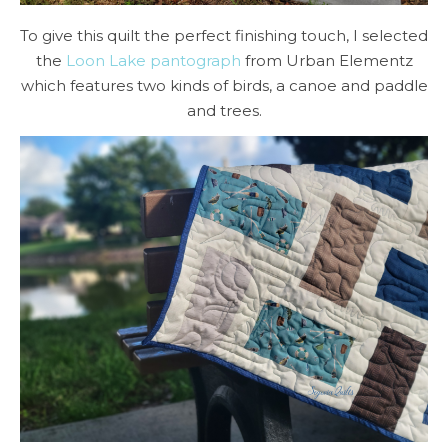
To give this quilt the perfect finishing touch, I selected
the
Loon Lake pantograph
from Urban Elementz
which features two kinds of birds, a canoe and paddle
and trees.