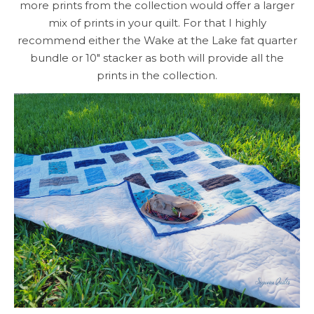
more prints from the collection would offer a larger
mix of prints in your quilt. For that I highly
recommend either the Wake at the Lake fat quarter
bundle or 10″ stacker as both will provide all the
prints in the collection.