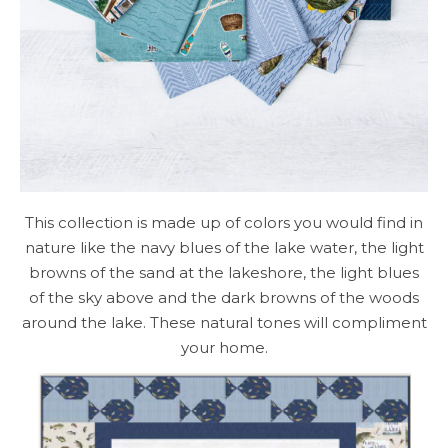
This collection is made up of colors you would find in
nature like the navy blues of the lake water, the light
browns of the sand at the lakeshore, the light blues
of the sky above and the dark browns of the woods
around the lake. These natural tones will compliment
your home.