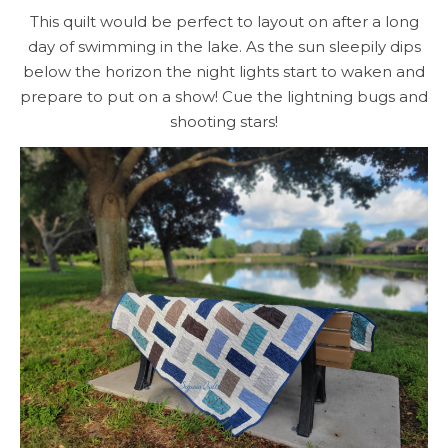
This quilt would be perfect to layout on after a long
day of swimming in the lake. As the sun sleepily dips
below the horizon the night lights start to waken and
prepare to put on a show! Cue the lightning bugs and
shooting stars!