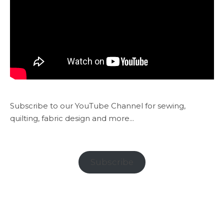
Subscribe to our YouTube Channel for sewing,
quilting, fabric design and more...
Subscribe