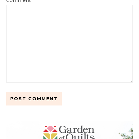
Comment