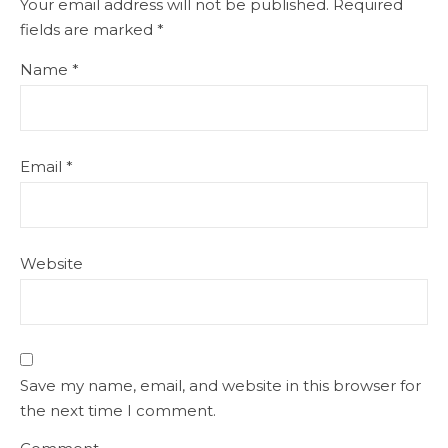
Your email address will not be published.
Required
fields are marked
*
Name
*
Email
*
Website
Save my name, email, and website in this browser for
the next time I comment.