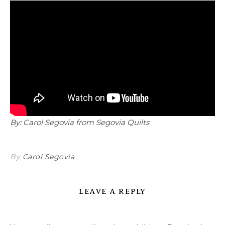
By: Carol Segovia from Segovia Quilts
By
Carol Segovia
LEAVE A REPLY