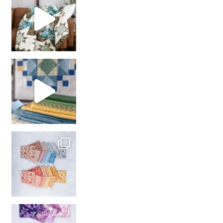
girl’s sewing night
with us!
So many gorgeous co