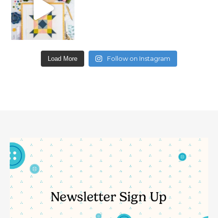
Follow on Instagram
Load More