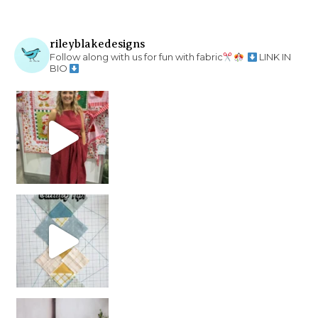
rileyblakedesigns
Follow along with us for fun with fabric
LINK IN
BIO
chain piecing tip! When you finish chain piec
Decorator Jewel by