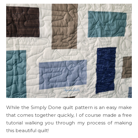
While the Simply Done quilt pattern is an easy make
that comes together quickly, I of course made a free
tutorial walking you through my process of making
this beautiful quilt!