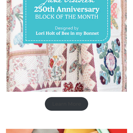
Learn More