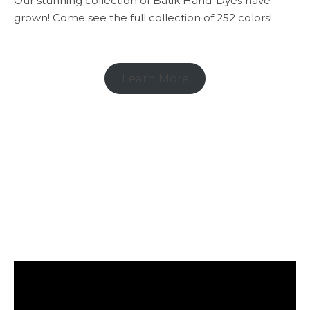
Our stunning collection of Batik Hand-Dyes have
grown! Come see the full collection of 252 colors!
Learn More