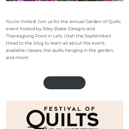
You're Invited! Join us for the annual Garden of Quilts
event hosted by Riley Blake Designs and
Thanksgiving Point in Lehi, Utah this September!
Head to the blog to learn all about this event,
available classes, the quilts hanging in the garden,
and more!
Learn More