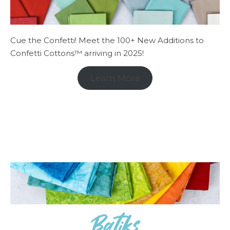
Cue the Confetti! Meet the 100+ New Additions to
Confetti Cottons™ arriving in 2025!
Learn More