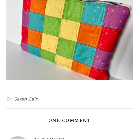
By
Sarah Cain
ONE COMMENT