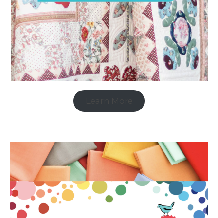
Learn More