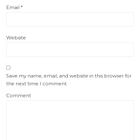
Email
*
Website
Save my name, email, and website in this browser for
the next time I comment.
Comment