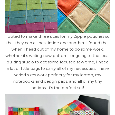
I opted to make three sizes for my Zippie pouches so
that they can all nest inside one another. I found that
when I head out of my home to do some work,
whether it’s writing new patterns or going to the local
quilting studio to get some focused sew time, I need
a lot of little bags to carry all of my necessities. These
varied sizes work perfectly for my laptop, my
notebooks and design pads, and all of my tiny
notions. It’s the perfect set!