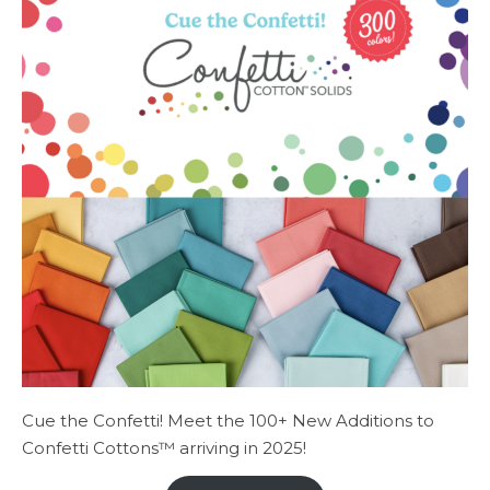
Cue the Confetti! Meet the 100+ New Additions to
Confetti Cottons™ arriving in 2025!