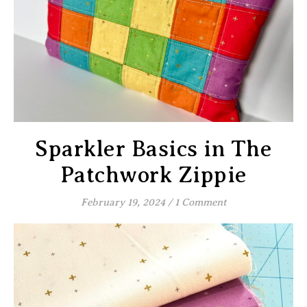
Sparkler Basics in The
Patchwork Zippie
February 19, 2024
/
1 Comment