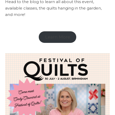
Head to the blog to learn all about this event,
available classes, the quilts hanging in the garden,
and more!
Learn More