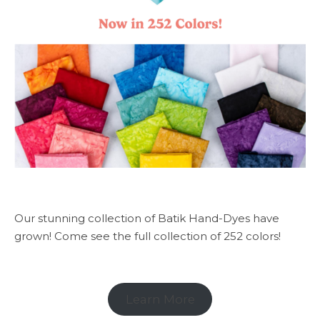
Our stunning collection of Batik Hand-Dyes have
grown! Come see the full collection of 252 colors!
Learn More