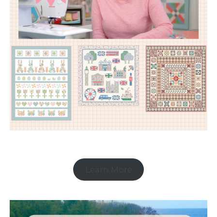
Learn More