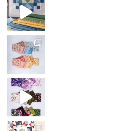
with us!
So many gorgeous co