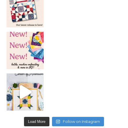
Follow on Instagram
Load More