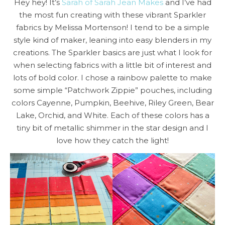
Hey hey! It’s
Sarah of Sarah Jean Makes
and I’ve had
the most fun creating with these vibrant Sparkler
fabrics by Melissa Mortenson! I tend to be a simple
style kind of maker, leaning into easy blenders in my
creations. The Sparkler basics are just what I look for
when selecting fabrics with a little bit of interest and
lots of bold color. I chose a rainbow palette to make
some simple “Patchwork Zippie” pouches, including
colors Cayenne, Pumpkin, Beehive, Riley Green, Bear
Lake, Orchid, and White. Each of these colors has a
tiny bit of metallic shimmer in the star design and I
love how they catch the light!