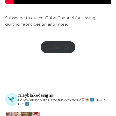
Subscribe to our YouTube Channel for sewing,
quilting, fabric design and more...
Subscribe
rileyblakedesigns
Follow along with us for fun with fabric
LINK IN
BIO