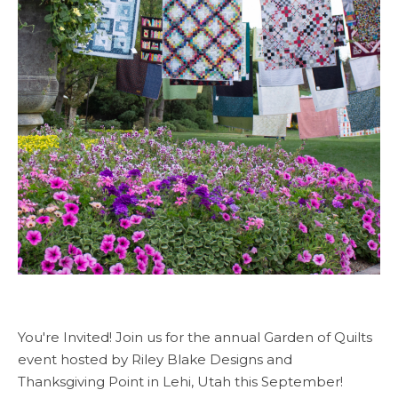
You're Invited! Join us for the annual Garden of Quilts
event hosted by Riley Blake Designs and
Thanksgiving Point in Lehi, Utah this September!