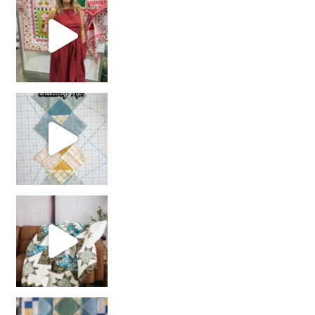
chain piecing tip! When you finish chain piec
Decorator Jewel by
girl’s sewing night