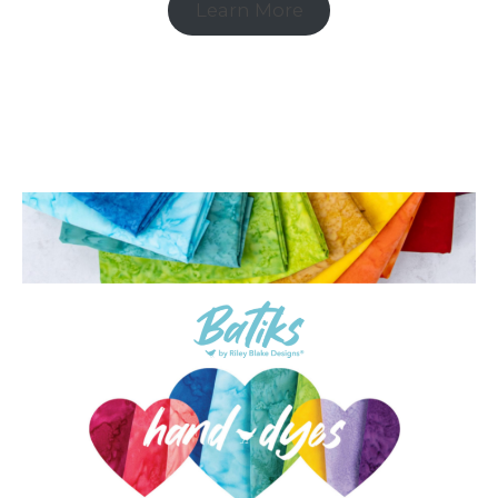
Learn More