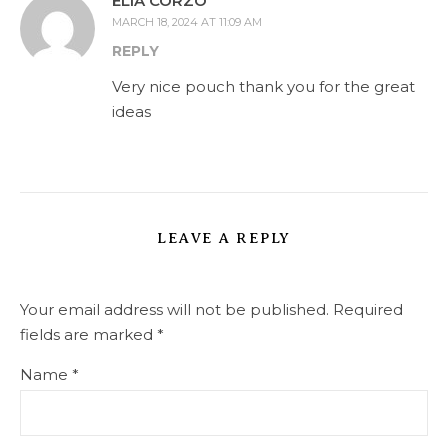
ELIA CORZO
MARCH 18, 2024 AT 11:09 AM
REPLY
Very nice pouch thank you for the great
ideas
LEAVE A REPLY
Your email address will not be published.
Required
fields are marked
*
Name
*