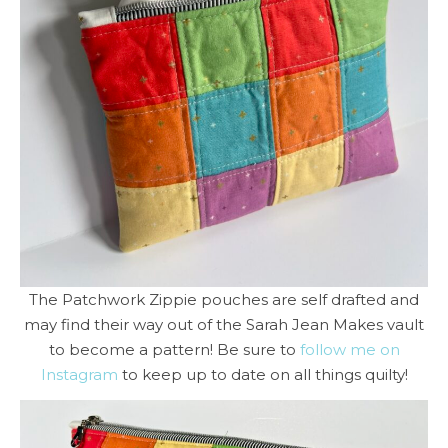
The Patchwork Zippie pouches are self drafted and
may find their way out of the Sarah Jean Makes vault
to become a pattern! Be sure to
follow me on
Instagram
to keep up to date on all things quilty!