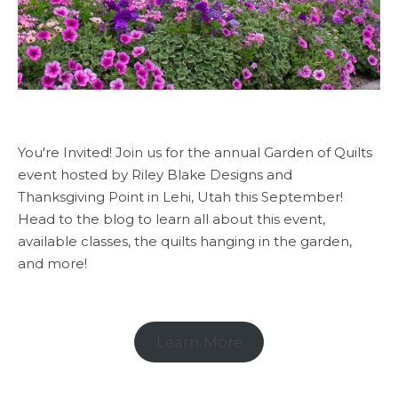
You're Invited! Join us for the annual Garden of Quilts
event hosted by Riley Blake Designs and
Thanksgiving Point in Lehi, Utah this September!
Head to the blog to learn all about this event,
available classes, the quilts hanging in the garden,
and more!
Learn More