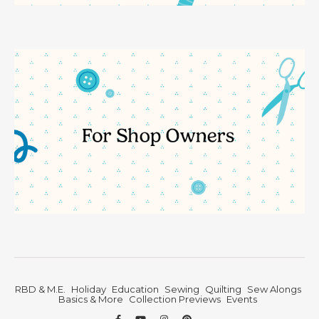
RBD & M.E.
Holiday
Education
Sewing
Quilting
Sew Alongs
Basics & More
Collection Previews
Events