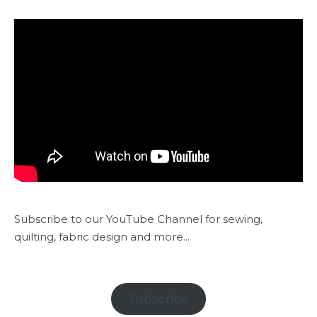
Subscribe to our YouTube Channel for sewing,
quilting, fabric design and more...
Subscribe