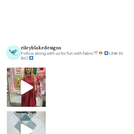
rileyblakedesigns
Follow along with us for fun with fabric
LINK IN
BIO
chain piecing tip! When you finish chain piec