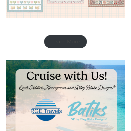
Learn More