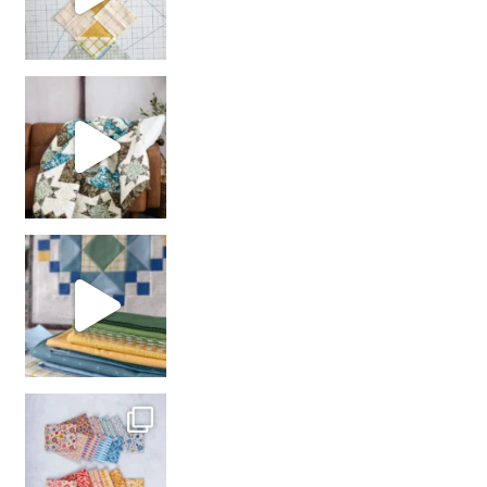
Decorator Jewel by
girl’s sewing night
with us!