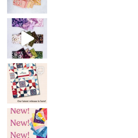
So many gorgeous co