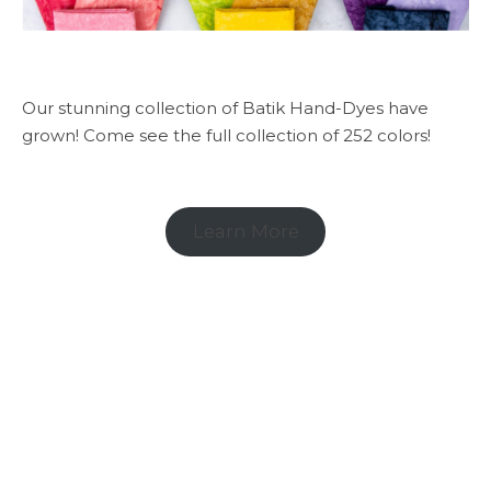
Our stunning collection of Batik Hand-Dyes have
grown! Come see the full collection of 252 colors!
Learn More