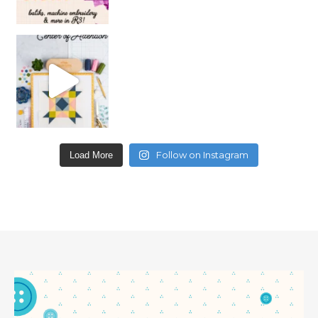
Follow on Instagram
Load More