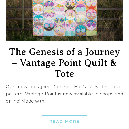
The Genesis of a Journey
– Vantage Point Quilt &
Tote
Our new designer Genesis Hall’s very first quilt
pattern, Vantage Point is now available in shops and
online! Made with…
READ MORE