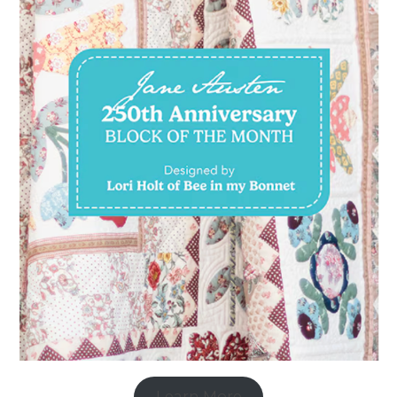
Learn More