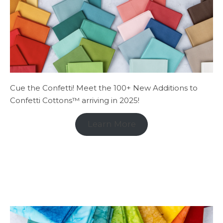
Cue the Confetti! Meet the 100+ New Additions to
Confetti Cottons™ arriving in 2025!
Learn More