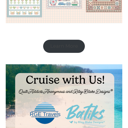
Learn More