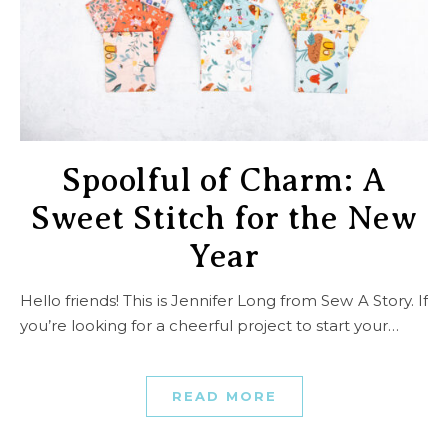
Spoolful of Charm: A
Sweet Stitch for the New
Year
Hello friends! This is Jennifer Long from Sew A Story. If
you’re looking for a cheerful project to start your…
READ MORE