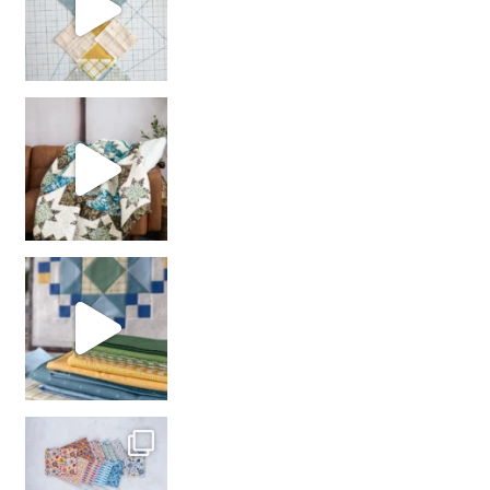
Decorator Jewel by
girl’s sewing night
with us!