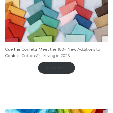
Cue the Confetti! Meet the 100+ New Additions to
Confetti Cottons™ arriving in 2025!
Learn More