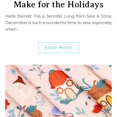
Make for the Holidays
Hello friends! This is Jennifer Long from Sew A Story.
December is such a wonderful time to sew, especially
when…
READ MORE