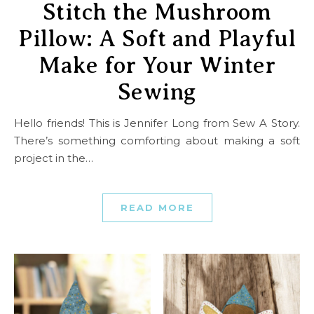
Stitch the Mushroom
Pillow: A Soft and Playful
Make for Your Winter
Sewing
Hello friends! This is Jennifer Long from Sew A Story.
There’s something comforting about making a soft
project in the…
READ MORE