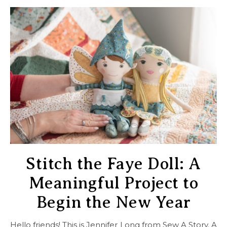
Stitch the Faye Doll: A
Meaningful Project to
Begin the New Year
Hello friends! This is Jennifer Long from Sew A Story. A