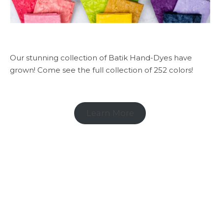
Our stunning collection of Batik Hand-Dyes have
grown! Come see the full collection of 252 colors!
Learn More