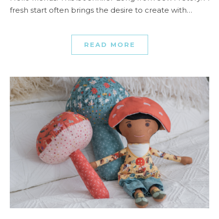
fresh start often brings the desire to create with…
READ MORE