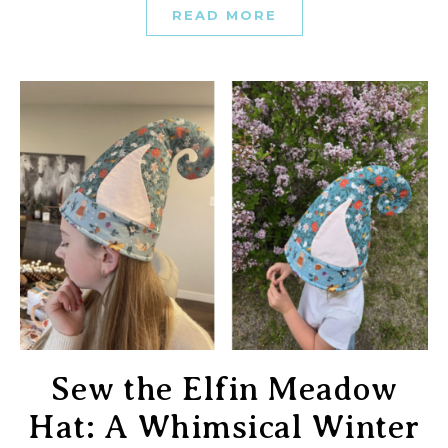
READ MORE
Sew the Elfin Meadow
Hat: A Whimsical Winter