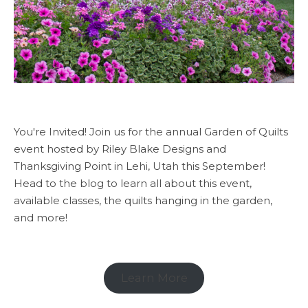
You're Invited! Join us for the annual Garden of Quilts
event hosted by Riley Blake Designs and
Thanksgiving Point in Lehi, Utah this September!
Head to the blog to learn all about this event,
available classes, the quilts hanging in the garden,
and more!
Learn More