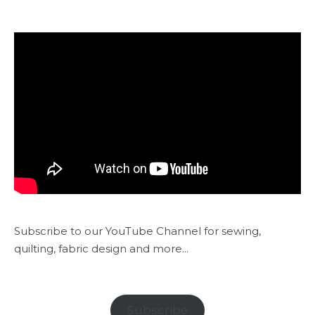
Subscribe to our YouTube Channel for sewing,
quilting, fabric design and more...
Subscribe