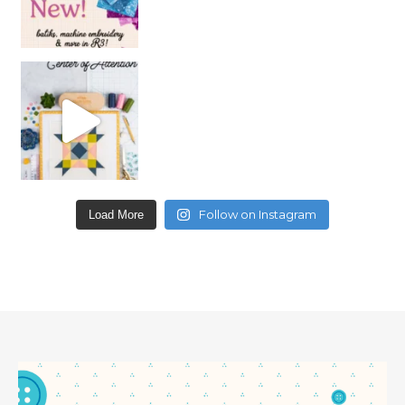
Follow on Instagram
Load More