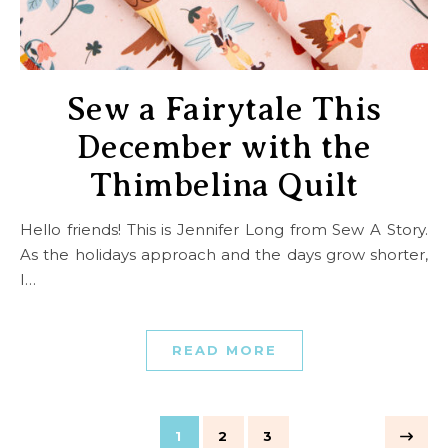
Sew a Fairytale This
December with the
Thimbelina Quilt
Hello friends! This is Jennifer Long from Sew A Story.
As the holidays approach and the days grow shorter,
I…
READ MORE
1
2
3