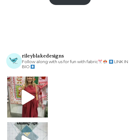
rileyblakedesigns
Follow along with us for fun with fabric
LINK IN
BIO
chain piecing tip! When you finish chain piec