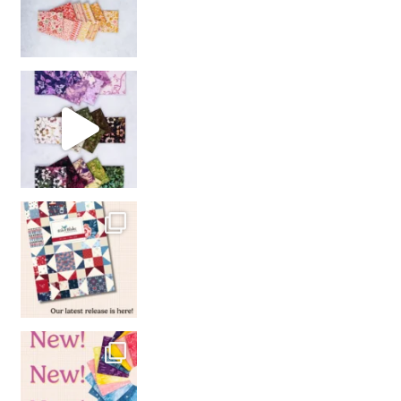
So many gorgeous co