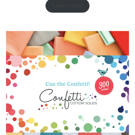
Learn More