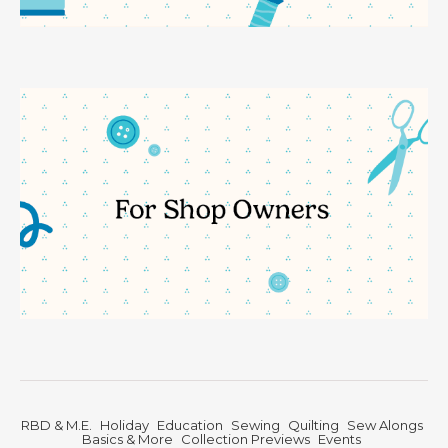
RBD & M.E.
Holiday
Education
Sewing
Quilting
Sew Alongs
Basics & More
Collection Previews
Events