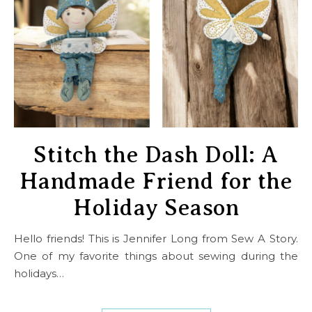
Stitch the Dash Doll: A
Handmade Friend for the
Holiday Season
Hello friends! This is Jennifer Long from Sew A Story.
One of my favorite things about sewing during the
holidays…