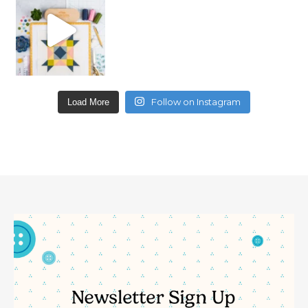
Follow on Instagram
Load More