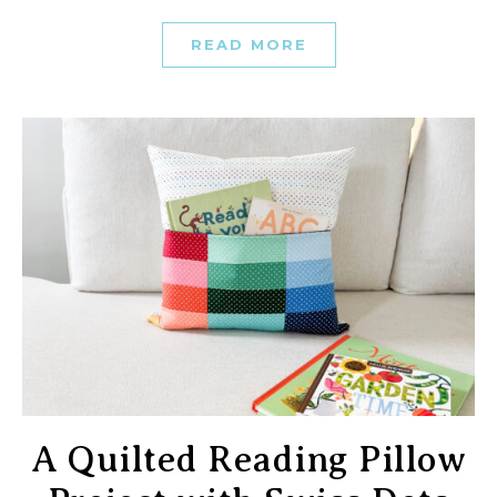
READ MORE
A Quilted Reading Pillow