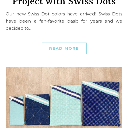
Project with Swiss Dots
Our new Swiss Dot colors have arrived!! Swiss Dots
have been a fan-favorite basic for years and we
decided to…
READ MORE