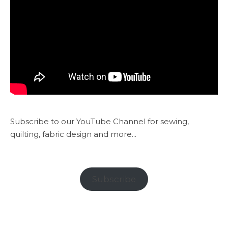
Subscribe to our YouTube Channel for sewing,
quilting, fabric design and more...
Subscribe