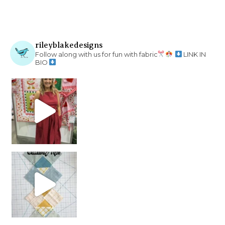
rileyblakedesigns
Follow along with us for fun with fabric
LINK IN
BIO
chain piecing tip! When you finish chain piec