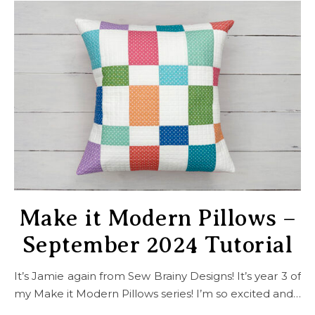
Make it Modern Pillows –
September 2024 Tutorial
It’s Jamie again from Sew Brainy Designs! It’s year 3 of
my Make it Modern Pillows series! I’m so excited and…