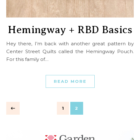
Hemingway + RBD Basics
Hey there, I’m back with another great pattern by
Center Street Quilts called the Hemingway Pouch.
For this family of…
READ MORE
1
2