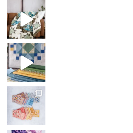
Decorator Jewel by
girl’s sewing night
with us!