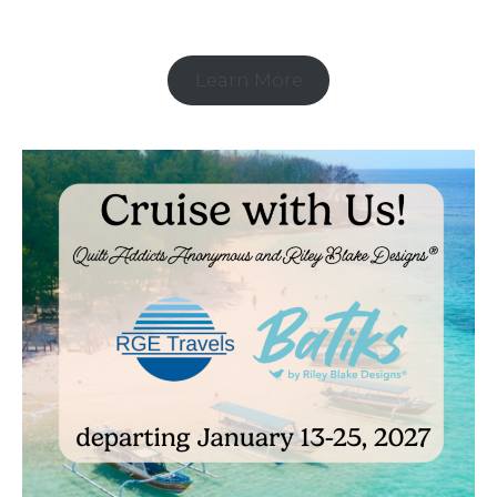
Learn More