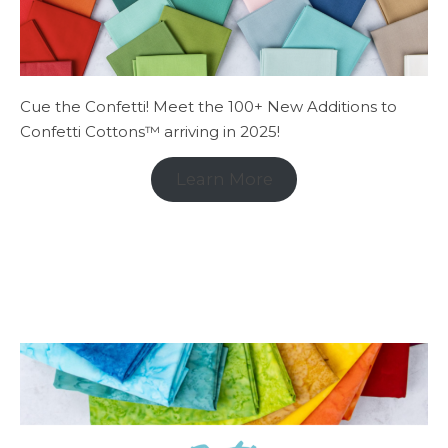
Cue the Confetti! Meet the 100+ New Additions to
Confetti Cottons™ arriving in 2025!
Learn More