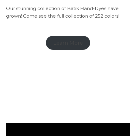
Our stunning collection of Batik Hand-Dyes have
grown! Come see the full collection of 252 colors!
Learn More