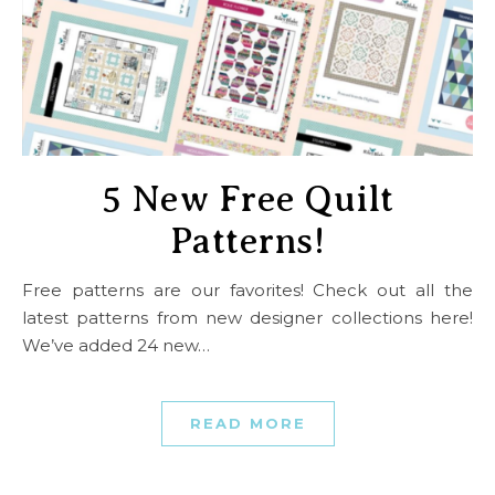
5 New Free Quilt
Patterns!
Free patterns are our favorites! Check out all the
latest patterns from new designer collections here!
We’ve added 24 new…
READ MORE