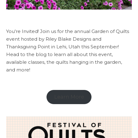
You're Invited! Join us for the annual Garden of Quilts
event hosted by Riley Blake Designs and
Thanksgiving Point in Lehi, Utah this September!
Head to the blog to learn all about this event,
available classes, the quilts hanging in the garden,
and more!
Learn More