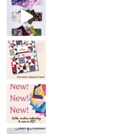
So many gorgeous co