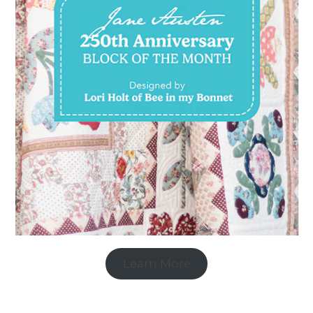
Learn More