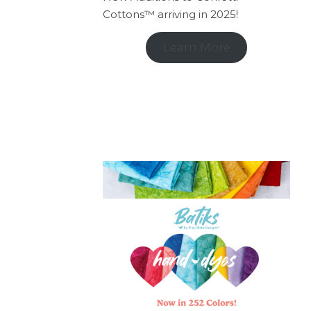
Cottons™ arriving in 2025!
Learn More