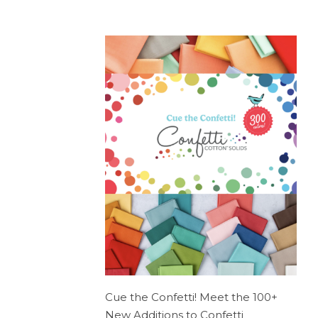
Cue the Confetti! Meet the 100+
New Additions to Confetti