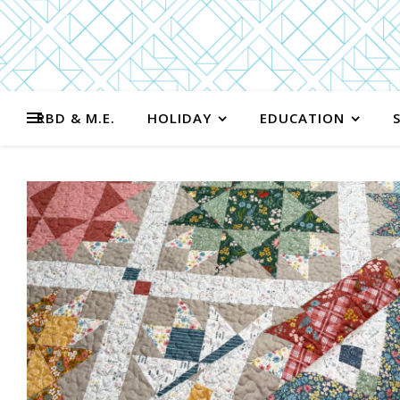
RBD & M.E.
HOLIDAY
EDUCATION