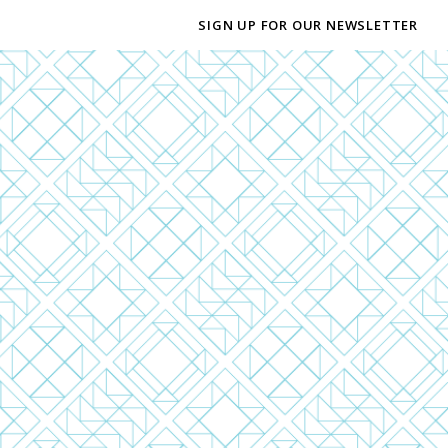
SIGN UP FOR OUR NEWSLETTER