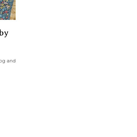
 by
log and