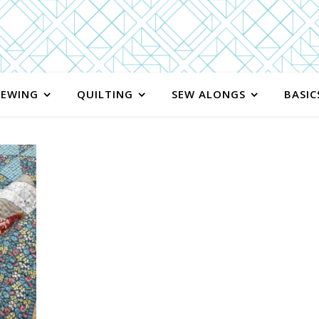
SEWING
QUILTING
SEW ALONGS
BASIC