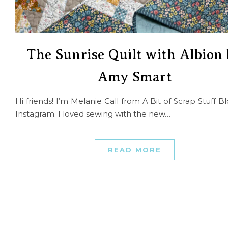
The Sunrise Quilt with Albion
Amy Smart
Hi friends! I’m Melanie Call from A Bit of Scrap Stuff B
Instagram. I loved sewing with the new…
READ MORE