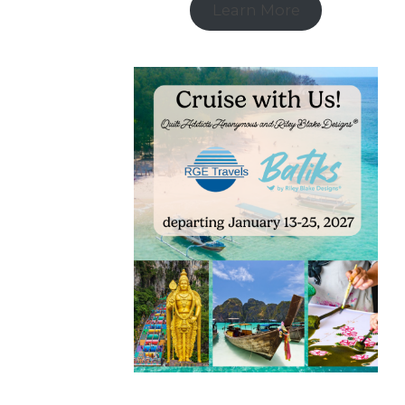
Learn More