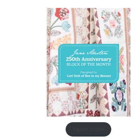
Learn More