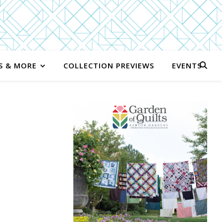
S & MORE
COLLECTION PREVIEWS
EVENTS