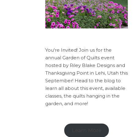
You're Invited! Join us for the
annual Garden of Quilts event
hosted by Riley Blake Designs and
Thanksgiving Point in Lehi, Utah this
September! Head to the blog to
learn all about this event, available
classes, the quilts hanging in the
garden, and more!
Learn More