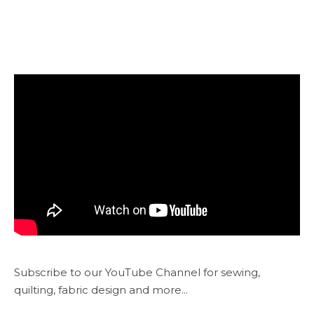
Subscribe to our YouTube Channel for sewing,
quilting, fabric design and more...