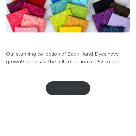
Our stunning collection of Batik Hand-Dyes have
grown! Come see the full collection of 252 colors!
Learn More