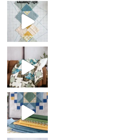
chain piecing tip! When you finish chain piec
Decorator Jewel by
girl’s sewing night
with us!