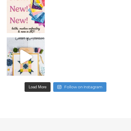
Follow on Instagram
Load More