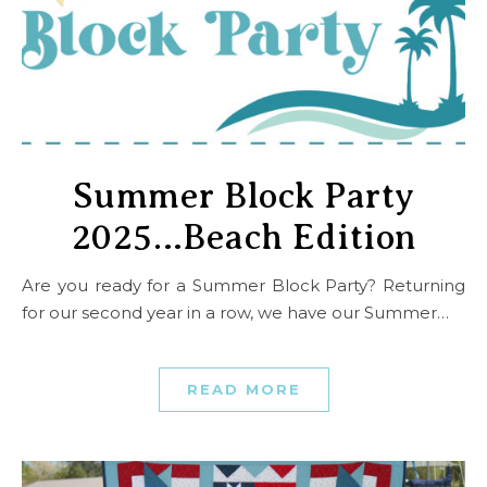
Summer Block Party
2025…Beach Edition
Are you ready for a Summer Block Party? Returning
for our second year in a row, we have our Summer…
READ MORE