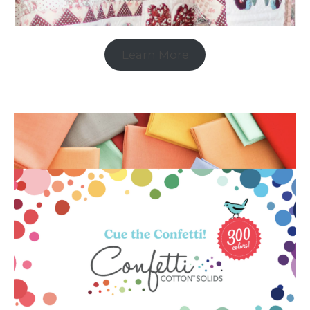
Learn More