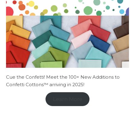
Cue the Confetti! Meet the 100+ New Additions to
Confetti Cottons™ arriving in 2025!
Learn More