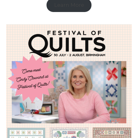
Learn More