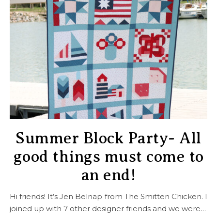
Summer Block Party- All
good things must come to
an end!
Hi friends! It’s Jen Belnap from The Smitten Chicken. I
joined up with 7 other designer friends and we were…