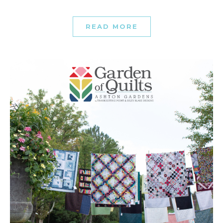
READ MORE