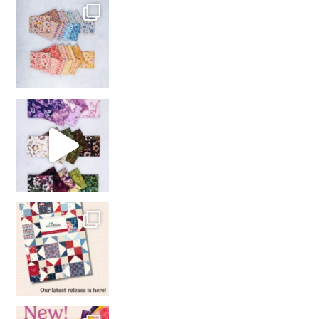
So many gorgeous co