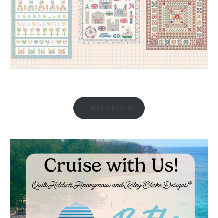
Learn More