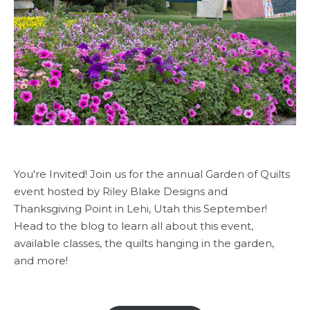
You're Invited! Join us for the annual Garden of Quilts
event hosted by Riley Blake Designs and
Thanksgiving Point in Lehi, Utah this September!
Head to the blog to learn all about this event,
available classes, the quilts hanging in the garden,
and more!