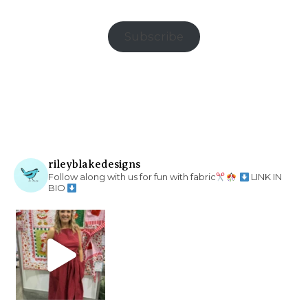
Subscribe
rileyblakedesigns
Follow along with us for fun with fabric
LINK IN
BIO