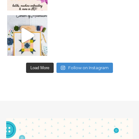
Follow on Instagram
Load More