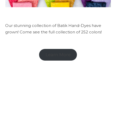
Our stunning collection of Batik Hand-Dyes have
grown! Come see the full collection of 252 colors!
Learn More