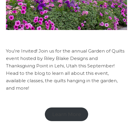
You're Invited! Join us for the annual Garden of Quilts
event hosted by Riley Blake Designs and
Thanksgiving Point in Lehi, Utah this September!
Head to the blog to learn all about this event,
available classes, the quilts hanging in the garden,
and more!
Learn More