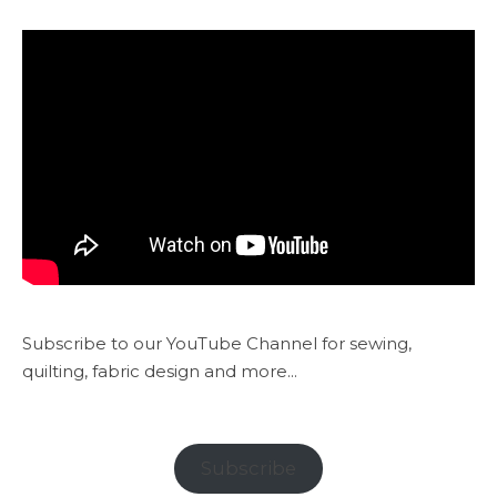
Subscribe to our YouTube Channel for sewing,
quilting, fabric design and more...
Subscribe