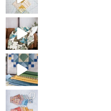
Decorator Jewel by
girl’s sewing night
with us!