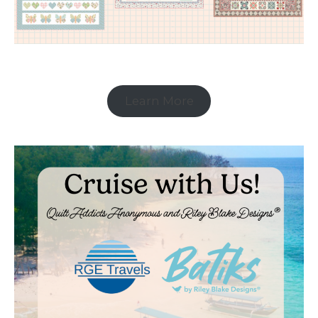
Learn More