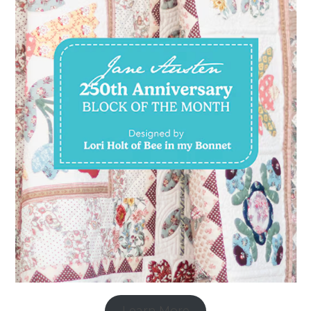
Learn More