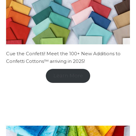
Cue the Confetti! Meet the 100+ New Additions to
Confetti Cottons™ arriving in 2025!
Learn More