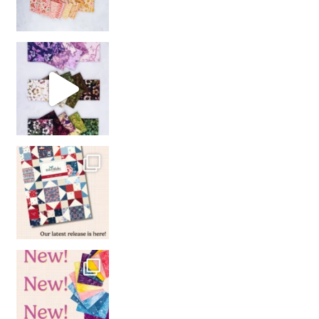
So many gorgeous co