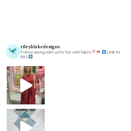
rileyblakedesigns
Follow along with us for fun with fabric
LINK IN
BIO
chain piecing tip! When you finish chain piec