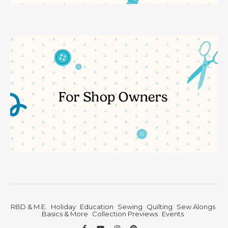
RBD & M.E.
Holiday
Education
Sewing
Quilting
Sew Alongs
Basics & More
Collection Previews
Events