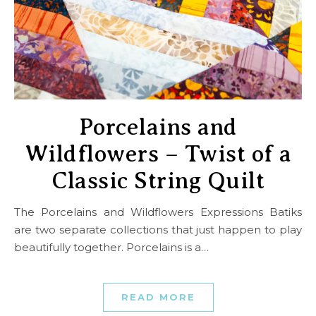
Porcelains and
Wildflowers – Twist of a
Classic String Quilt
The Porcelains and Wildflowers Expressions Batiks
are two separate collections that just happen to play
beautifully together. Porcelains is a…
READ MORE