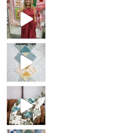
chain piecing tip! When you finish chain piec
Decorator Jewel by