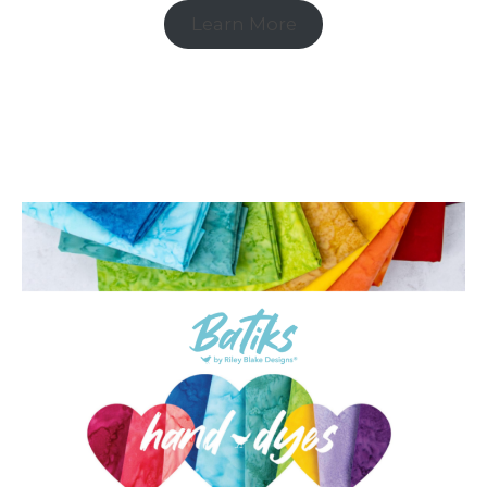
Learn More