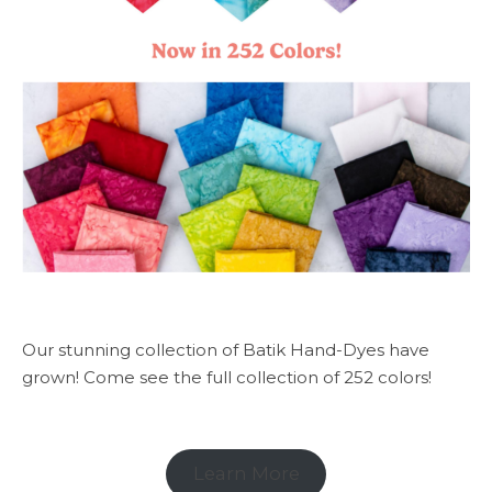
Our stunning collection of Batik Hand-Dyes have
grown! Come see the full collection of 252 colors!
Learn More