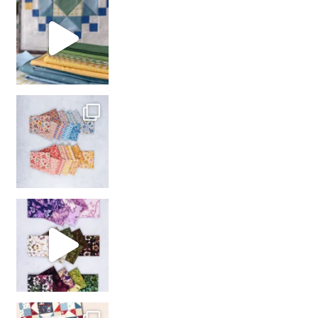
girl’s sewing night
with us!
So many gorgeous co