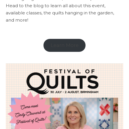
Head to the blog to learn all about this event,
available classes, the quilts hanging in the garden,
and more!
Learn More