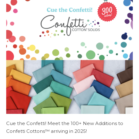
Cue the Confetti! Meet the 100+ New Additions to
Confetti Cottons™ arriving in 2025!