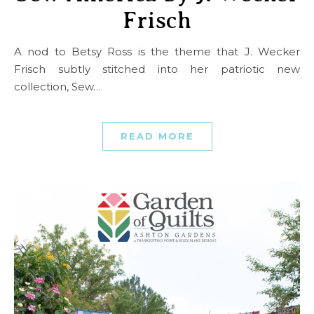
Frisch
A nod to Betsy Ross is the theme that J. Wecker
Frisch subtly stitched into her patriotic new
collection, Sew…
READ MORE