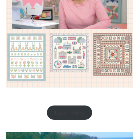
Learn More