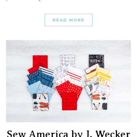
READ MORE
Sew America by J. Wecker