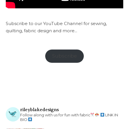
Subscribe to our YouTube Channel for sewing,
quilting, fabric design and more...
Subscribe
rileyblakedesigns
Follow along with us for fun with fabric
LINK IN
BIO