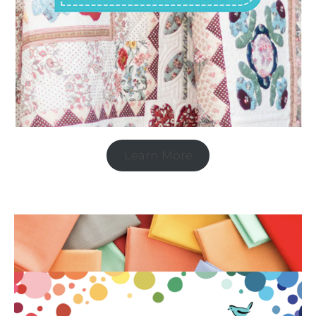
Learn More