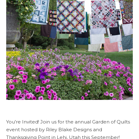
You're Invited! Join us for the annual Garden of Quilts
event hosted by Riley Blake Designs and
Thanksgiving Point in Lehi, Utah this September!