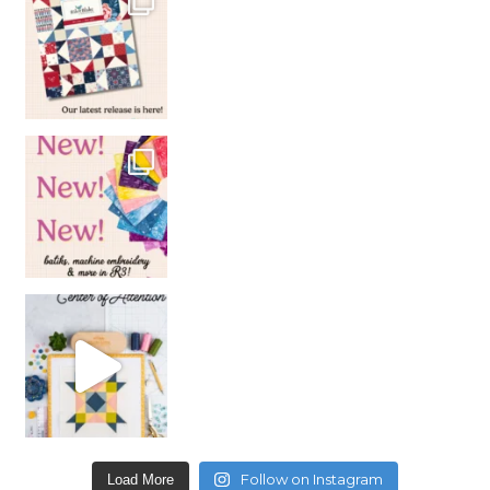
Follow on Instagram
Load More