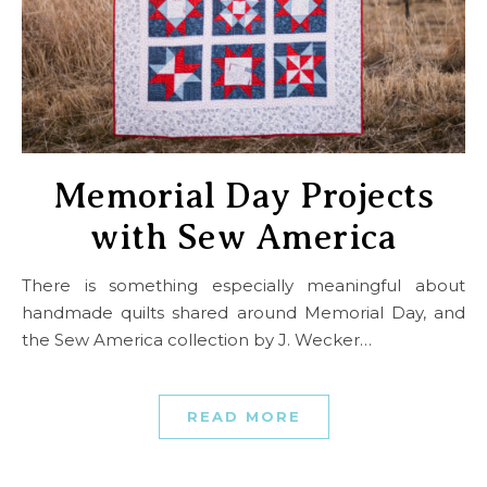
Memorial Day Projects
with Sew America
There is something especially meaningful about
handmade quilts shared around Memorial Day, and
the Sew America collection by J. Wecker…
READ MORE