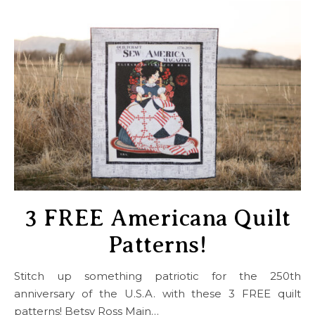
3 FREE Americana Quilt
Patterns!
Stitch up something patriotic for the 250th
anniversary of the U.S.A. with these 3 FREE quilt
patterns! Betsy Ross Main…