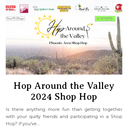
Hop Around the Valley
2024 Shop Hop
Is there anything more fun than getting together
with your quilty friends and participating in a Shop
Hop? If you’ve…