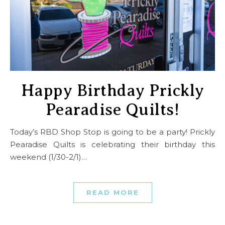
Happy Birthday Prickly
Pearadise Quilts!
Today’s RBD Shop Stop is going to be a party! Prickly
Pearadise Quilts is celebrating their birthday this
weekend (1/30-2/1)…
READ MORE