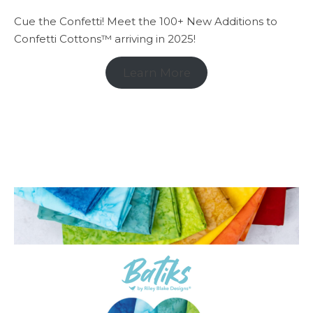
Cue the Confetti! Meet the 100+ New Additions to
Confetti Cottons™ arriving in 2025!
Learn More