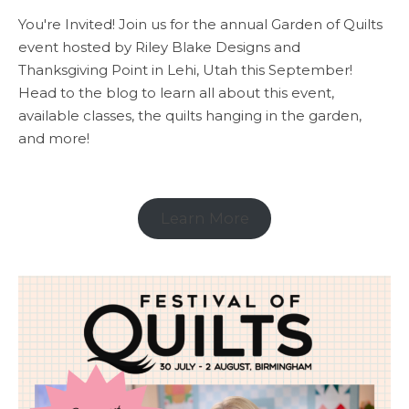
You're Invited! Join us for the annual Garden of Quilts
event hosted by Riley Blake Designs and
Thanksgiving Point in Lehi, Utah this September!
Head to the blog to learn all about this event,
available classes, the quilts hanging in the garden,
and more!
Learn More