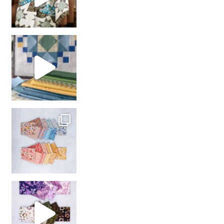
girl’s sewing night
with us!
So many gorgeous co