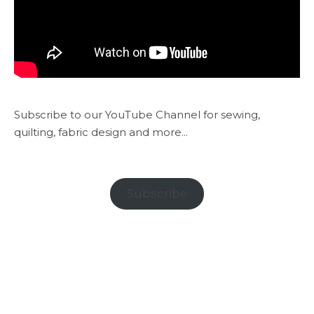
Subscribe to our YouTube Channel for sewing,
quilting, fabric design and more...
Subscribe