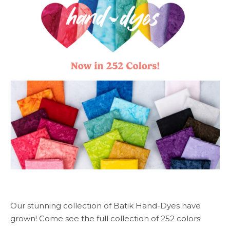
Our stunning collection of Batik Hand-Dyes have
grown! Come see the full collection of 252 colors!