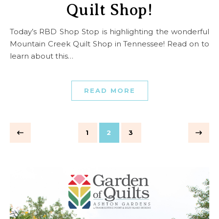
Quilt Shop!
Today’s RBD Shop Stop is highlighting the wonderful
Mountain Creek Quilt Shop in Tennessee! Read on to
learn about this…
READ MORE
1
2
3