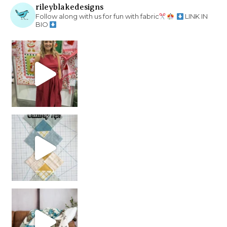
rileyblakedesigns
Follow along with us for fun with fabric
LINK IN
BIO
chain piecing tip! When you finish chain piec
Decorator Jewel by