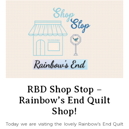
RBD Shop Stop –
Rainbow’s End Quilt
Shop!
Today we are visiting the lovely Rainbow’s End Quilt