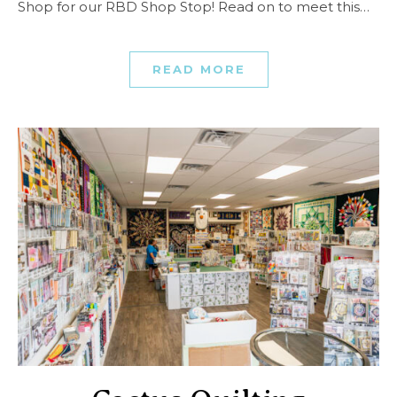
Shop for our RBD Shop Stop! Read on to meet this…
READ MORE