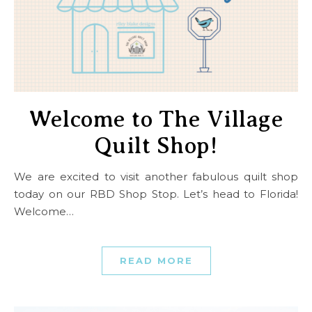
Welcome to The Village
Quilt Shop!
We are excited to visit another fabulous quilt shop
today on our RBD Shop Stop. Let’s head to Florida!
Welcome…
READ MORE