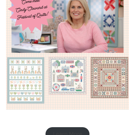
Learn More