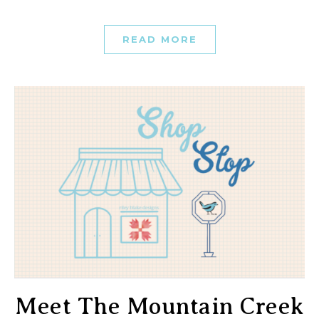
READ MORE
Meet The Mountain Creek