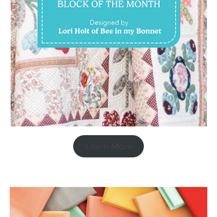
Learn More