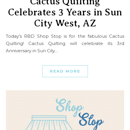
Cactus Quilting
Celebrates 3 Years in Sun
City West, AZ
Today’s RBD Shop Stop is for the fabulous Cactus
Quilting! Cactus Quilting will celebrate its 3rd
Anniversary in Sun City…
READ MORE