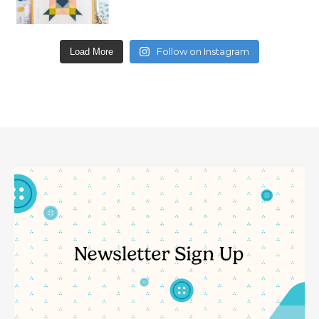
Follow on Instagram
Load More