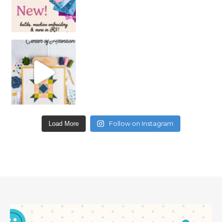
Follow on Instagram
Load More