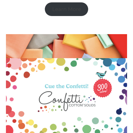
Learn More