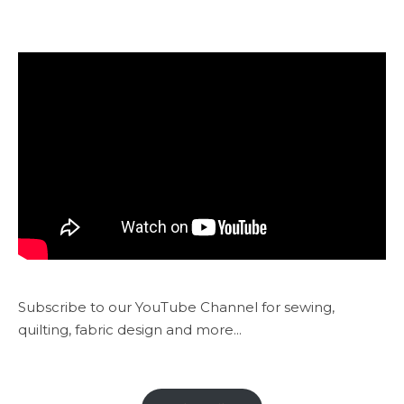
Subscribe to our YouTube Channel for sewing,
quilting, fabric design and more...