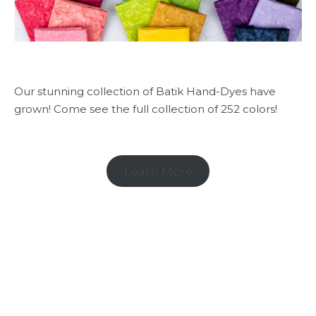
Our stunning collection of Batik Hand-Dyes have
grown! Come see the full collection of 252 colors!
Learn More