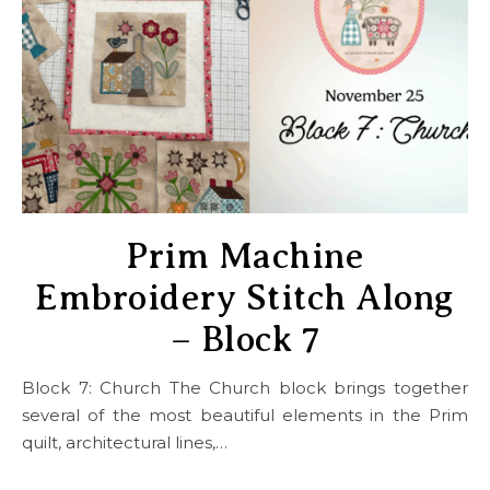
Prim Machine
Embroidery Stitch Along
– Block 7
Block 7: Church The Church block brings together
several of the most beautiful elements in the Prim
quilt, architectural lines,…