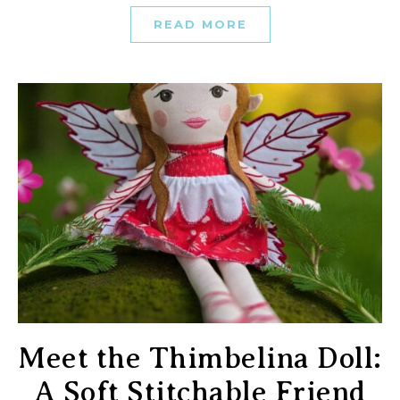
READ MORE
Meet the Thimbelina Doll:
A Soft Stitchable Friend