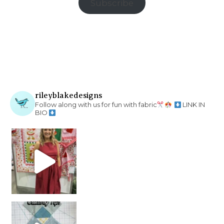
Subscribe
rileyblakedesigns
Follow along with us for fun with fabric
LINK IN
BIO
chain piecing tip! When you finish chain piec