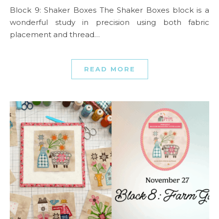
Block 9: Shaker Boxes The Shaker Boxes block is a
wonderful study in precision using both fabric
placement and thread…
READ MORE