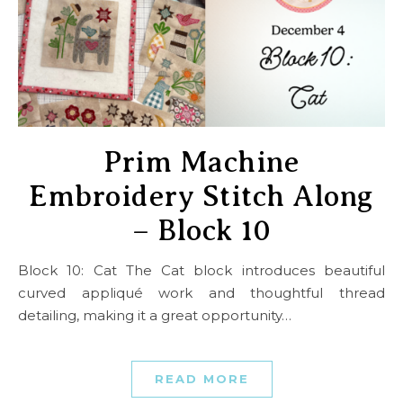
Prim Machine
Embroidery Stitch Along
– Block 10
Block 10: Cat The Cat block introduces beautiful
curved appliqué work and thoughtful thread
detailing, making it a great opportunity…
READ MORE