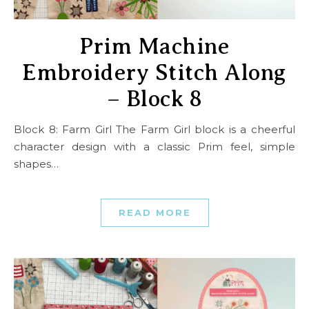
Prim Machine
Embroidery Stitch Along
– Block 8
Block 8: Farm Girl The Farm Girl block is a cheerful
character design with a classic Prim feel, simple
shapes…
READ MORE