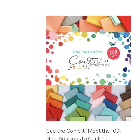
Cue the Confetti! Meet the 100+
New Additions to Confetti