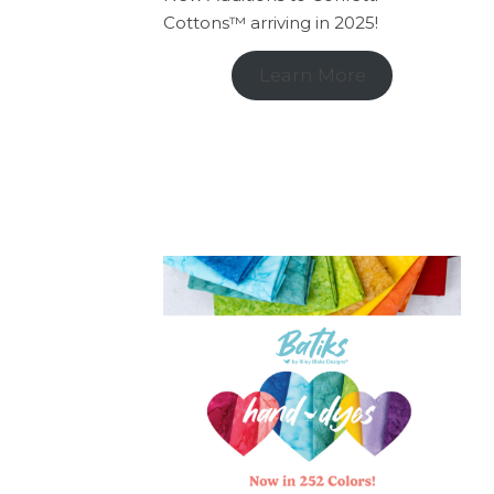
Cottons™ arriving in 2025!
Learn More