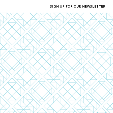
SIGN UP FOR OUR NEWSLETTER