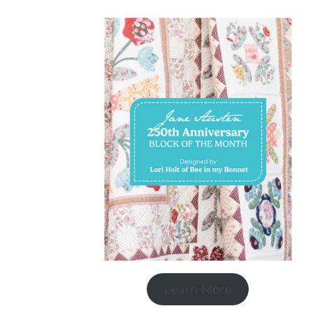
Learn More