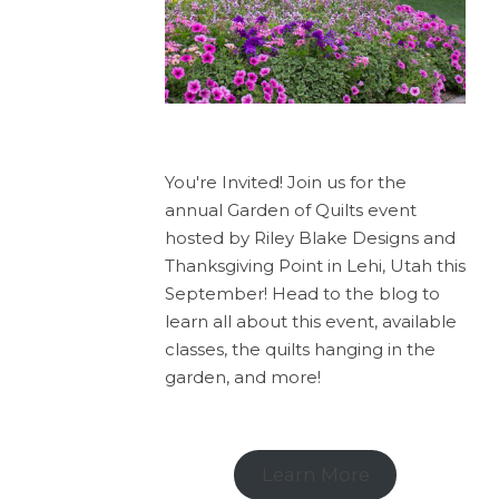
You're Invited! Join us for the
annual Garden of Quilts event
hosted by Riley Blake Designs and
Thanksgiving Point in Lehi, Utah this
September! Head to the blog to
learn all about this event, available
classes, the quilts hanging in the
garden, and more!
Learn More