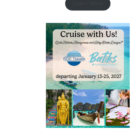
Learn More