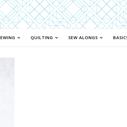
SEWING
QUILTING
SEW ALONGS
BASIC