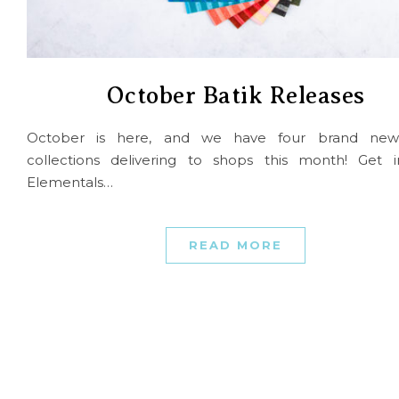
October Batik Releases
October is here, and we have four brand new
collections delivering to shops this month! Get i
Elementals…
READ MORE