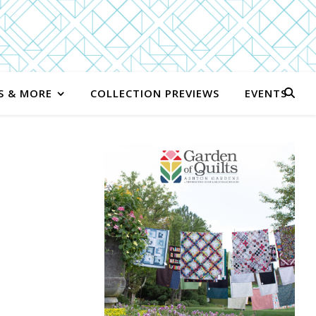
S & MORE
COLLECTION PREVIEWS
EVENTS