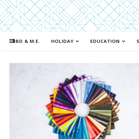
RBD & M.E.
HOLIDAY
EDUCATION