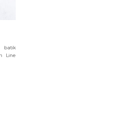
 batik
n Line