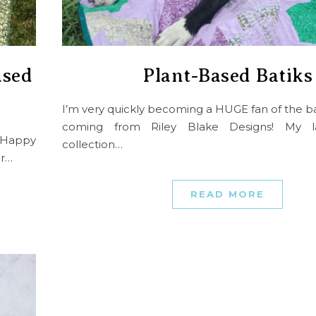
ased
Plant-Based Batiks
I’m very quickly becoming a HUGE fan of the ba
coming from Riley Blake Designs! My lat
m Happy
collection…
er…
READ MORE