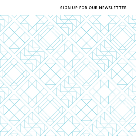
SIGN UP FOR OUR NEWSLETTER