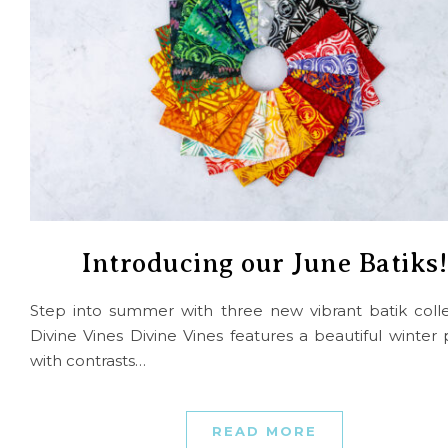
Introducing our June Batiks!
Step into summer with three new vibrant batik colle
Divine Vines Divine Vines features a beautiful winter 
with contrasts…
READ MORE