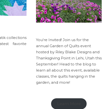
tik collections
You're Invited! Join us for the
est favorite
annual Garden of Quilts event
hosted by Riley Blake Designs and
Thanksgiving Point in Lehi, Utah this
September! Head to the blog to
learn all about this event, available
classes, the quilts hanging in the
garden, and more!
Learn More