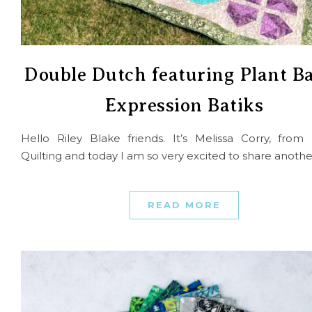
Double Dutch featuring Plant B
Expression Batiks
Hello Riley Blake friends. It’s Melissa Corry, fro
Quilting and today I am so very excited to share anoth
READ MORE