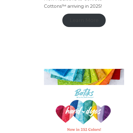
Cottons™ arriving in 2025!
Learn More