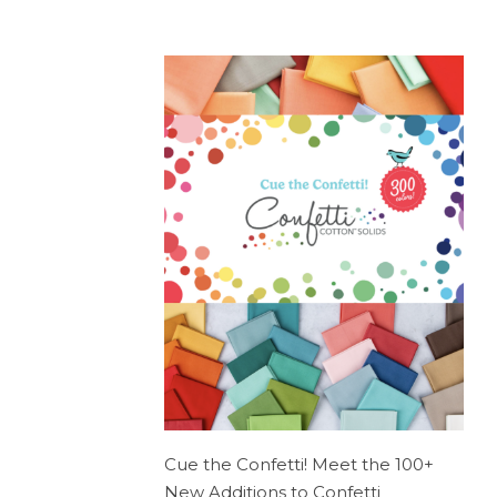
Cue the Confetti! Meet the 100+
New Additions to Confetti