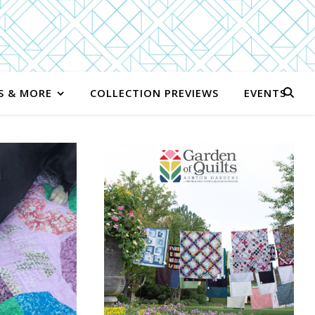
S & MORE
COLLECTION PREVIEWS
EVENTS