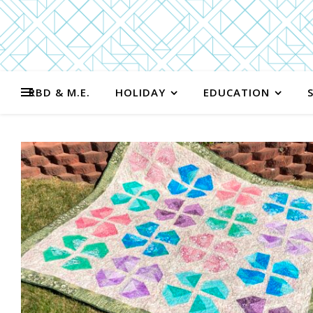
RBD & M.E.
HOLIDAY
EDUCATION