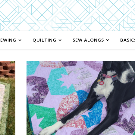
SEWING
QUILTING
SEW ALONGS
BASIC