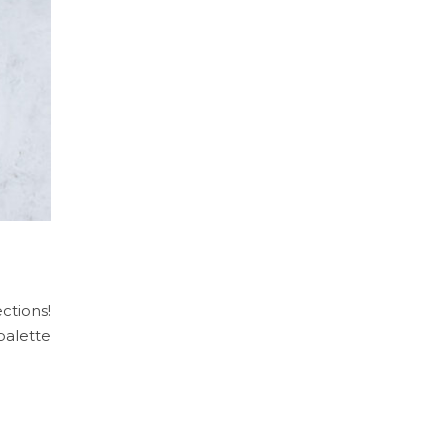
ctions!
palette