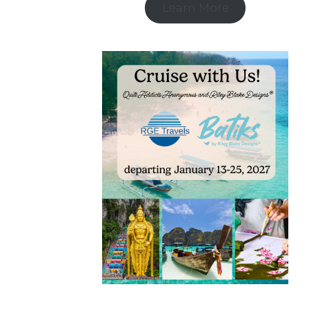
Learn More