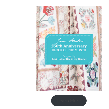
Learn More