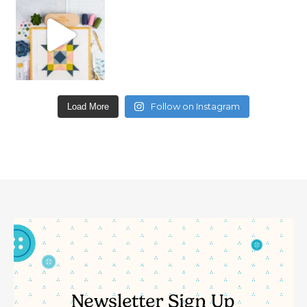
Follow on Instagram
Load More