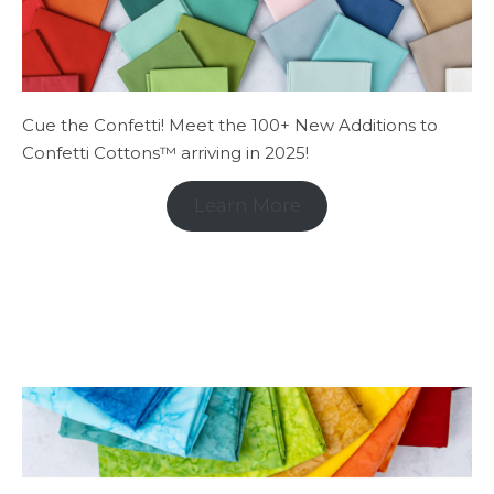
Cue the Confetti! Meet the 100+ New Additions to
Confetti Cottons™ arriving in 2025!
Learn More