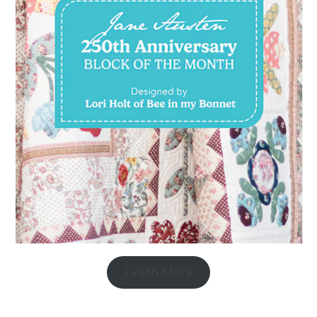
Learn More