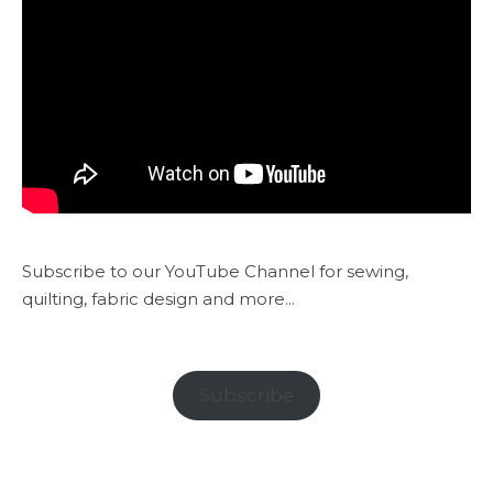
Subscribe to our YouTube Channel for sewing,
quilting, fabric design and more...
Subscribe