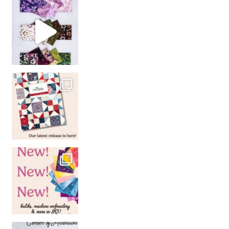
So many gorgeous co