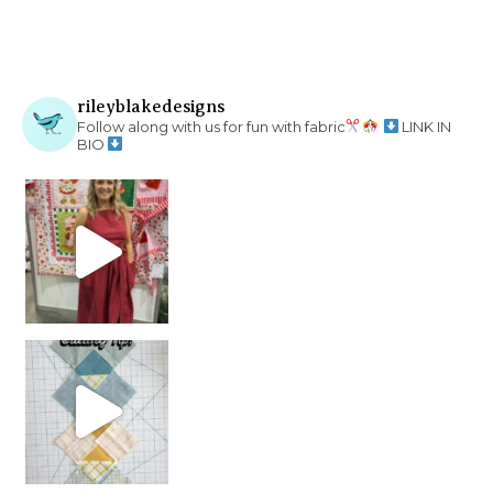
rileyblakedesigns
Follow along with us for fun with fabric
LINK IN
BIO
chain piecing tip! When you finish chain piec