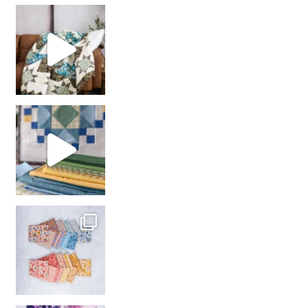
Decorator Jewel by
girl’s sewing night
with us!