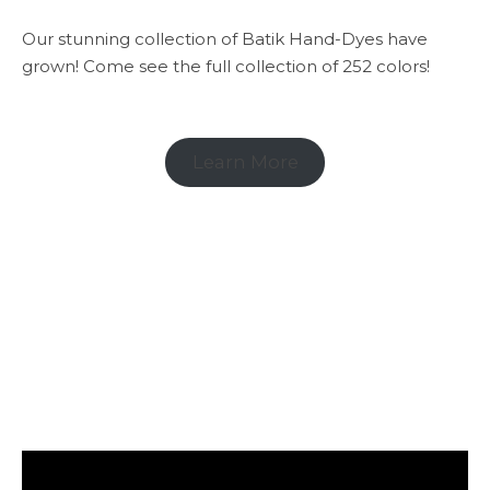
Our stunning collection of Batik Hand-Dyes have
grown! Come see the full collection of 252 colors!
Learn More