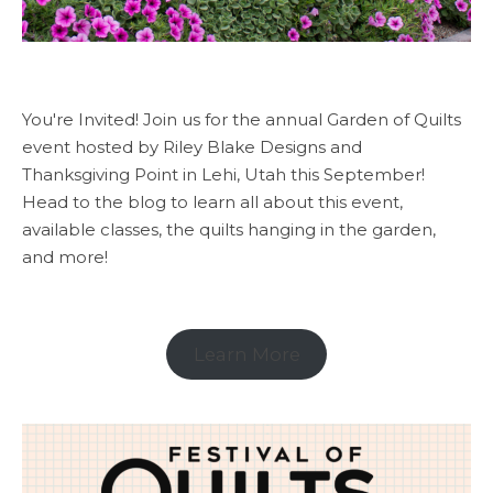
You're Invited! Join us for the annual Garden of Quilts
event hosted by Riley Blake Designs and
Thanksgiving Point in Lehi, Utah this September!
Head to the blog to learn all about this event,
available classes, the quilts hanging in the garden,
and more!
Learn More