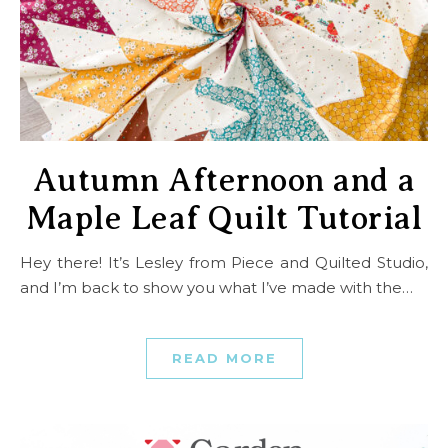
Autumn Afternoon and a
Maple Leaf Quilt Tutorial
Hey there! It’s Lesley from Piece and Quilted Studio,
and I’m back to show you what I’ve made with the…
READ MORE