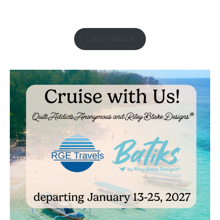
Learn More