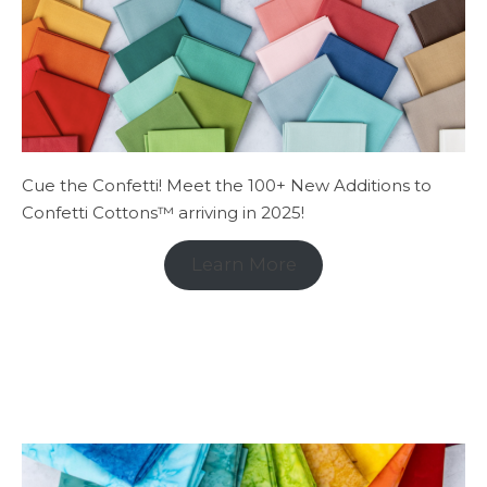
Cue the Confetti! Meet the 100+ New Additions to
Confetti Cottons™ arriving in 2025!
Learn More