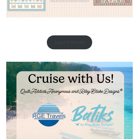
Learn More