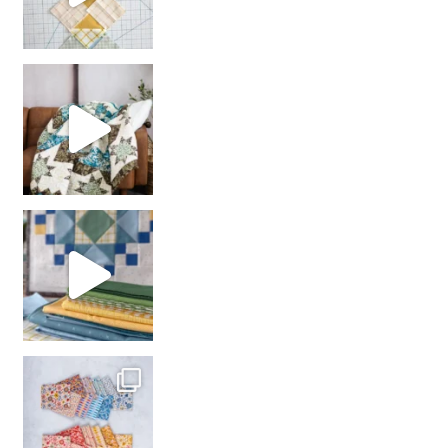
Decorator Jewel by
girl’s sewing night
with us!