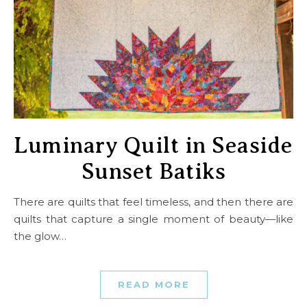
Luminary Quilt in Seaside
Sunset Batiks
There are quilts that feel timeless, and then there are
quilts that capture a single moment of beauty—like
the glow…
READ MORE