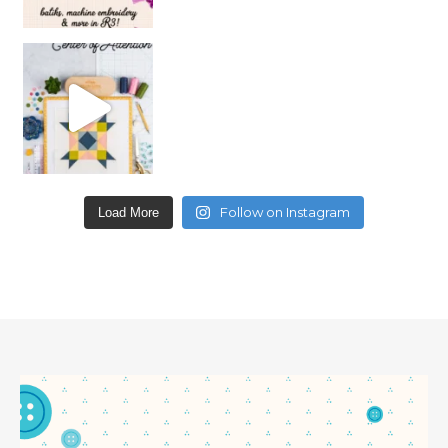
Follow on Instagram
Load More