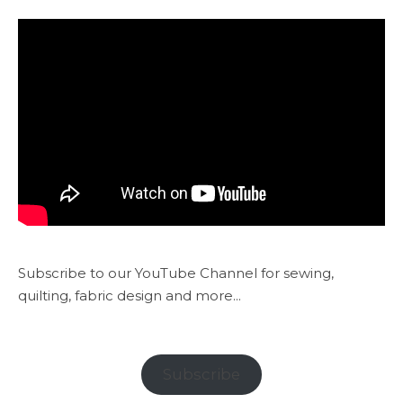
Subscribe to our YouTube Channel for sewing,
quilting, fabric design and more...
Subscribe