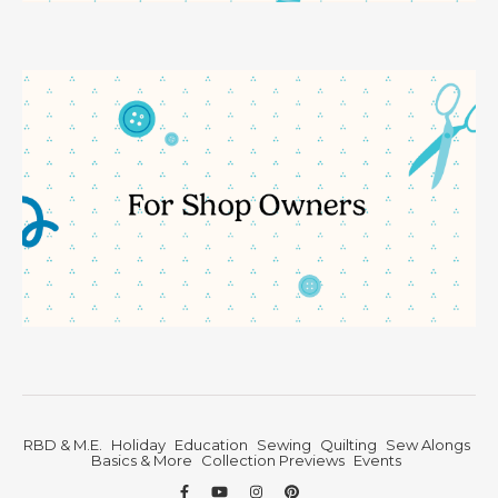
RBD & M.E.
Holiday
Education
Sewing
Quilting
Sew Alongs
Basics & More
Collection Previews
Events