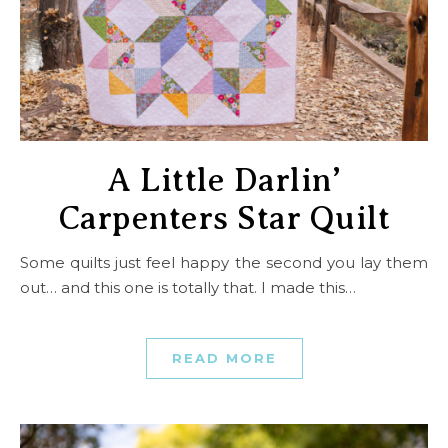
A Little Darlin’
Carpenters Star Quilt
Some quilts just feel happy the second you lay them
out… and this one is totally that. I made this…
READ MORE