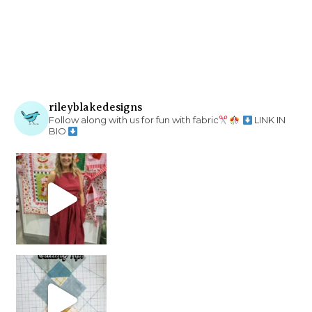
rileyblakedesigns
Follow along with us for fun with fabric
LINK IN
BIO
chain piecing tip! When you finish chain piec