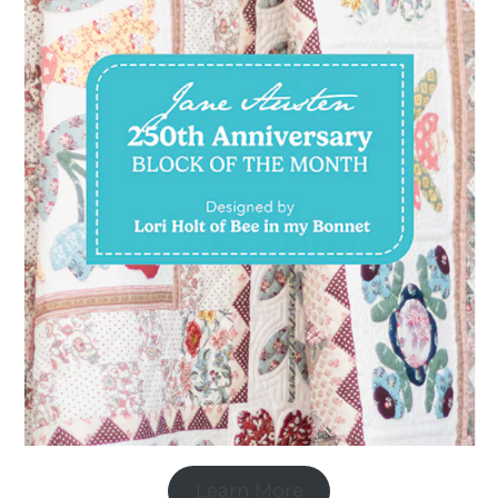
Learn More