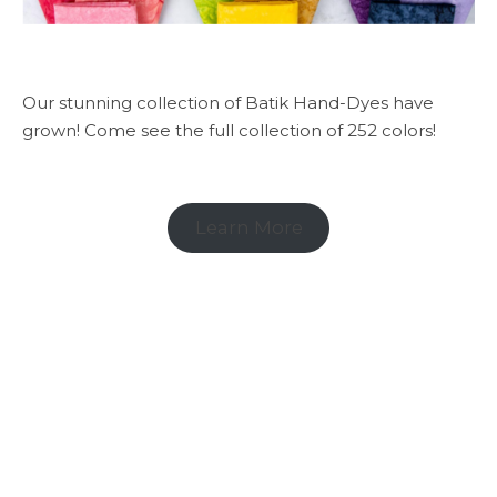
Our stunning collection of Batik Hand-Dyes have
grown! Come see the full collection of 252 colors!
Learn More