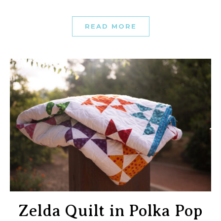
READ MORE
Zelda Quilt in Polka Pop