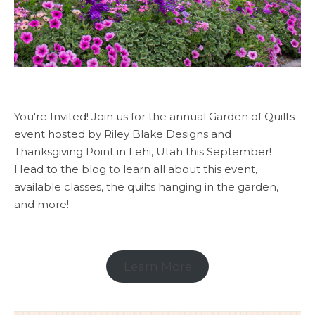
You're Invited! Join us for the annual Garden of Quilts
event hosted by Riley Blake Designs and
Thanksgiving Point in Lehi, Utah this September!
Head to the blog to learn all about this event,
available classes, the quilts hanging in the garden,
and more!
Learn More