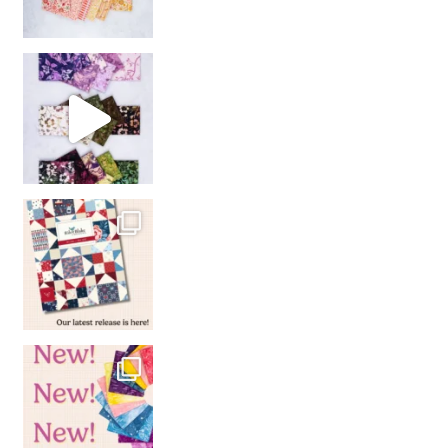
So many gorgeous co