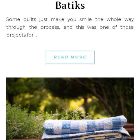
Batiks
Some quilts just make you smile the whole way
through the process, and this was one of those
projects for…
READ MORE