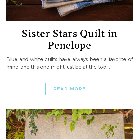
Sister Stars Quilt in
Penelope
Blue and white quilts have always been a favorite of
mine, and this one might just be at the top…
READ MORE