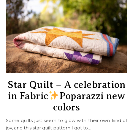
Star Quilt – A celebration
in Fabric
Poparazzi new
colors
Some quilts just seem to glow with their own kind of
joy, and this star quilt pattern I got to…