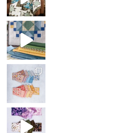
girl’s sewing night
with us!
So many gorgeous co