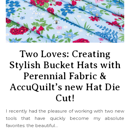
Two Loves: Creating
Stylish Bucket Hats with
Perennial Fabric &
AccuQuilt’s new Hat Die
Cut!
I recently had the pleasure of working with two new
tools that have quickly become my absolute
favorites: the beautiful…