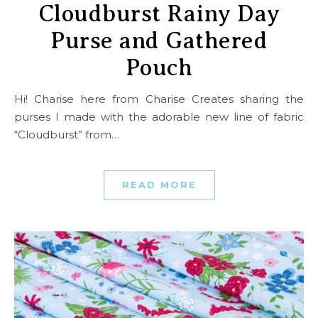
Cloudburst Rainy Day
Purse and Gathered
Pouch
Hi! Charise here from Charise Creates sharing the
purses I made with the adorable new line of fabric
“Cloudburst” from…
READ MORE