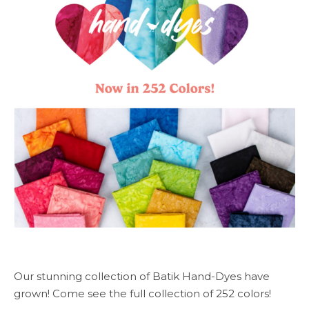
Our stunning collection of Batik Hand-Dyes have
grown! Come see the full collection of 252 colors!