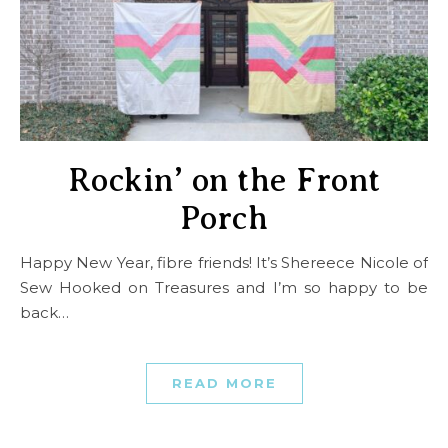
Rockin’ on the Front
Porch
Happy New Year, fibre friends! It’s Shereece Nicole of
Sew Hooked on Treasures and I’m so happy to be
back…
READ MORE