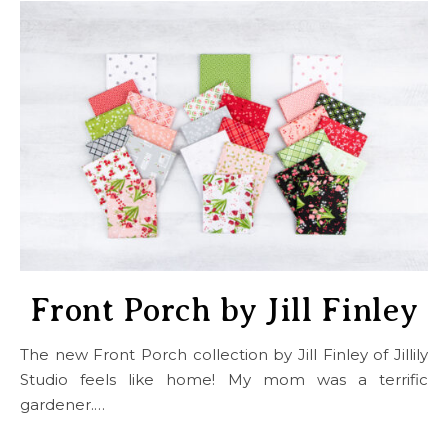
Front Porch by Jill Finley
The new Front Porch collection by Jill Finley of Jillily
Studio feels like home! My mom was a terrific
gardener.…