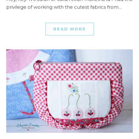
privilege of working with the cutest fabrics from…
READ MORE