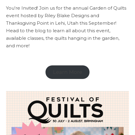
You're Invited! Join us for the annual Garden of Quilts
event hosted by Riley Blake Designs and
Thanksgiving Point in Lehi, Utah this September!
Head to the blog to learn all about this event,
available classes, the quilts hanging in the garden,
and more!
Learn More