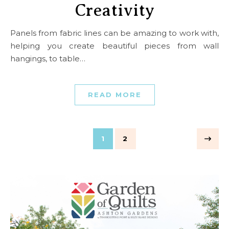
Creativity
Panels from fabric lines can be amazing to work with,
helping you create beautiful pieces from wall
hangings, to table…
READ MORE
1
2