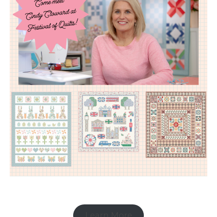
Learn More