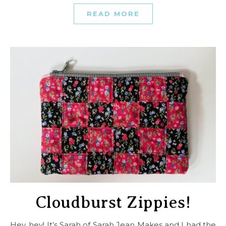
READ MORE
Cloudburst Zippies!
Hey, hey! It’s Sarah of Sarah Jean Makes and I had the