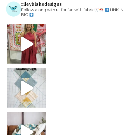
rileyblakedesigns
Follow along with us for fun with fabric
LINK IN
BIO
chain piecing tip! When you finish chain piec
Decorator Jewel by