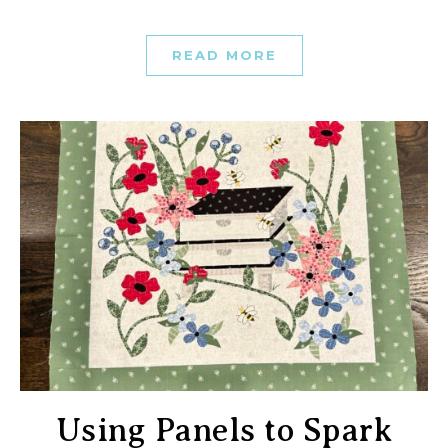
READ MORE
Using Panels to Spark