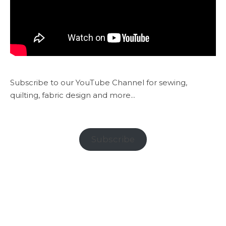
Subscribe to our YouTube Channel for sewing,
quilting, fabric design and more...
Subscribe