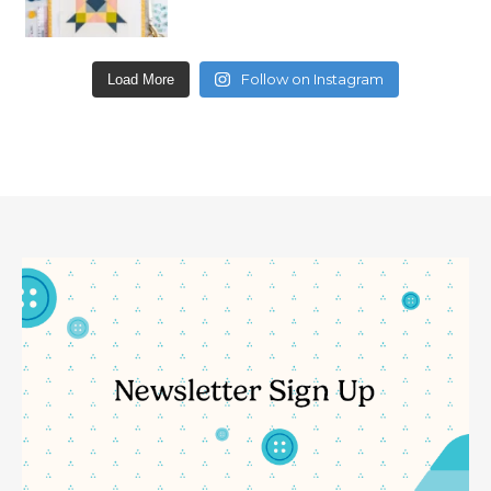
Follow on Instagram
Load More