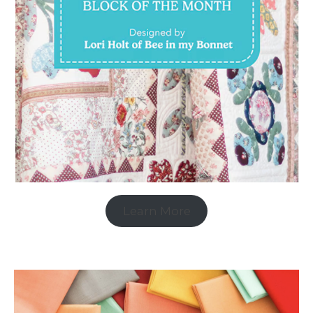
Learn More