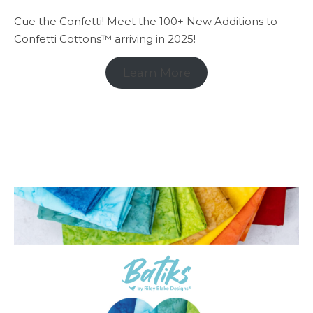
Cue the Confetti! Meet the 100+ New Additions to
Confetti Cottons™ arriving in 2025!
Learn More