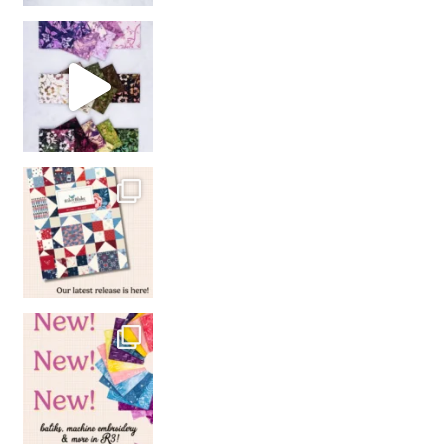
So many gorgeous co