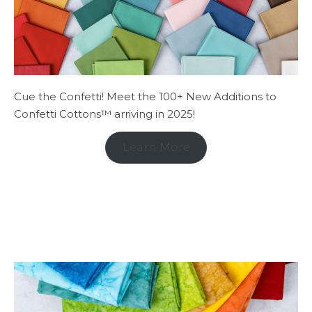
Cue the Confetti! Meet the 100+ New Additions to
Confetti Cottons™ arriving in 2025!
Learn More