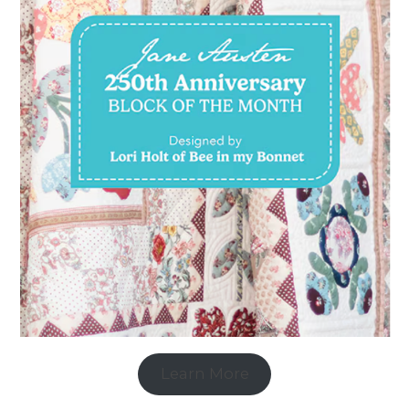
Learn More