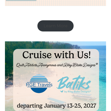
Learn More