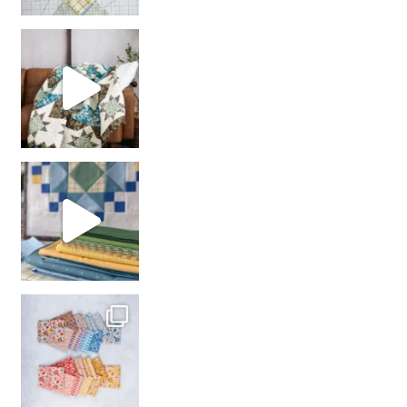
Decorator Jewel by
girl’s sewing night
with us!