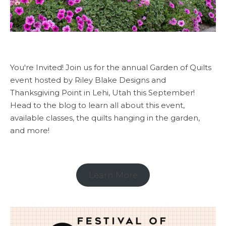
You're Invited! Join us for the annual Garden of Quilts
event hosted by Riley Blake Designs and
Thanksgiving Point in Lehi, Utah this September!
Head to the blog to learn all about this event,
available classes, the quilts hanging in the garden,
and more!
Learn More