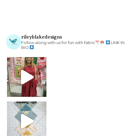
rileyblakedesigns
Follow along with us for fun with fabric
LINK IN
BIO
chain piecing tip! When you finish chain piec