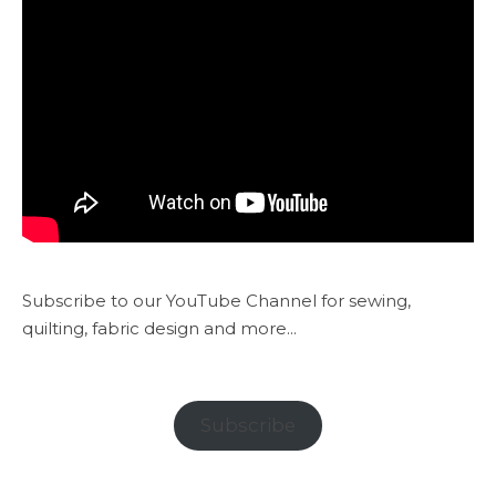
Subscribe to our YouTube Channel for sewing,
quilting, fabric design and more...
Subscribe