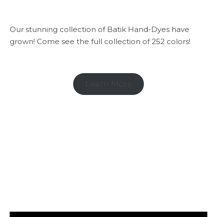
Our stunning collection of Batik Hand-Dyes have
grown! Come see the full collection of 252 colors!
Learn More