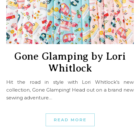
Gone Glamping by Lori
Whitlock
Hit the road in style with Lori Whitlock’s new
collection, Gone Glamping! Head out on a brand new
sewing adventure…
READ MORE