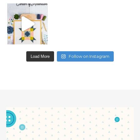
Follow on Instagram
Load More